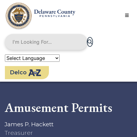
Skip
to
main
content
Delco
Amusement Permits
James P. Hackett
Treasurer