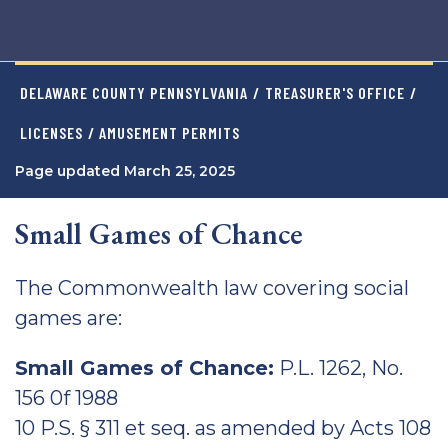
DELAWARE COUNTY PENNSYLVANIA
/
TREASURER'S OFFICE
/
LICENSES
/ AMUSEMENT PERMITS
Page updated March 25, 2025
Small Games of Chance
The Commonwealth law covering social
games are:
Small Games of Chance:
P.L. 1262, No.
156 0f 1988
10 P.S. § 311 et seq. as amended by Acts 108