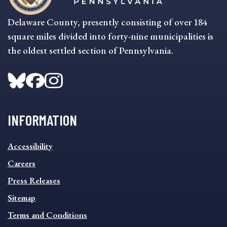
Delaware County, presently consisting of over 184
square miles divided into forty-nine municipalities is
the oldest settled section of Pennsylvania.
INFORMATION
INFORMATION
Accessibility
FOOTER
MENU
Careers
Press Releases
Sitemap
Terms and Conditions