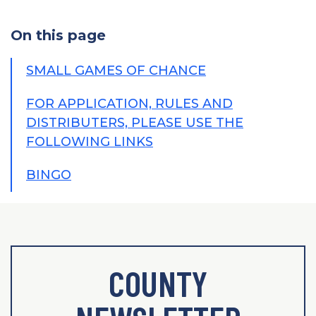
On this page
SMALL GAMES OF CHANCE
FOR APPLICATION, RULES AND
DISTRIBUTERS, PLEASE USE THE
FOLLOWING LINKS
BINGO
COUNTY