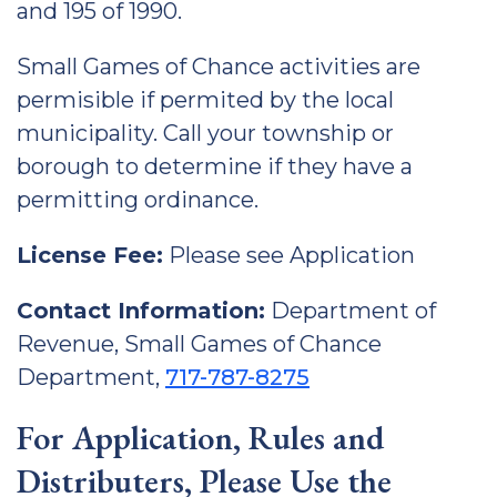
and 195 of 1990.
Small Games of Chance activities are
permisible if permited by the local
municipality. Call your township or
borough to determine if they have a
permitting ordinance.
License Fee:
Please see Application
Contact Information:
Department of
Revenue, Small Games of Chance
Department,
717-787-8275
For Application, Rules and
Distributers, Please Use the