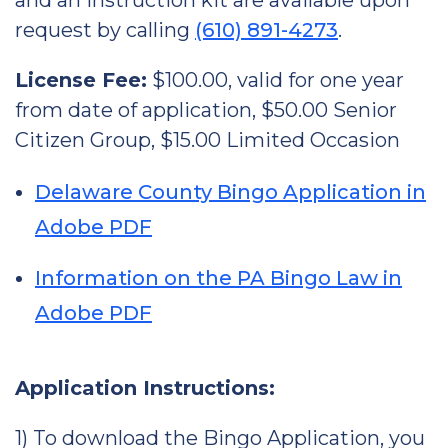
and an instruction kit are available upon
request by calling
(610) 891-4273
.
License Fee:
$100.00, valid for one year
from date of application, $50.00 Senior
Citizen Group, $15.00 Limited Occasion
Delaware County Bingo Application in
Adobe PDF
Information on the PA Bingo Law in
Adobe PDF
Application Instructions:
1) To download the Bingo Application, you