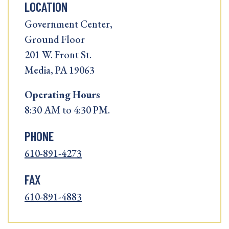
LOCATION
Government Center,
Ground Floor
201 W. Front St.
Media, PA 19063
Operating
Hours
8:30 AM to 4:30 PM.
PHONE
610-891-4273
FAX
610-891-4883