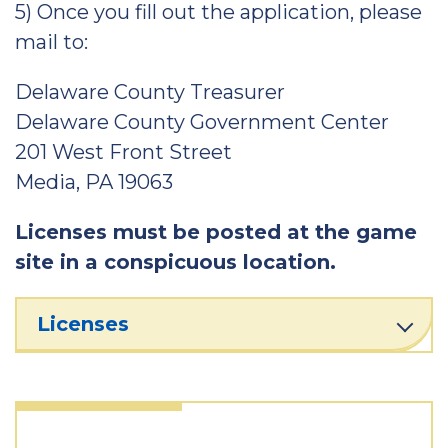
5) Once you fill out the application, please
mail to:
Delaware County Treasurer
Delaware County Government Center
201 West Front Street
Media, PA 19063
Licenses must be posted at the game
site in a conspicuous location.
Licenses