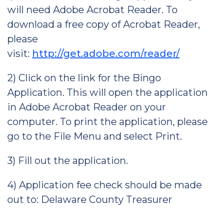
will need Adobe Acrobat Reader. To
download a free copy of Acrobat Reader,
please
visit:
http://get.adobe.com/reader/
2) Click on the link for the Bingo
Application. This will open the application
in Adobe Acrobat Reader on your
computer. To print the application, please
go to the File Menu and select Print.
3) Fill out the application.
4) Application fee check should be made
out to: Delaware County Treasurer