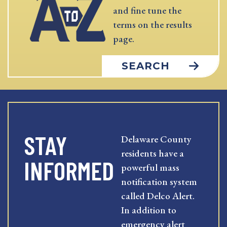
and fine tune the
terms on the results
page.
SEARCH
STAY
Delaware County
residents have a
INFORMED
powerful mass
notification system
called Delco Alert.
In addition to
emergency alert