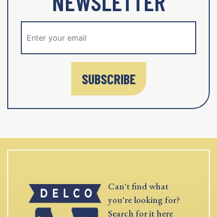
NEWSLETTER
SUBSCRIBE
Can't find what
you're looking for?
Search for it here