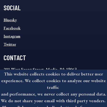
SOCIAL
SOCIAL
Bluesky
FOOTER
MENU
Facebook
Instagram
Twitter
CONTACT
201 West Front Street, Media, PA 19063
This website collects cookies to deliver better user
8:30AM - 4:30PM Monday - Friday
experience. We collect cookies to analyze our website
610-891-4000
traffic
askdelco@co.delaware.pa.us
and performance, we never collect any personal data.
We do not share your email with third party venders.