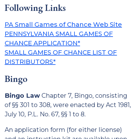
Following Links
PA Small Games of Chance Web Site
PENNSYLVANIA SMALL GAMES OF
CHANCE APPLICATION*
SMALL GAMES OF CHANCE LIST OF
DISTRIBUTORS*
Bingo
Bingo Law
Chapter 7, Bingo, consisting
of §§ 301 to 308, were enacted by Act 1981,
July 10, P.L. No. 67, §§ 1 to 8.
An application form (for either license)