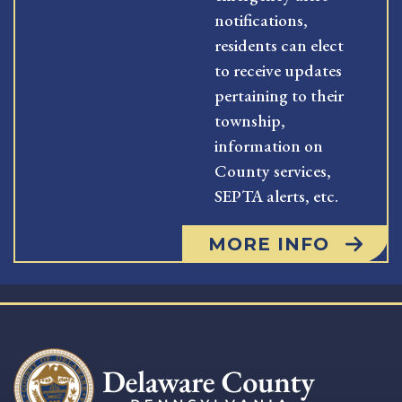
notifications,
residents can elect
to receive updates
pertaining to their
township,
information on
County services,
SEPTA alerts, etc.
MORE INFO