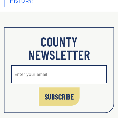
HISTORY:
COUNTY
NEWSLETTER
SUBSCRIBE