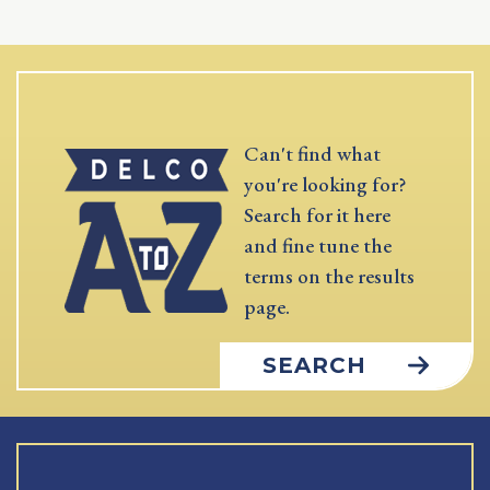
Can't find what
you're looking for?
Search for it here
and fine tune the
terms on the results
page.
SEARCH