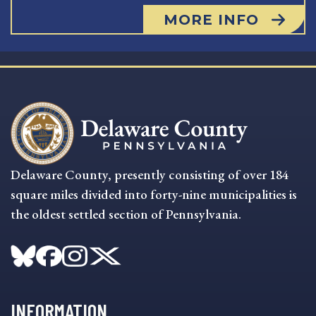
MORE INFO
Delaware County, presently consisting of over 184
square miles divided into forty-nine municipalities is
the oldest settled section of Pennsylvania.
INFORMATION