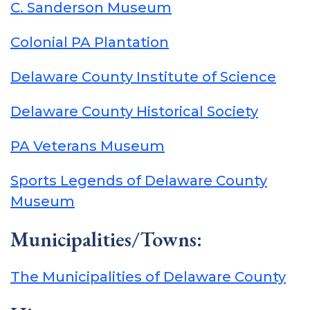
C. Sanderson Museum
Colonial PA Plantation
Delaware County Institute of Science
Delaware County Historical Society
PA Veterans Museum
Sports Legends of Delaware County
Museum
Municipalities/Towns:
The Municipalities of Delaware County