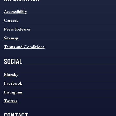
INFORMATION
Accessibility
FOOTER
MENU
Careers
Press Releases
Sitemap
Terms and Conditions
SOCIAL
SOCIAL
Bluesky
FOOTER
MENU
Facebook
Instagram
Twitter
CONTACT