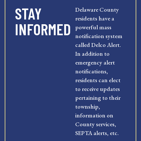
STAY
Delaware County
residents have a
INFORMED
powerful mass
notification system
called Delco Alert.
In addition to
emergency alert
notifications,
residents can elect
to receive updates
pertaining to their
township,
information on
County services,
SEPTA alerts, etc.