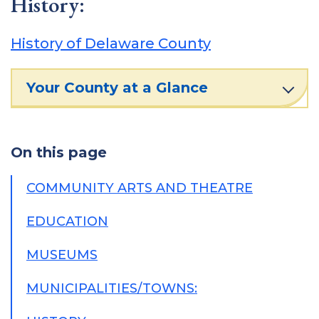
History:
History of Delaware County
Your County at a Glance
On this page
COMMUNITY ARTS AND THEATRE
EDUCATION
MUSEUMS
MUNICIPALITIES/TOWNS: