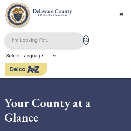
Skip
to
main
content
Delco
Your County at a
Glance