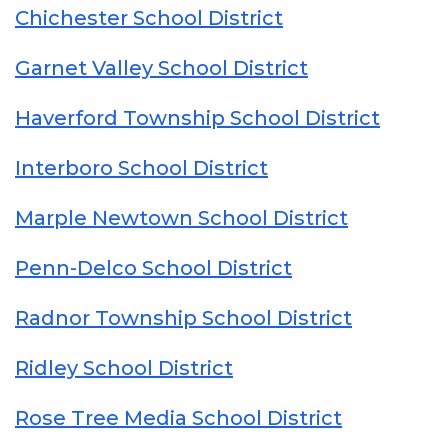
Chichester School District
Garnet Valley School District
Haverford Township School District
Interboro School District
Marple Newtown School District
Penn-Delco School District
Radnor Township School District
Ridley School District
Rose Tree Media School District