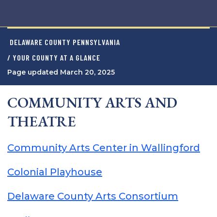
DELAWARE COUNTY PENNSYLVANIA
/ YOUR COUNTY AT A GLANCE
Page updated March 20, 2025
COMMUNITY ARTS AND
THEATRE
Community Arts Center in Wallingford
Colonial Playhouse
Delaware County Arts Consortium