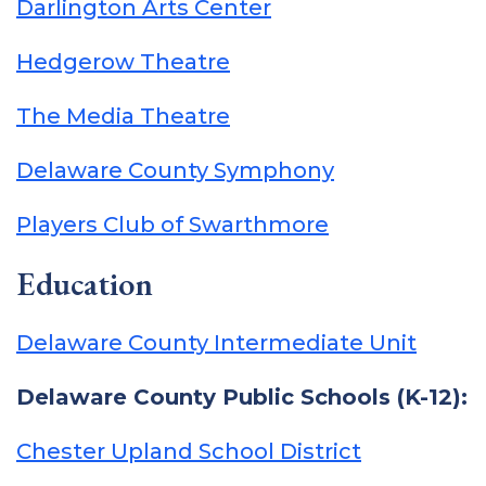
Darlington Arts Center
Hedgerow Theatre
The Media Theatre
Delaware County Symphony
Players Club of Swarthmore
Education
Delaware County Intermediate Unit
Delaware County Public Schools (K-12):
Chester Upland School District