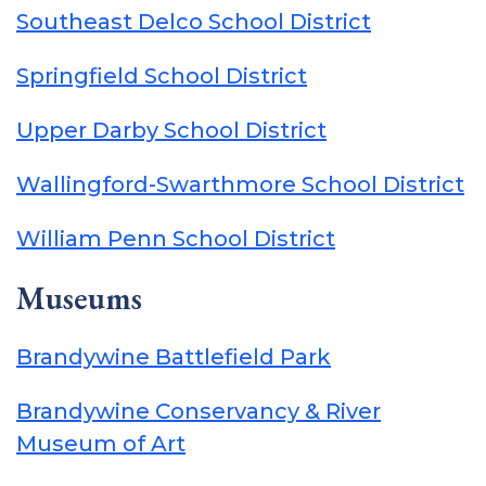
Southeast Delco School District
Springfield School District
Upper Darby School District
Wallingford-Swarthmore School District
William Penn School District
Museums
Brandywine Battlefield Park
Brandywine Conservancy & River
Museum of Art