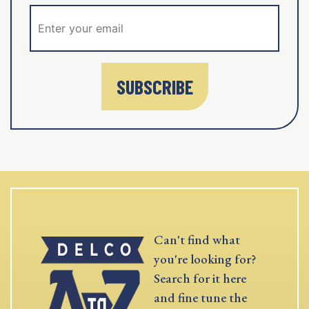
SUBSCRIBE
Can't find what
you're looking for?
Search for it here
and fine tune the