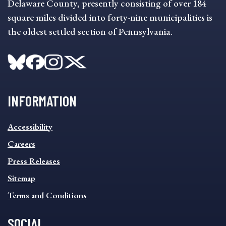
Delaware County, presently consisting of over 184
square miles divided into forty-nine municipalities is
the oldest settled section of Pennsylvania.
INFORMATION
INFORMATION
Accessibility
FOOTER
MENU
Careers
Press Releases
Sitemap
Terms and Conditions
SOCIAL