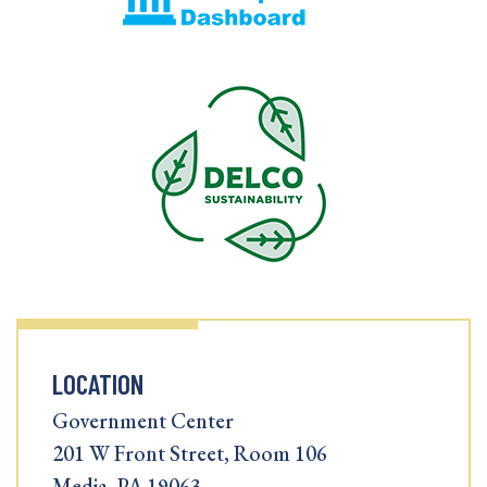
LOCATION
Government Center
201 W Front Street, Room 106
Media, PA 19063