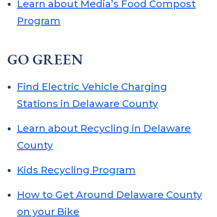
Learn about Media’s Food Compost
Program
GO GREEN
Find Electric Vehicle Charging
Stations in Delaware County
Learn about Recycling in Delaware
County
Kids Recycling Program
How to Get Around Delaware County
on your Bike