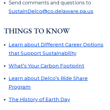
Send comments and questions to
SustainDelco@co.delaware.pa.us
THINGS TO KNOW
Learn about Different Career Options
that Support Sustainability
What’s Your Carbon Footprint
Learn about Delco’s Ride Share
Program
The History of Earth Day