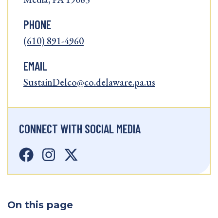
PHONE
(610) 891-4960
EMAIL
SustainDelco@co.delaware.pa.us
CONNECT WITH SOCIAL MEDIA
On this page