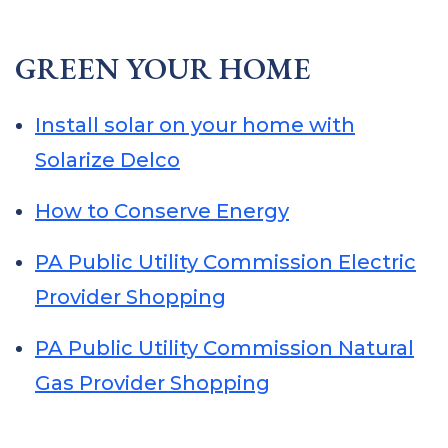
GREEN YOUR HOME
Install solar on your home with
Solarize Delco
How to Conserve Energy
PA Public Utility Commission Electric
Provider Shopping
PA Public Utility Commission Natural
Gas Provider Shopping