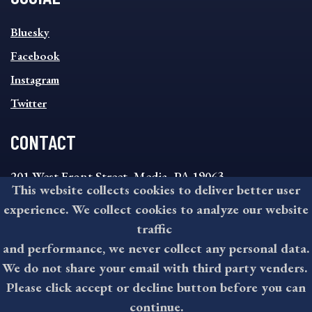
SOCIAL
Bluesky
FOOTER
MENU
Facebook
Instagram
Twitter
CONTACT
201 West Front Street, Media, PA 19063
This website collects cookies to deliver better user
8:30AM - 4:30PM Monday - Friday
experience. We collect cookies to analyze our website
610-891-4000
traffic
askdelco@co.delaware.pa.us
and performance, we never collect any personal data.
We do not share your email with third party venders.
Please click accept or decline button before you can
©2026 All rights reserved by County of Delaware, PA.
continue.