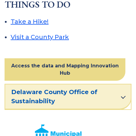
THINGS TO DO
Take a Hike!
Visit a County Park
Access the data and Mapping Innovation
Hub
Delaware County Office of
Sustainability