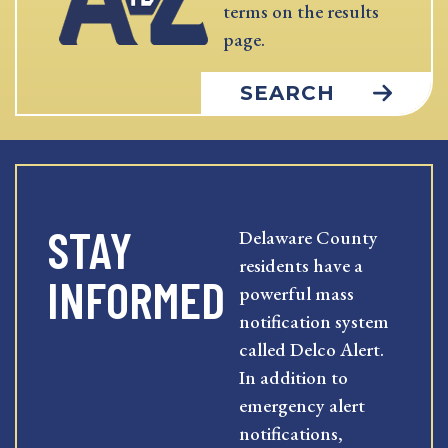
terms on the results
page.
SEARCH
STAY
Delaware County
residents have a
INFORMED
powerful mass
notification system
called Delco Alert.
In addition to
emergency alert
notifications,