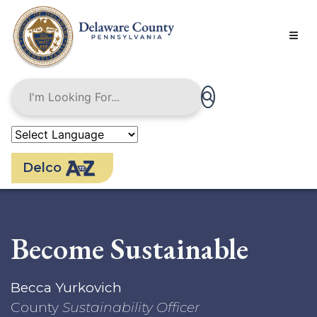
Skip
to
main
content
Delco
Become Sustainable
Becca Yurkovich
County
Sustainability Officer