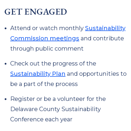
GET ENGAGED
Attend or watch monthly
Sustainability
Commission meetings
and contribute
through public comment
Check out the progress of the
Sustainability Plan
and opportunities to
be a part of the process
Register or be a volunteer for the
Delaware County Sustainability
Conference each year