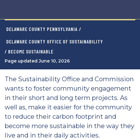
DELAWARE COUNTY PENNSYLVANIA
/
DELAWARE COUNTY OFFICE OF SUSTAINABILITY
/ BECOME SUSTAINABLE
Page updated June 10, 2026
The Sustainability Office and Commission
wants to foster community engagement
in their short and long term projects. As
well as, make it easier for the community
to reduce their carbon footprint and
become more sustainable in the way they
live and in their daily activities.