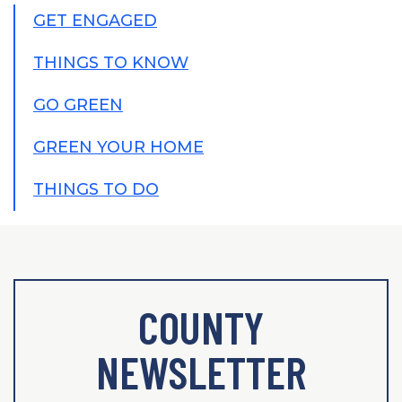
GET ENGAGED
THINGS TO KNOW
GO GREEN
GREEN YOUR HOME
THINGS TO DO
COUNTY
NEWSLETTER