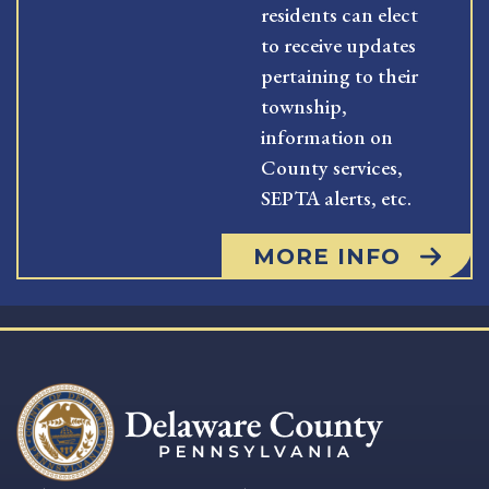
residents can elect
to receive updates
pertaining to their
township,
information on
County services,
SEPTA alerts, etc.
MORE INFO