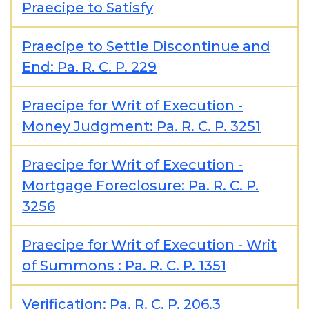
Praecipe to Satisfy
Praecipe to Settle Discontinue and
End: Pa. R. C. P. 229
Praecipe for Writ of Execution -
Money Judgment: Pa. R. C. P. 3251
Praecipe for Writ of Execution -
Mortgage Foreclosure: Pa. R. C. P.
3256
Praecipe for Writ of Execution - Writ
of Summons : Pa. R. C. P. 1351
Verification: Pa. R. C. P. 206.3