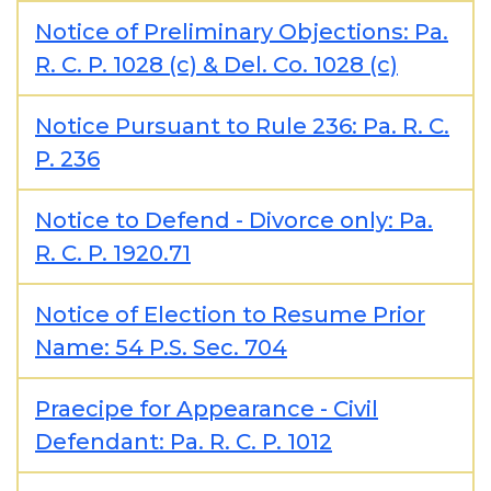
Notice of Preliminary Objections: Pa.
R. C. P. 1028 (c) & Del. Co. 1028 (c)
Notice Pursuant to Rule 236: Pa. R. C.
P. 236
Notice to Defend - Divorce only: Pa.
R. C. P. 1920.71
Notice of Election to Resume Prior
Name: 54 P.S. Sec. 704
Praecipe for Appearance - Civil
Defendant: Pa. R. C. P. 1012