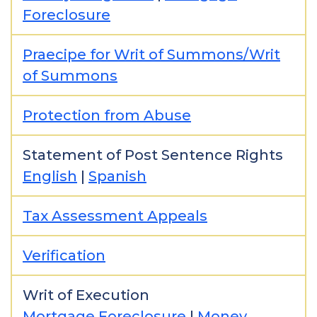
Foreclosure
Praecipe for Writ of Summons/Writ
of Summons
Protection from Abuse
Statement of Post Sentence Rights
English
|
Spanish
Tax Assessment Appeals
Verification
Writ of Execution
Mortgage Foreclosure
|
Money