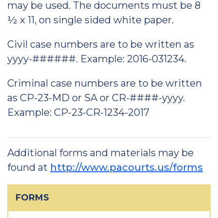
may be used. The documents must be 8
½ x 11, on single sided white paper.
Civil case numbers are to be written as
yyyy-######. Example: 2016-031234.
Criminal case numbers are to be written
as CP-23-MD or SA or CR-####-yyyy.
Example: CP-23-CR-1234-2017
Additional forms and materials may be
found at
http://www.pacourts.us/forms
FORMS