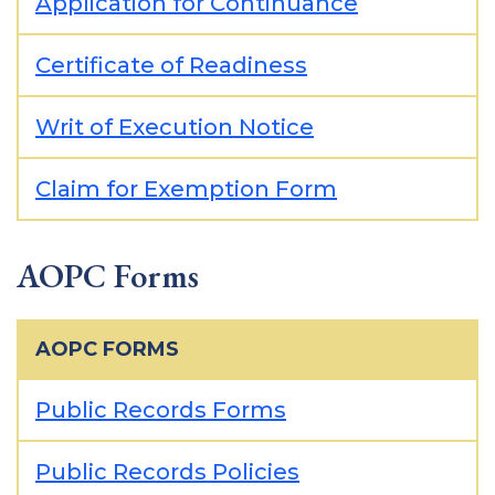
Application for Continuance
Certificate of Readiness
Writ of Execution Notice
Claim for Exemption Form
AOPC Forms
AOPC FORMS
Public Records Forms
Public Records Policies