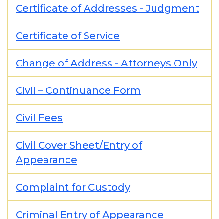
Certificate of Addresses - Judgment
Certificate of Service
Change of Address - Attorneys Only
Civil – Continuance Form
Civil Fees
Civil Cover Sheet/Entry of
Appearance
Complaint for Custody
Criminal Entry of Appearance