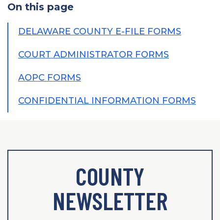
On this page
DELAWARE COUNTY E-FILE FORMS
COURT ADMINISTRATOR FORMS
AOPC FORMS
CONFIDENTIAL INFORMATION FORMS
COUNTY
NEWSLETTER