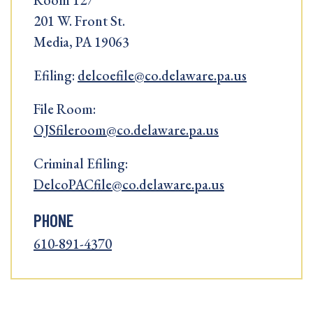
Room 127
201 W. Front St.
Media, PA 19063
Efiling:
delcoefile@co.delaware.pa.us
File Room:
OJSfileroom@co.delaware.pa.us
Criminal Efiling:
DelcoPACfile@co.delaware.pa.us
PHONE
610-891-4370