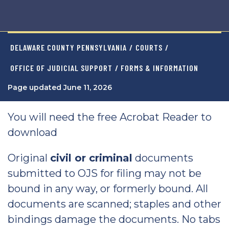
DELAWARE COUNTY PENNSYLVANIA
/
COURTS
/
OFFICE OF JUDICIAL SUPPORT
/ FORMS & INFORMATION
Page updated June 11, 2026
You will need the free Acrobat Reader to
download
Original
civil or criminal
documents
submitted to OJS for filing may not be
bound in any way, or formerly bound. All
documents are scanned; staples and other
bindings damage the documents. No tabs