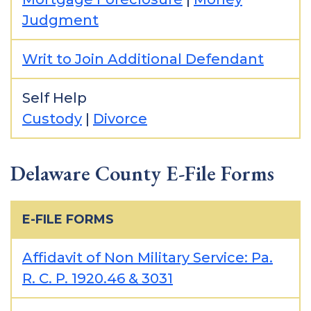
Judgment
Writ to Join Additional Defendant
Self Help
Custody
|
Divorce
Delaware County E-File Forms
E-FILE FORMS
Affidavit of Non Military Service: Pa.
R. C. P. 1920.46 & 3031