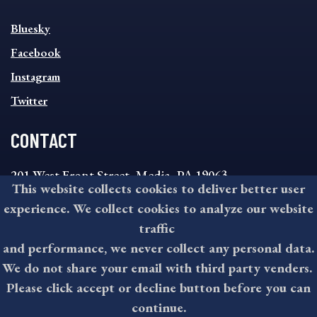
SOCIAL
Bluesky
FOOTER
MENU
Facebook
Instagram
Twitter
CONTACT
201 West Front Street, Media, PA 19063
This website collects cookies to deliver better user
8:30AM - 4:30PM Monday - Friday
experience. We collect cookies to analyze our website
610-891-4000
traffic
askdelco@co.delaware.pa.us
and performance, we never collect any personal data.
We do not share your email with third party venders.
Please click accept or decline button before you can
©2026 All rights reserved by County of Delaware, PA.
continue.