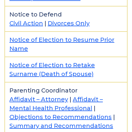
Notice to Defend
Civil Action
|
Divorces Only
Notice of Election to Resume Prior
Name
Notice of Election to Retake
Surname (Death of Spouse)
Parenting Coordinator
Affidavit – Attorney
|
Affidavit –
Mental Health Professional
|
Objections to Recommendations
|
Summary and Recommendations