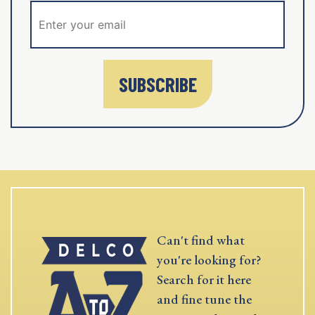
SUBSCRIBE
Can't find what
you're looking for?
Search for it here
and fine tune the