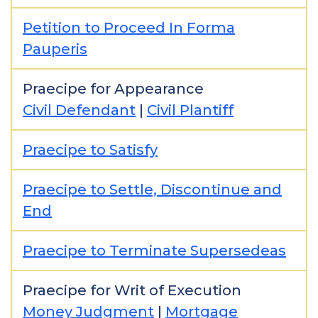
Petition to Proceed In Forma
Pauperis
Praecipe for Appearance
Civil Defendant
|
Civil Plantiff
Praecipe to Satisfy
Praecipe to Settle, Discontinue and
End
Praecipe to Terminate Supersedeas
Praecipe for Writ of Execution
Money Judgment
|
Mortgage