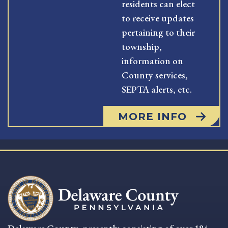
residents can elect
to receive updates
pertaining to their
township,
information on
County services,
SEPTA alerts, etc.
MORE INFO