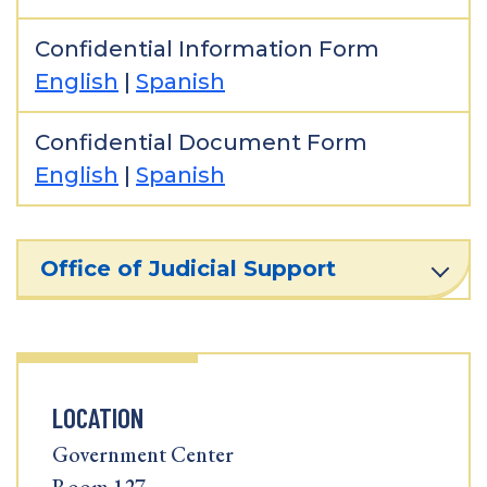
Confidential Information Form
English
|
Spanish
Confidential Document Form
English
|
Spanish
Office of Judicial Support
LOCATION
Government Center