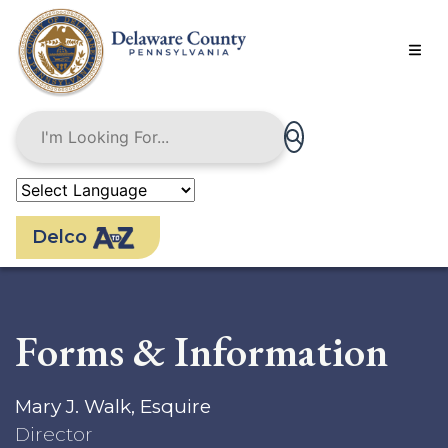
Skip
to
main
content
Delco
Forms & Information
Mary J. Walk, Esquire
Director