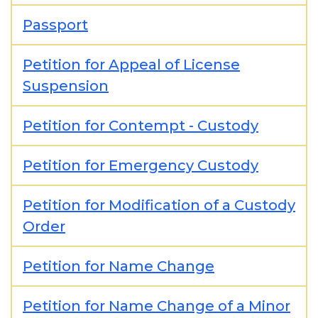
Passport
Petition for Appeal of License
Suspension
Petition for Contempt - Custody
Petition for Emergency Custody
Petition for Modification of a Custody
Order
Petition for Name Change
Petition for Name Change of a Minor