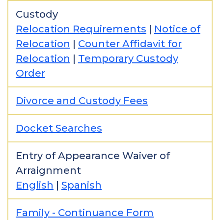
Custody
Relocation Requirements
|
Notice of
Relocation
|
Counter Affidavit for
Relocation
|
Temporary Custody
Order
Divorce and Custody Fees
Docket Searches
Entry of Appearance Waiver of
Arraignment
English
|
Spanish
Family - Continuance Form