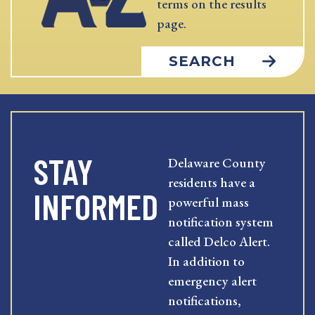
terms on the results
page.
SEARCH
STAY
Delaware County
residents have a
INFORMED
powerful mass
notification system
called Delco Alert.
In addition to
emergency alert
notifications,