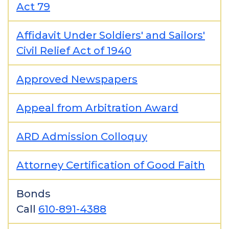
Act 79
Affidavit Under Soldiers' and Sailors'
Civil Relief Act of 1940
Approved Newspapers
Appeal from Arbitration Award
ARD Admission Colloquy
Attorney Certification of Good Faith
Bonds
Call
610-891-4388