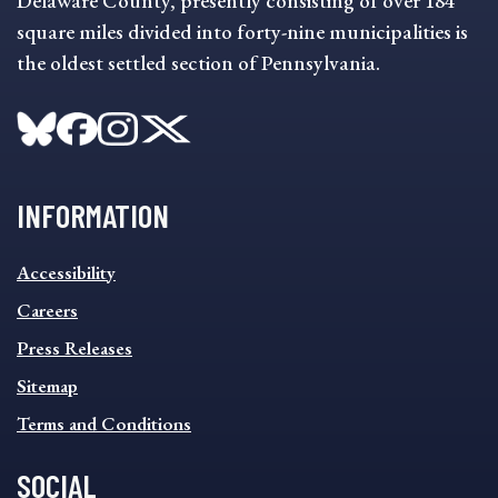
Delaware County, presently consisting of over 184
square miles divided into forty-nine municipalities is
the oldest settled section of Pennsylvania.
INFORMATION
INFORMATION
Accessibility
FOOTER
MENU
Careers
Press Releases
Sitemap
Terms and Conditions
SOCIAL