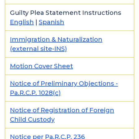
Guilty Plea Statement Instructions
English
|
Spanish
Immigration & Naturalization
(external site-INS)
Motion Cover Sheet
Notice of Preliminary Objections -
Pa.R.C.P. 1028(c)
Notice of Registration of Foreign
Child Custody
Notice per Pa.R.C.P. 236