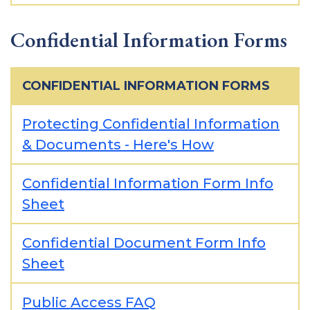
Confidential Information Forms
CONFIDENTIAL INFORMATION FORMS
Protecting Confidential Information
& Documents - Here's How
Confidential Information Form Info
Sheet
Confidential Document Form Info
Sheet
Public Access FAQ