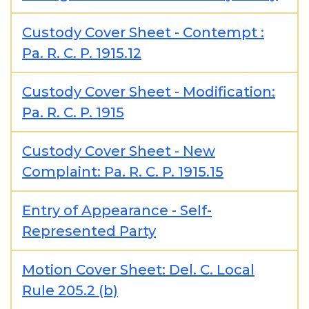
Custody Cover Sheet - Contempt :
Pa. R. C. P. 1915.12
Custody Cover Sheet - Modification:
Pa. R. C. P. 1915
Custody Cover Sheet - New
Complaint: Pa. R. C. P. 1915.15
Entry of Appearance - Self-
Represented Party
Motion Cover Sheet: Del. C. Local
Rule 205.2 (b)