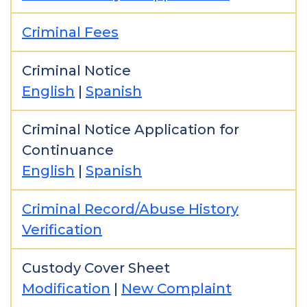
Criminal Fees
Criminal Notice
English
|
Spanish
Criminal Notice Application for
Continuance
English
|
Spanish
Criminal Record/Abuse History
Verification
Custody Cover Sheet
Modification
|
New Complaint