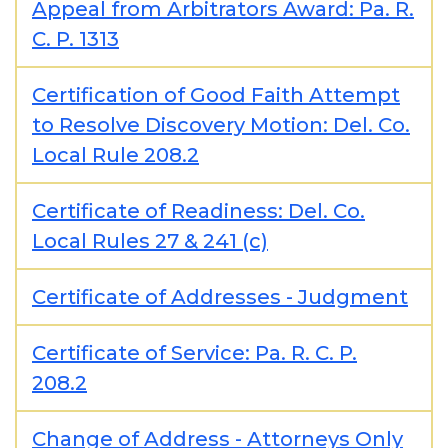
Appeal from Arbitrators Award: Pa. R.
C. P. 1313
Certification of Good Faith Attempt
to Resolve Discovery Motion: Del. Co.
Local Rule 208.2
Certificate of Readiness: Del. Co.
Local Rules 27 & 241 (c)
Certificate of Addresses - Judgment
Certificate of Service: Pa. R. C. P.
208.2
Change of Address - Attorneys Only