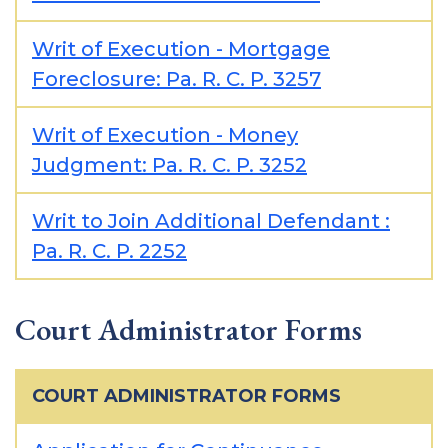
Writ of Execution - Mortgage
Foreclosure: Pa. R. C. P. 3257
Writ of Execution - Money
Judgment: Pa. R. C. P. 3252
Writ to Join Additional Defendant :
Pa. R. C. P. 2252
Court Administrator Forms
COURT ADMINISTRATOR FORMS