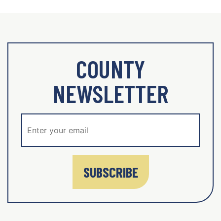
COUNTY
NEWSLETTER
SUBSCRIBE