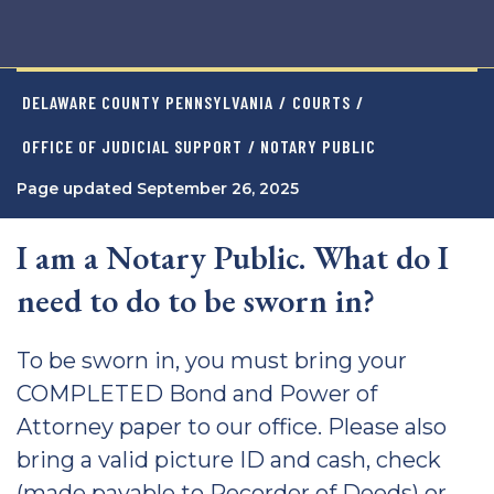
DELAWARE COUNTY PENNSYLVANIA
/
COURTS
/
OFFICE OF JUDICIAL SUPPORT
/ NOTARY PUBLIC
Page updated September 26, 2025
I am a Notary Public. What do I
need to do to be sworn in?
To be sworn in, you must bring your
COMPLETED Bond and Power of
Attorney paper to our office. Please also
bring a valid picture ID and cash, check
(made payable to Recorder of Deeds) or