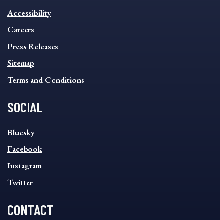
INFORMATION
Accessibility
FOOTER
MENU
Careers
Press Releases
Sitemap
Terms and Conditions
SOCIAL
SOCIAL
Bluesky
FOOTER
MENU
Facebook
Instagram
Twitter
CONTACT