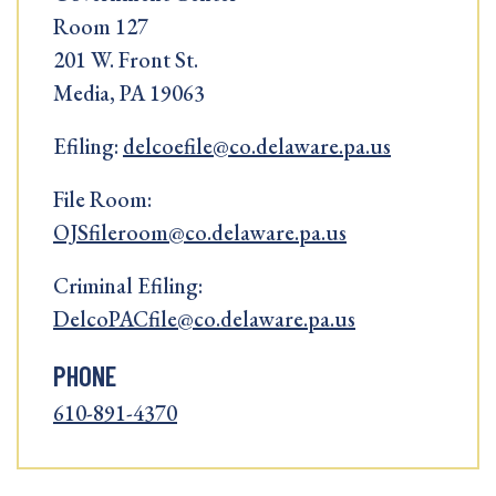
Room 127
201 W. Front St.
Media, PA 19063
Efiling:
delcoefile@co.delaware.pa.us
File Room:
OJSfileroom@co.delaware.pa.us
Criminal Efiling:
DelcoPACfile@co.delaware.pa.us
PHONE
610-891-4370