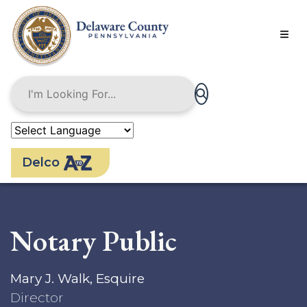
Skip
to
main
content
Delco
Notary Public
Mary J. Walk, Esquire
Director