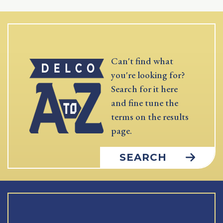
Can't find what
you're looking for?
Search for it here
and fine tune the
terms on the results
page.
SEARCH