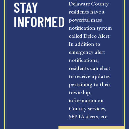
STAY
Delaware County
residents have a
INFORMED
powerful mass
notification system
called Delco Alert.
In addition to
emergency alert
notifications,
residents can elect
to receive updates
pertaining to their
township,
information on
County services,
SEPTA alerts, etc.