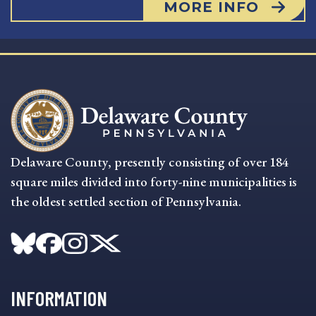
MORE INFO
Delaware County, presently consisting of over 184
square miles divided into forty-nine municipalities is
the oldest settled section of Pennsylvania.
INFORMATION