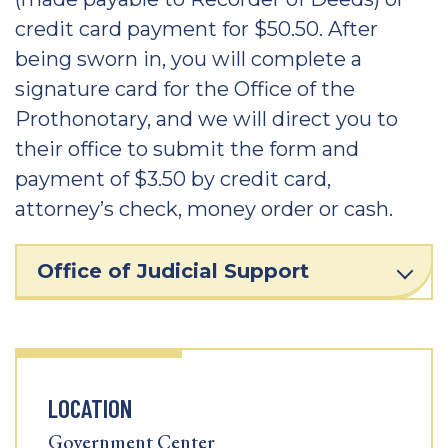
credit card payment for $50.50. After
being sworn in, you will complete a
signature card for the Office of the
Prothonotary, and we will direct you to
their office to submit the form and
payment of $3.50 by credit card,
attorney’s check, money order or cash.
Office of Judicial Support
LOCATION
Government Center