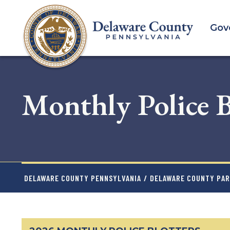
Skip
to
Gov
main
content
Monthly Police B
DELAWARE COUNTY PENNSYLVANIA
/
DELAWARE COUNTY PAR