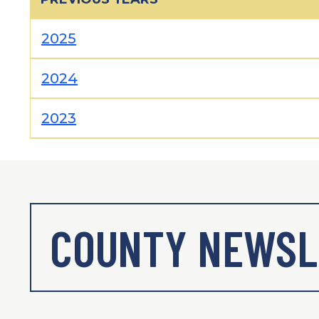
2025
2024
2023
COUNTY NEWSL