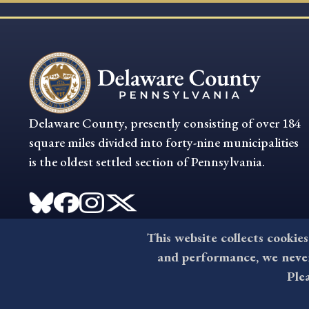
Delaware County, presently consisting of over 184
square miles divided into forty-nine municipalities
is the oldest settled section of Pennsylvania.
This website collects cookies
and performance, we never 
Ple