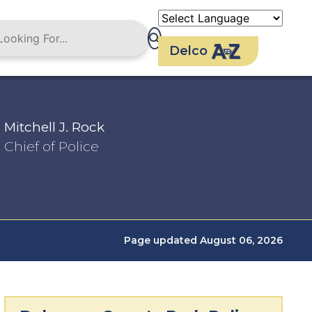
Delco
Mitchell J. Rock
Chief of Police
Page updated August 06, 2026