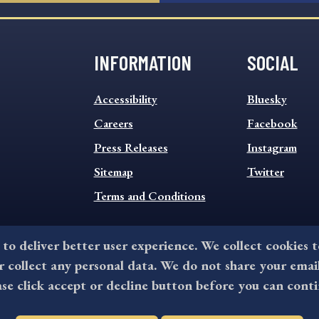
INFORMATION
SOCIAL
INFORMATION
SOCIAL
Accessibility
Bluesky
FOOTER
FOOTER
MENU
Careers
MENU
Facebook
Press Releases
Instagram
Sitemap
Twitter
Terms and Conditions
 to deliver better user experience. We collect cookies 
collect any personal data. We do not share your emai
©2026 All rights reserved by County of Delaware, PA.
ase click accept or decline button before you can conti