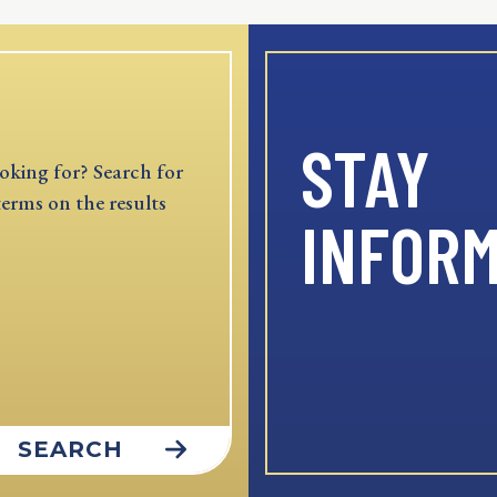
STAY
oking for? Search for
terms on the results
INFOR
SEARCH