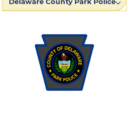
Delaware County Park Police