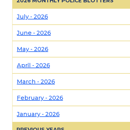
2026 MONTHLY POLICE BLOTTERS
July - 2026
June - 2026
May - 2026
April - 2026
March - 2026
February - 2026
January - 2026
PREVIOUS YEARS