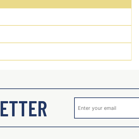
ETTER