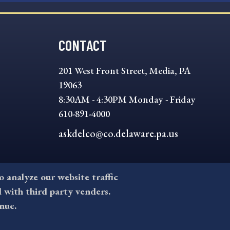
CONTACT
201 West Front Street, Media, PA
19063
8:30AM - 4:30PM Monday - Friday
610-891-4000
askdelco@co.delaware.pa.us
to analyze our website traffic
l with third party venders.
nue.