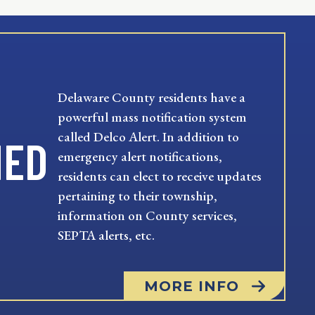
Delaware County residents have a
powerful mass notification system
called Delco Alert. In addition to
MED
emergency alert notifications,
residents can elect to receive updates
pertaining to their township,
information on County services,
SEPTA alerts, etc.
MORE INFO