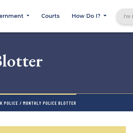
ernment
Courts
How Do I?
lotter
K POLICE
/ MONTHLY POLICE BLOTTER