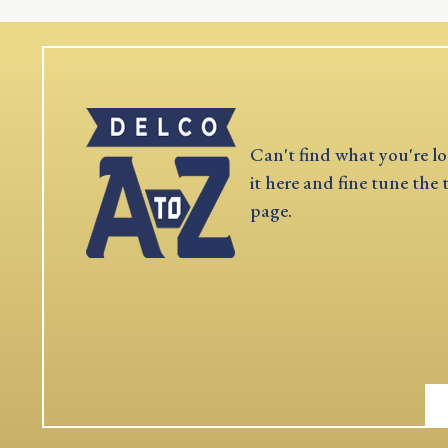
Can't find what you're lo
it here and fine tune the 
page.