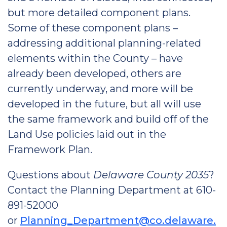
but more detailed component plans.
Some of these component plans –
addressing additional planning-related
elements within the County – have
already been developed, others are
currently underway, and more will be
developed in the future, but all will use
the same framework and build off of the
Land Use policies laid out in the
Framework Plan.
Questions about
Delaware County 2035
?
Contact the Planning Department at 610-
891-52000
or
Planning_Department@co.delaware.