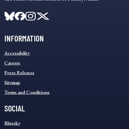
INFORMATION
INFORMATION
Accessibility
FOOTER
MENU
Careers
Press Releases
Sitemap
Terms and Conditions
SOCIAL
SOCIAL
Bluesky
FOOTER