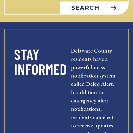
SEARCH
STAY
Delaware County
residents have a
INFORMED
powerful mass
notification system
called Delco Alert.
In addition to
emergency alert
notifications,
residents can elect
to receive updates