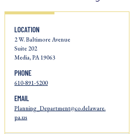
LOCATION
2 W. Baltimore Avenue
Suite 202
Media, PA 19063
PHONE
610-891-5200
EMAIL
Planning_Department@co.delaware.
pa.us