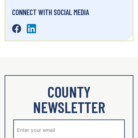
CONNECT WITH SOCIAL MEDIA
COUNTY
NEWSLETTER