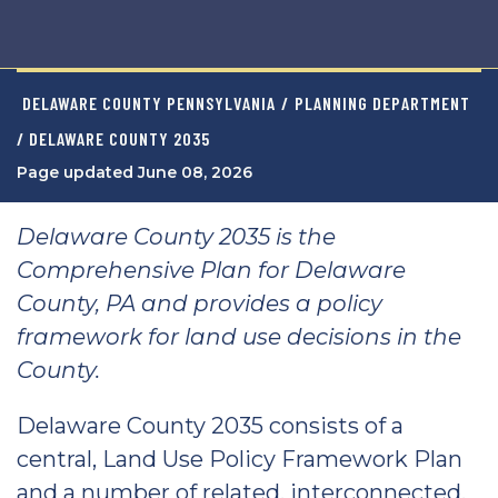
DELAWARE COUNTY PENNSYLVANIA
/
PLANNING DEPARTMENT
/ DELAWARE COUNTY 2035
Page updated June 08, 2026
Delaware County 2035 is the
Comprehensive Plan for Delaware
County, PA and provides a policy
framework for land use decisions in the
County.
Delaware County 2035 consists of a
central, Land Use Policy Framework Plan
and a number of related, interconnected,