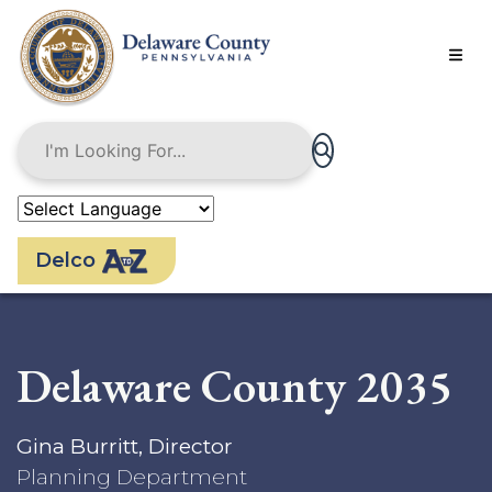
Skip
to
main
content
Delco
Delaware County 2035
Gina Burritt, Director
Planning Department