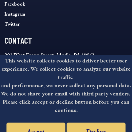
MENU
Facebook
Instagram
Twitter
CONTACT
201 West Front Street, Media, PA 19063
This website collects cookies to deliver better user
8:30AM - 4:30PM Monday - Friday
experience. We collect cookies to analyze our website
610-891-4000
traffic
askdelco@co.delaware.pa.us
and performance, we never collect any personal data.
We do not share your email with third party venders.
Please click accept or decline button before you can
©2026 All rights reserved by County of Delaware, PA.
continue.
Accept
Decline