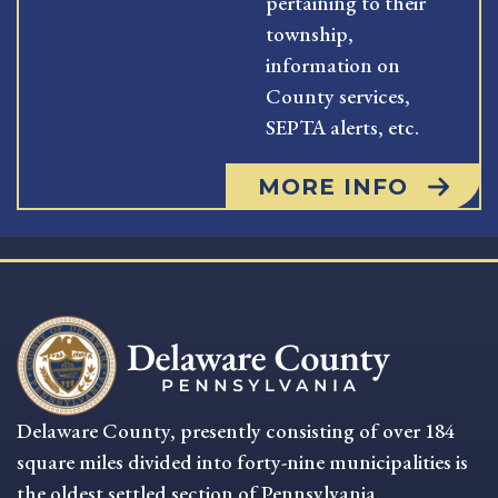
pertaining to their
township,
information on
County services,
SEPTA alerts, etc.
MORE INFO
Delaware County, presently consisting of over 184
square miles divided into forty-nine municipalities is
the oldest settled section of Pennsylvania.