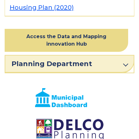
Housing Plan (2020)
Access the Data and Mapping
innovation Hub
Planning Department