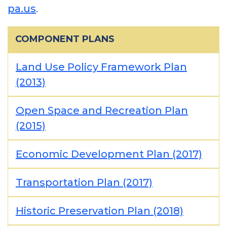
pa.us
.
COMPONENT PLANS
Land Use Policy Framework Plan
(2013)
Open Space and Recreation Plan
(2015)
Economic Development Plan (2017)
Transportation Plan (2017)
Historic Preservation Plan (2018)