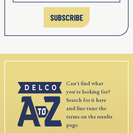
SUBSCRIBE
Can't find what
you're looking for?
Search for it here
and fine tune the
terms on the results
page.