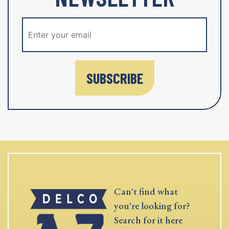
SUBSCRIBE
Can't find what
you're looking for?
Search for it here