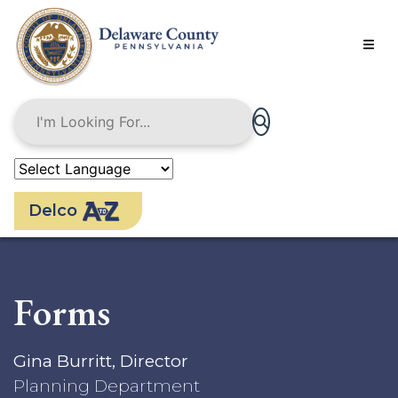
Skip
to
main
content
Delco
Forms
Gina Burritt, Director
Planning Department