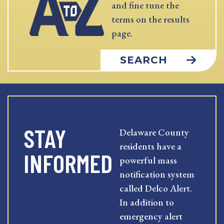
and fine tune the
terms on the results
page.
SEARCH
STAY
Delaware County
residents have a
INFORMED
powerful mass
notification system
called Delco Alert.
In addition to
emergency alert