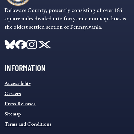
Delaware County, presently consisting of over 184
square miles divided into forty-nine municipalities is
the oldest settled section of Pennsylvania.
INFORMATION
INFORMATION
Accessibility
FOOTER
MENU
Careers
Press Releases
Sitemap
Terms and Conditions