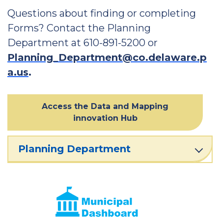
Questions about finding or completing
Forms? Contact the Planning
Department at 610-891-5200 or
Planning_Department@co.delaware.p
a.us
.
Access the Data and Mapping
innovation Hub
Planning Department