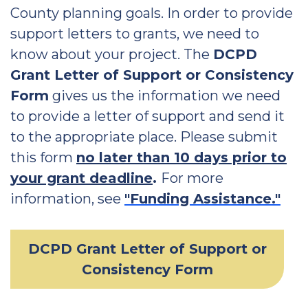
County planning goals. In order to provide
support letters to grants, we need to
know about your project. The
DCPD
Grant Letter of Support or Consistency
Form
gives us the information we need
to provide a letter of support and send it
to the appropriate place. Please submit
this form
no later than 10 days prior to
your grant deadline
.
For more
information, see
"Funding Assistance."
DCPD Grant Letter of Support or
Consistency Form