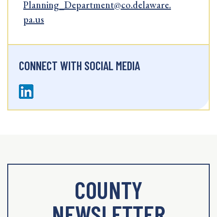
Planning_Department@co.delaware.
pa.us
CONNECT WITH SOCIAL MEDIA
COUNTY
NEWSLETTER