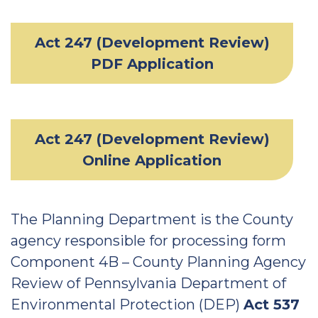
Act 247 (Development Review)
PDF Application
Act 247 (Development Review)
Online Application
The Planning Department is the County
agency responsible for processing form
Component 4B – County Planning Agency
Review of Pennsylvania Department of
Environmental Protection (DEP)
Act 537