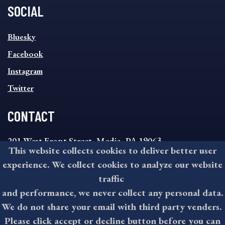
SOCIAL
SOCIAL
Bluesky
FOOTER
MENU
Facebook
Instagram
Twitter
CONTACT
201 West Front Street, Media, PA 19063
This website collects cookies to deliver better user
8:30AM - 4:30PM Monday - Friday
experience. We collect cookies to analyze our website
610-891-4000
traffic
askdelco@co.delaware.pa.us
and performance, we never collect any personal data.
We do not share your email with third party venders.
Please click accept or decline button before you can
©2026 All rights reserved by County of Delaware, PA.