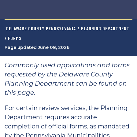
DELAWARE COUNTY PENNSYLVANIA
/
PLANNING DEPARTMENT
/ FORMS
Page updated June 08, 2026
Commonly used applications and forms
requested by the Delaware County
Planning Department can be found on
this page.
For certain review services, the Planning
Department requires accurate
completion of official forms, as mandated
by the Pennsylvania Municipalities