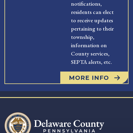
notifications,
residents can elect
to receive updates
pertaining to their
township,
information on
County services,
SEPTA alerts, etc.
MORE INFO