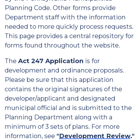
Planning Code. Other forms provide
Department staff with the information
needed to more quickly process requests.
This page provides a central repository for
forms found throughout the website.
The
Act 247 Application
is for
development and ordinance proposals.
Please be sure that this application
contains the original signatures of the
developer/applicant and designated
municipal official and is submitted to the
Planning Department along with a
minimum of 3 sets of plans. For more
information, see
"
Development Review
."