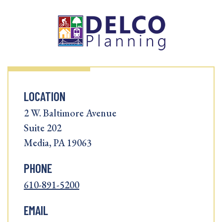
LOCATION
2 W. Baltimore Avenue
Suite 202
Media, PA 19063
PHONE
610-891-5200
EMAIL