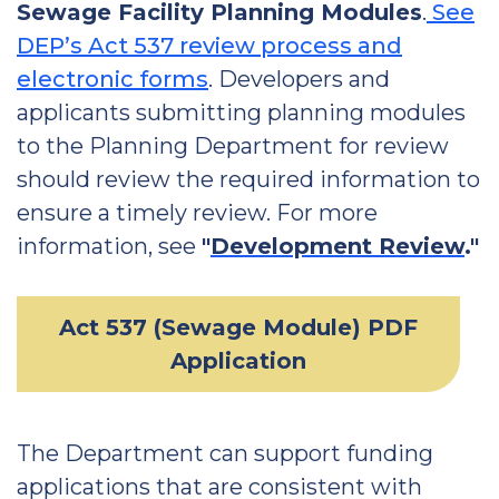
Sewage Facility Planning Modules
.
See
DEP’s Act 537 review process and
electronic forms
. Developers and
applicants submitting planning modules
to the Planning Department for review
should review the required information to
ensure a timely review. For more
information, see
"
Development Review
."
Act 537 (Sewage Module) PDF
Application
The Department can support funding
applications that are consistent with