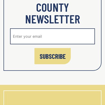
COUNTY
NEWSLETTER
SUBSCRIBE