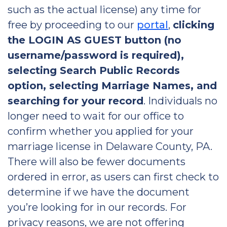
such as the actual license) any time for
free by proceeding to our
portal
,
clicking
the LOGIN AS GUEST button (no
username/password is required),
selecting Search Public Records
option, selecting Marriage Names, and
searching for your record
. Individuals no
longer need to wait for our office to
confirm whether you applied for your
marriage license in Delaware County, PA.
There will also be fewer documents
ordered in error, as users can first check to
determine if we have the document
you’re looking for in our records. For
privacy reasons, we are not offering