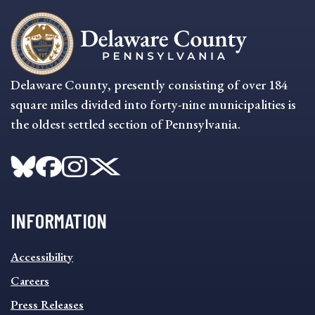
Delaware County, presently consisting of over 184
square miles divided into forty-nine municipalities is
the oldest settled section of Pennsylvania.
INFORMATION
INFORMATION
Accessibility
FOOTER
MENU
Careers
Press Releases