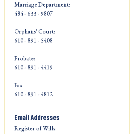
Marriage Department:
484 - 633 - 9807
Orphans' Court:
610 - 891 - 5408
Probate:
610 - 891 - 4419
Fax:
610 - 891 - 4812
Email Addresses
Register of Wills: