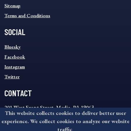
Sitemap
Terms and Conditions
SOCIAL
SOCIAL
Bluesky
FOOTER
MENU
Facebook
Instagram
Twitter
CONTACT
201 West Front Street, Media, PA 19063
This website collects cookies to deliver better user
8:30AM - 4:30PM Monday - Friday
experience. We collect cookies to analyze our website
610-891-4000
traffic