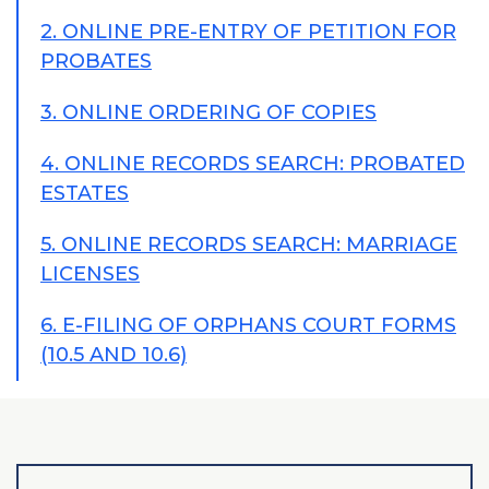
2. ONLINE PRE-ENTRY OF PETITION FOR
PROBATES
3. ONLINE ORDERING OF COPIES
4. ONLINE RECORDS SEARCH: PROBATED
ESTATES
5. ONLINE RECORDS SEARCH: MARRIAGE
LICENSES
6. E-FILING OF ORPHANS COURT FORMS
(10.5 AND 10.6)