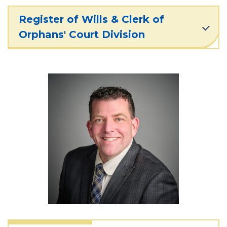
Register of Wills & Clerk of
Orphans' Court Division