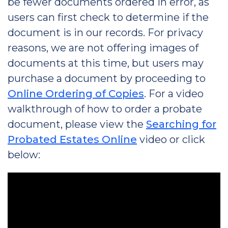
be fewer documents ordered in error, as
users can first check to determine if the
document is in our records. For privacy
reasons, we are not offering images of
documents at this time, but users may
purchase a document by proceeding to
Online Ordering of Copies
. For a video
walkthrough of how to order a probate
document, please view the
Searching for
Probated Estates Online
video or click
below: