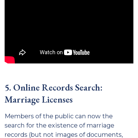
5. Online Records Search:
Marriage Licenses
Members of the public can now the
search for the existence of marriage
records (but not images of documents,