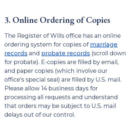
3. Online Ordering of Copies
The Register of Wills office has an online
ordering system for copies of
marriage
records
and
probate records
(scroll down
for probate). E-copies are filled by email,
and paper copies (which involve our
office’s special seal) are filled by U.S. mail.
Please allow 14 business days for
processing all requests and understand
that orders may be subject to U.S. mail
delays out of our control.