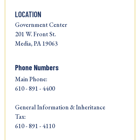
LOCATION
Government Center
201 W. Front St.
Media, PA 19063
Phone Numbers
Main Phone:
610 - 891 - 4400
General Information & Inheritance
Tax:
610 - 891 - 4110