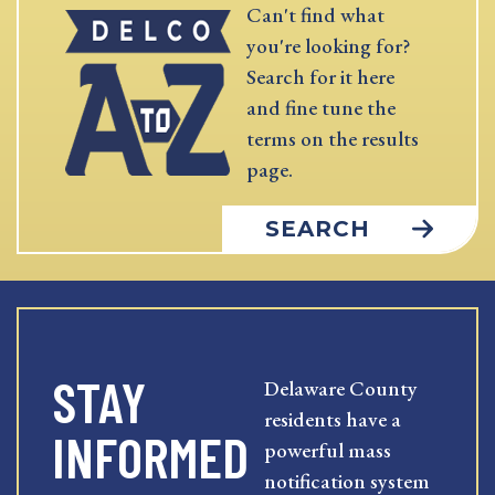
Can't find what
you're looking for?
Search for it here
and fine tune the
terms on the results
page.
SEARCH
STAY
Delaware County
residents have a
INFORMED
powerful mass
notification system