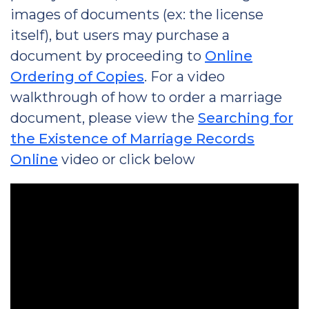
images of documents (ex: the license
itself), but users may purchase a
document by proceeding to
Online
Ordering of Copies
. For a video
walkthrough of how to order a marriage
document, please view the
Searching for
the Existence of Marriage Records
Online
video or click below