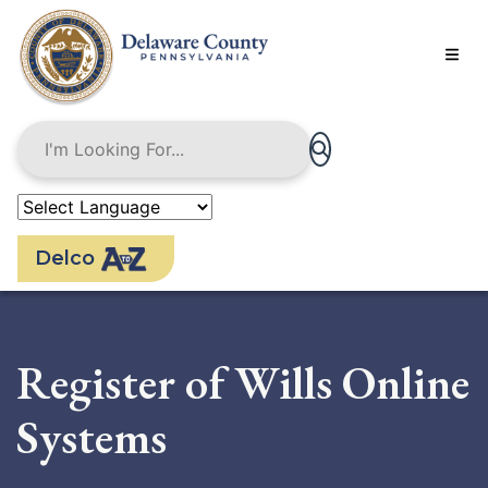
Skip
to
main
content
Delco
Register of Wills Online
Systems