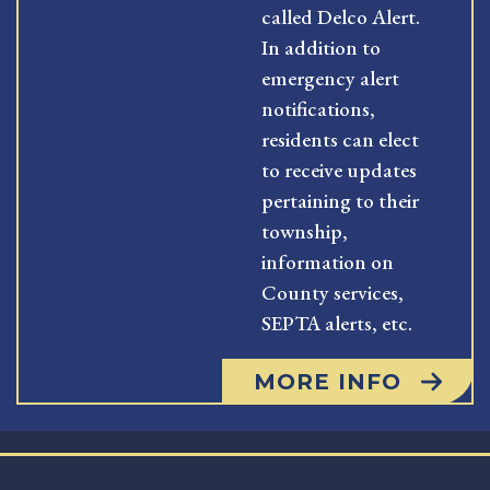
called Delco Alert.
In addition to
emergency alert
notifications,
residents can elect
to receive updates
pertaining to their
township,
information on
County services,
SEPTA alerts, etc.
MORE INFO