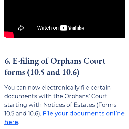
6. E-filing of Orphans Court
forms (10.5 and 10.6)
You can now electronically file certain
documents with the Orphans’ Court,
starting with Notices of Estates (Forms
10.5 and 10.6).
File your documents online
here
.