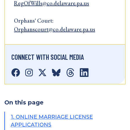
RegOfWills@co.delaware.pa.us
Orphans' Court:
Orphanscourt@co.delaware.pa.us
CONNECT WITH SOCIAL MEDIA
On this page
1. ONLINE MARRIAGE LICENSE
APPLICATIONS