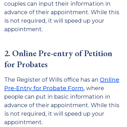
couples can input their information in
advance of their appointment. While this
is not required, it will speed up your
appointment.
2. Online Pre-entry of Petition
for Probates
The Register of Wills office has an
Online
Pre-Entry for Probate Form
, where
people can put in basic information in
advance of their appointment. While this
is not required, it will speed up your
appointment.