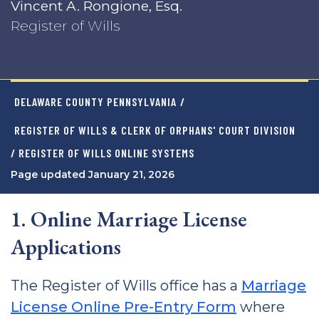
Vincent A. Rongione, Esq.
Register of Wills
DELAWARE COUNTY PENNSYLVANIA
/
REGISTER OF WILLS & CLERK OF ORPHANS' COURT DIVISION
/ REGISTER OF WILLS ONLINE SYSTEMS
Page updated January 21, 2026
1. Online Marriage License
Applications
The Register of Wills office has a
Marriage
License Online Pre-Entry Form
where