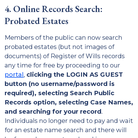
4. Online Records Search:
Probated Estates
Members of the public can now search
probated estates (but not images of
documents) of Register of Wills records
any time for free by proceeding to our
portal
,
clicking the LOGIN AS GUEST
button (no username/password is
required), selecting Search Public
Records option, selecting Case Names,
and searching for your record
.
Individuals no longer need to pay and wait
for an estate name search and there will