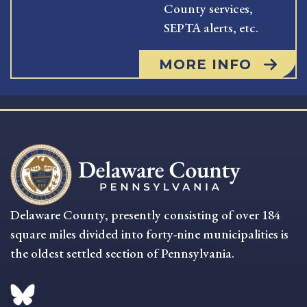
County services,
SEPTA alerts, etc.
MORE INFO
Delaware County, presently consisting of over 184
square miles divided into forty-nine municipalities is
the oldest settled section of Pennsylvania.