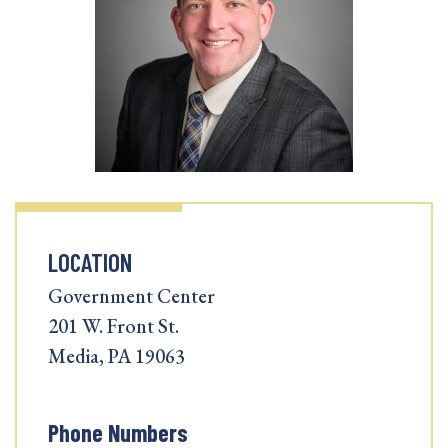
LOCATION
Government Center
201 W. Front St.
Media, PA 19063
Phone Numbers