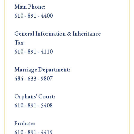
Main Phone:
610 - 891 - 4400
General Information & Inheritance
Tax:
610 - 891 - 4110
Marriage Department:
484 - 633 - 9807
Orphans' Court:
610 - 891 - 5408
Probate:
610 - 891 - 4419