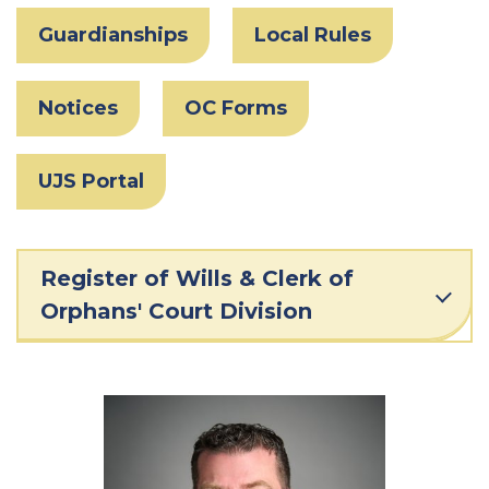
Guardianships
Local Rules
Notices
OC Forms
UJS Portal
Register of Wills & Clerk of
Orphans' Court Division