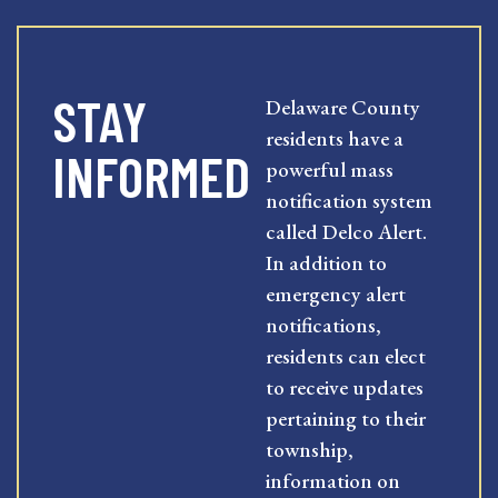
STAY
Delaware County
residents have a
INFORMED
powerful mass
notification system
called Delco Alert.
In addition to
emergency alert
notifications,
residents can elect
to receive updates
pertaining to their
township,
information on