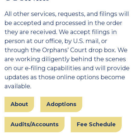
All other services, requests, and filings will
be accepted and processed in the order
they are received. We accept filings in
person at our office, by U.S. mail, or
through the Orphans’ Court drop box. We
are working diligently behind the scenes
on our e-filing capabilities and will provide
updates as those online options become
available.
About
Adoptions
Audits/Accounts
Fee Schedule