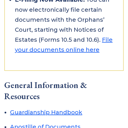
now electronically file certain
documents with the Orphans’
Court, starting with Notices of
Estates (Forms 10.5 and 10.6).
File
your documents online here
General Information &
Resources
Guardianship Handbook
Apostille of Documents