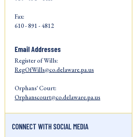
Fax:
610 - 891 - 4812
Email Addresses
Register of Wills:
RegOfWills@co.delaware.pa.us
Orphans' Court:
Orphanscourt@co.delaware.pa.us
CONNECT WITH SOCIAL MEDIA