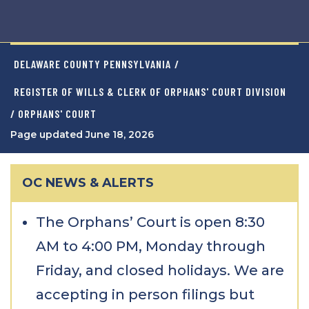
DELAWARE COUNTY PENNSYLVANIA
/
REGISTER OF WILLS & CLERK OF ORPHANS' COURT DIVISION
/ ORPHANS' COURT
Page updated June 18, 2026
OC NEWS & ALERTS
The Orphans’ Court is open 8:30
AM to 4:00 PM, Monday through
Friday, and closed holidays. We are
accepting in person filings but