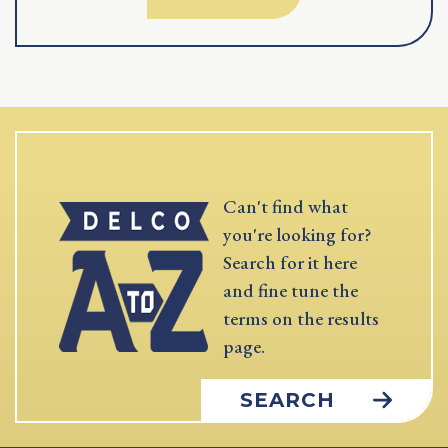
Can't find what
you're looking for?
Search for it here
and fine tune the
terms on the results
page.
SEARCH