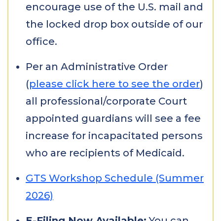
encourage use of the U.S. mail and
the locked drop box outside of our
office.
Per an Administrative Order
(
please click here to see the order
)
all professional/corporate Court
appointed guardians will see a fee
increase for incapacitated persons
who are recipients of Medicaid.
GTS Workshop Schedule (Summer
2026)
E-Filing Now Available:
You can