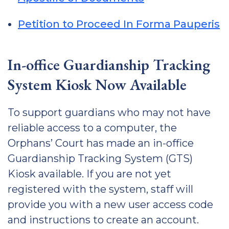
Petition to Proceed In Forma Pauperis
In-office Guardianship Tracking
System Kiosk Now Available
To support guardians who may not have
reliable access to a computer, the
Orphans’ Court has made an in-office
Guardianship Tracking System (GTS)
Kiosk available. If you are not yet
registered with the system, staff will
provide you with a new user access code
and instructions to create an account.