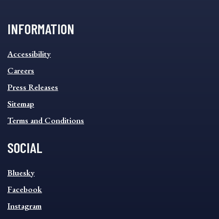
INFORMATION
INFORMATION
Accessibility
FOOTER
MENU
Careers
Press Releases
Sitemap
Terms and Conditions
SOCIAL
SOCIAL
Bluesky
FOOTER
MENU
Facebook
Instagram