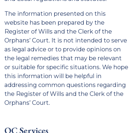
The information presented on this
website has been prepared by the
Register of Wills and the Clerk of the
Orphans’ Court. It is not intended to serve
as legal advice or to provide opinions on
the legal remedies that may be relevant
or suitable for specific situations. We hope
this information will be helpful in
addressing common questions regarding
the Register of Wills and the Clerk of the
Orphans’ Court.
OC Services