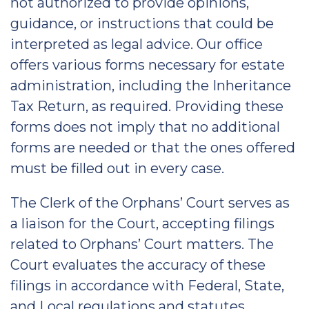
not authorized to provide opinions,
guidance, or instructions that could be
interpreted as legal advice. Our office
offers various forms necessary for estate
administration, including the Inheritance
Tax Return, as required. Providing these
forms does not imply that no additional
forms are needed or that the ones offered
must be filled out in every case.
The Clerk of the Orphans’ Court serves as
a liaison for the Court, accepting filings
related to Orphans’ Court matters. The
Court evaluates the accuracy of these
filings in accordance with Federal, State,
and Local regulations and statutes.