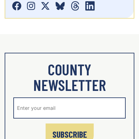
COUNTY
NEWSLETTER
SUBSCRIBE