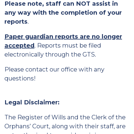
Please note, staff can NOT assist in
any way with the completion of your
reports
.
Paper guardian reports are no longer
accepted
. Reports must be filed
electronically through the GTS.
Please contact our office with any
questions!
Legal Disclaimer:
The Register of Wills and the Clerk of the
Orphans’ Court, along with their staff, are