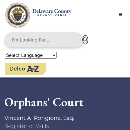
Skip
to
main
content
Delco
Orphans' Court
Vincent A. Rongione, Esq.
Register of Wills