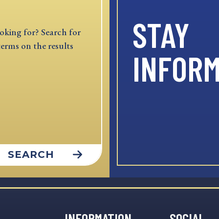
STAY
oking for? Search for
terms on the results
INFOR
SEARCH
INFORMATION
SOCIAL