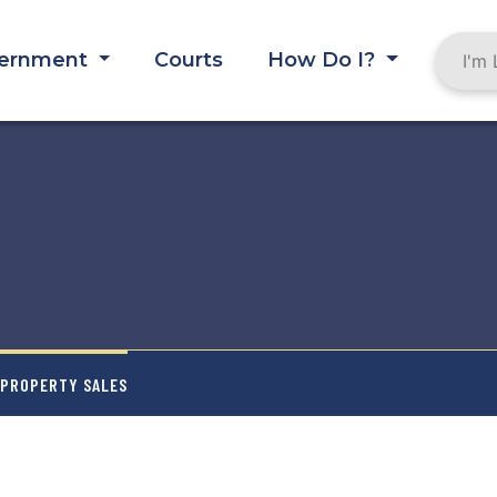
ernment
Courts
How Do I?
 PROPERTY SALES