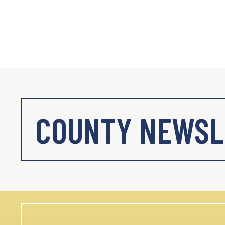
COUNTY NEWSL