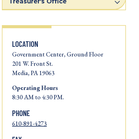
Treasurer's Office
LOCATION
Government Center, Ground Floor
201 W. Front St.
Media, PA 19063
Operating
Hours
8:30 AM to 4:30 PM.
PHONE
610-891-4273