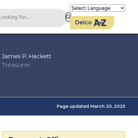
Delco
James P. Hackett
Treasurer
Page updated March 20, 2025