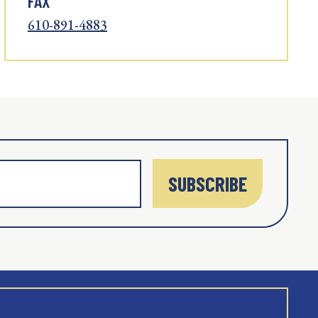
FAX
610-891-4883
SUBSCRIBE