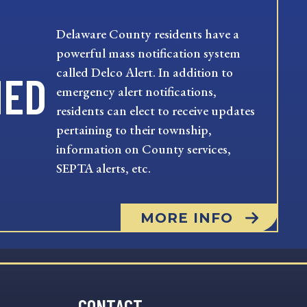
Delaware County residents have a
powerful mass notification system
called Delco Alert. In addition to
MED
emergency alert notifications,
residents can elect to receive updates
pertaining to their township,
information on County services,
SEPTA alerts, etc.
MORE INFO
CONTACT