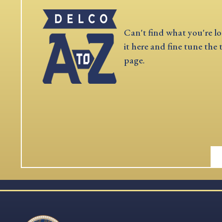
Can't find what you're lo
it here and fine tune the 
page.