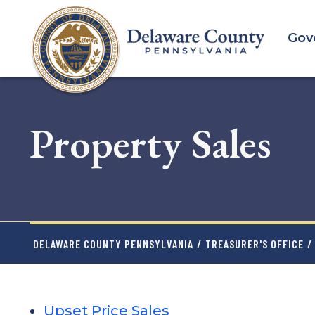
Skip
to
Gov
main
content
Property Sales
DELAWARE COUNTY PENNSYLVANIA
/
TREASURER'S OFFICE
/
Upset Price Sales