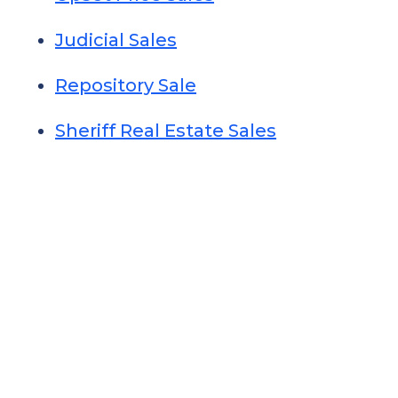
Judicial Sales
Repository Sale
Sheriff Real Estate Sales