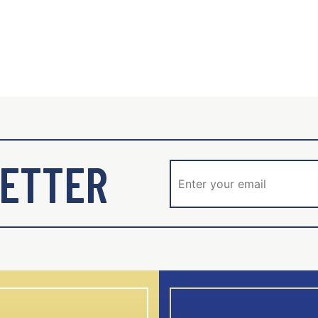
ETTER