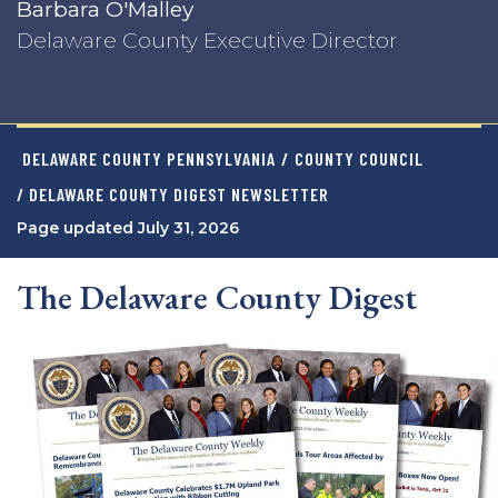
Barbara O'Malley
Delaware County Executive Director
DELAWARE COUNTY PENNSYLVANIA
/
COUNTY COUNCIL
/ DELAWARE COUNTY DIGEST NEWSLETTER
Page updated July 31, 2026
The Delaware County Digest