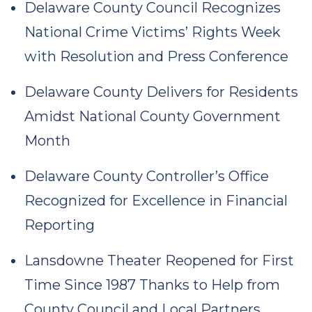
Delaware County Council Recognizes
National Crime Victims’ Rights Week
with Resolution and Press Conference
Delaware County Delivers for Residents
Amidst National County Government
Month
Delaware County Controller’s Office
Recognized for Excellence in Financial
Reporting
Lansdowne Theater Reopened for First
Time Since 1987 Thanks to Help from
County Council and Local Partners