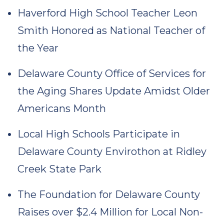
Haverford High School Teacher Leon
Smith Honored as National Teacher of
the Year
Delaware County Office of Services for
the Aging Shares Update Amidst Older
Americans Month
Local High Schools Participate in
Delaware County Envirothon at Ridley
Creek State Park
The Foundation for Delaware County
Raises over $2.4 Million for Local Non-