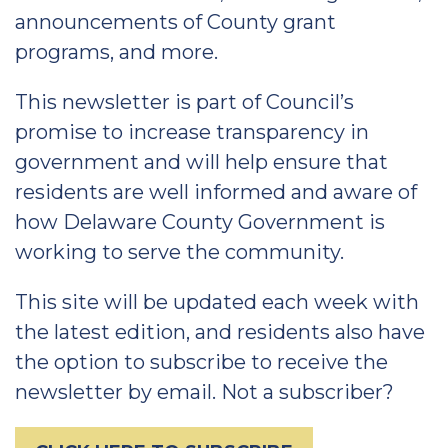
announcements of County grant
programs, and more.
This newsletter is part of Council’s
promise to increase transparency in
government and will help ensure that
residents are well informed and aware of
how Delaware County Government is
working to serve the community.
This site will be updated each week with
the latest edition, and residents also have
the option to subscribe to receive the
newsletter by email. Not a subscriber?