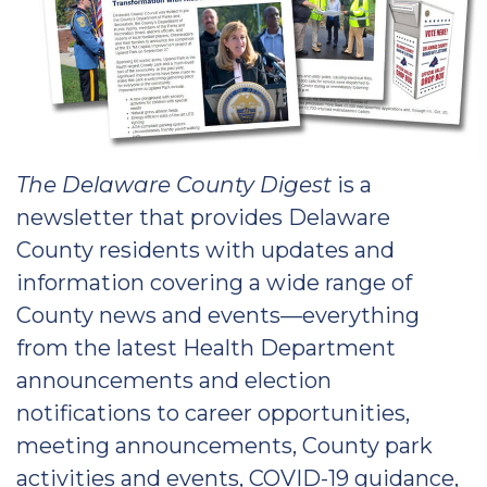
The Delaware County Digest
is a
newsletter that provides Delaware
County residents with updates and
information covering a wide range of
County news and events—everything
from the latest Health Department
announcements and election
notifications to career opportunities,
meeting announcements, County park
activities and events, COVID-19 guidance,