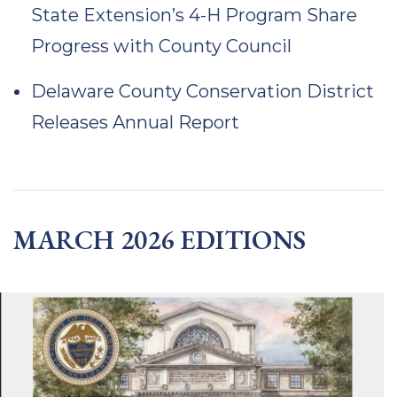
State Extension’s 4-H Program Share
Progress with County Council
Delaware County Conservation District
Releases Annual Report
MARCH 2026 EDITIONS