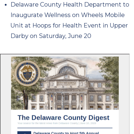
Delaware County Health Department to
Inaugurate Wellness on Wheels Mobile
Unit at Hoops for Health Event in Upper
Darby on Saturday, June 20