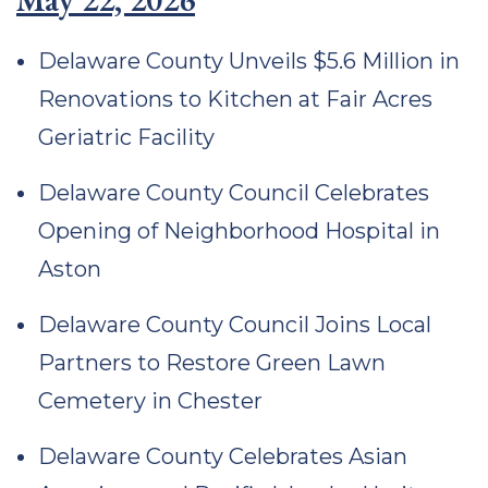
Delaware County Unveils $5.6 Million in
Renovations to Kitchen at Fair Acres
Geriatric Facility
Delaware County Council Celebrates
Opening of Neighborhood Hospital in
Aston
Delaware County Council Joins Local
Partners to Restore Green Lawn
Cemetery in Chester
Delaware County Celebrates Asian