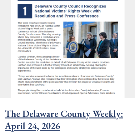
The Delaware County Weekly:
April 24, 2026