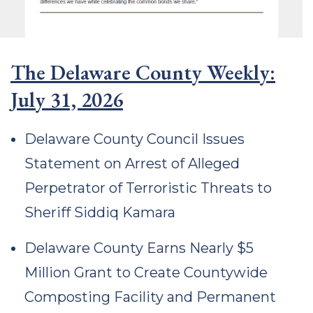
The Delaware County Weekly:
July 31, 2026
Delaware County Council Issues
Statement on Arrest of Alleged
Perpetrator of Terroristic Threats to
Sheriff Siddiq Kamara
Delaware County Earns Nearly $5
Million Grant to Create Countywide
Composting Facility and Permanent