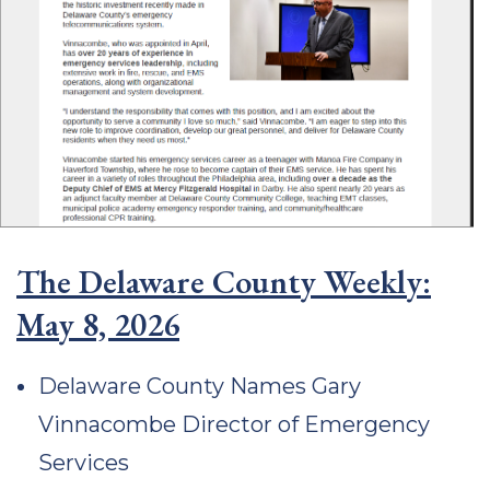
The Delaware County Weekly:
May 8, 2026
Delaware County Names Gary
Vinnacombe Director of Emergency
Services