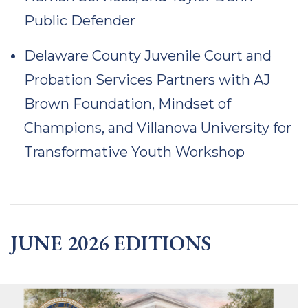
Public Defender
Delaware County Juvenile Court and
Probation Services Partners with AJ
Brown Foundation, Mindset of
Champions, and Villanova University for
Transformative Youth Workshop
JUNE 2026 EDITIONS