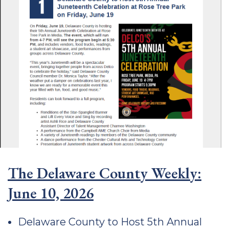
The Delaware County Weekly:
June 10, 2026
Delaware County to Host 5th Annual