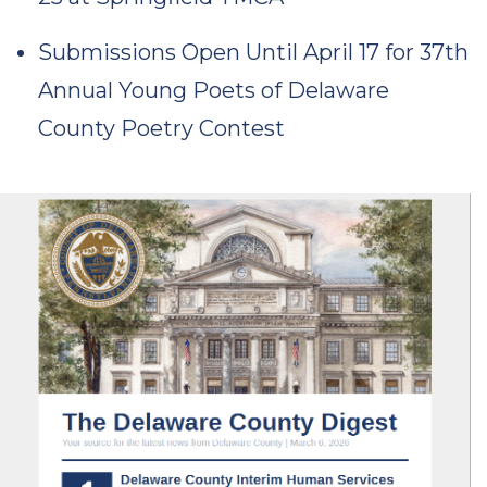
Submissions Open Until April 17 for 37th
Annual Young Poets of Delaware
County Poetry Contest