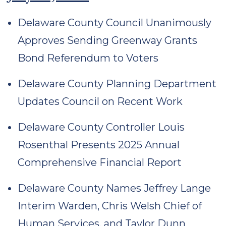
Delaware County Council Unanimously
Approves Sending Greenway Grants
Bond Referendum to Voters
Delaware County Planning Department
Updates Council on Recent Work
Delaware County Controller Louis
Rosenthal Presents 2025 Annual
Comprehensive Financial Report
Delaware County Names Jeffrey Lange
Interim Warden, Chris Welsh Chief of
Human Services, and Taylor Dunn