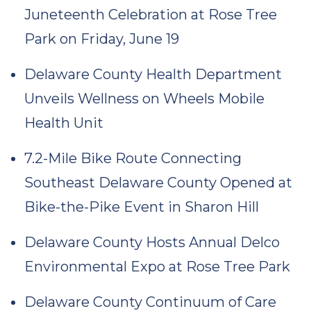
Juneteenth Celebration at Rose Tree
Park on Friday, June 19
Delaware County Health Department
Unveils Wellness on Wheels Mobile
Health Unit
7.2-Mile Bike Route Connecting
Southeast Delaware County Opened at
Bike-the-Pike Event in Sharon Hill
Delaware County Hosts Annual Delco
Environmental Expo at Rose Tree Park
Delaware County Continuum of Care