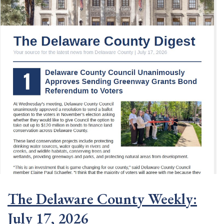
The Delaware County Weekly:
July 17, 2026