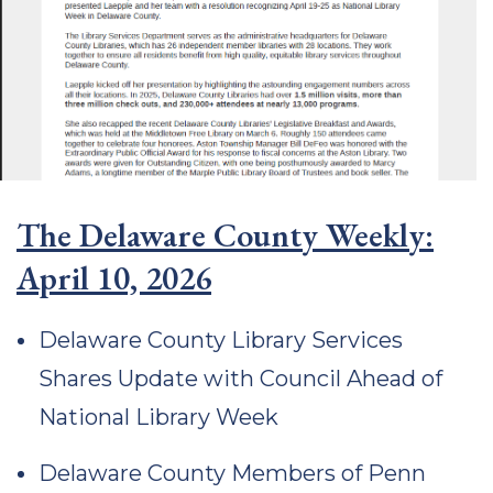
The Delaware County Weekly:
April 10, 2026
Delaware County Library Services
Shares Update with Council Ahead of
National Library Week
Delaware County Members of Penn