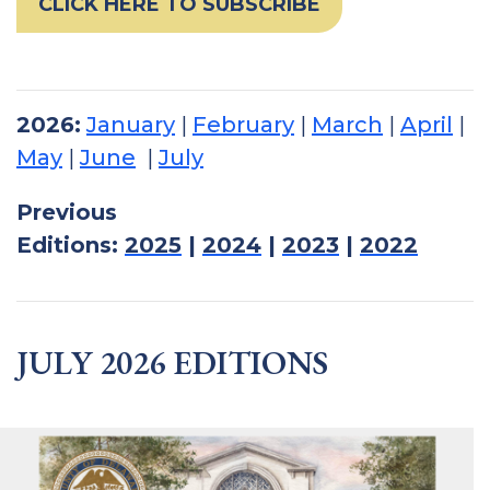
CLICK HERE TO SUBSCRIBE
2026:
January
|
February
|
March
|
April
|
May
|
June
|
July
Previous
Editions:
2025
|
2024
|
2023
|
2022
JULY 2026 EDITIONS