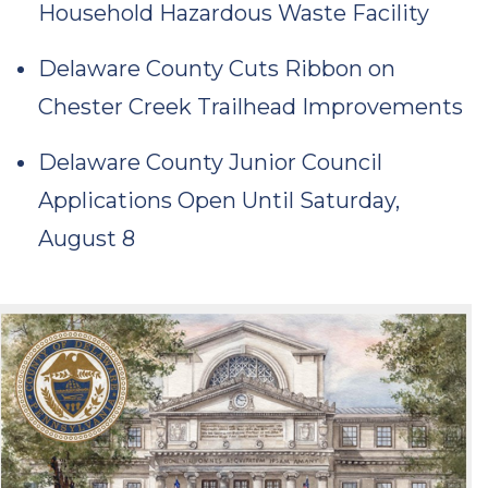
Household Hazardous Waste Facility
Delaware County Cuts Ribbon on
Chester Creek Trailhead Improvements
Delaware County Junior Council
Applications Open Until Saturday,
August 8