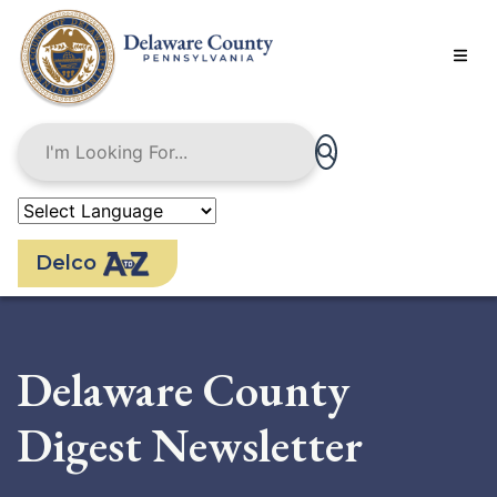
Skip
to
main
content
Delco
Delaware County
Digest Newsletter