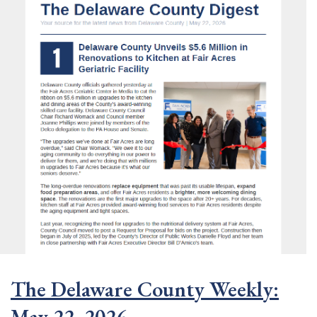
The Delaware County Weekly:
May 22, 2026