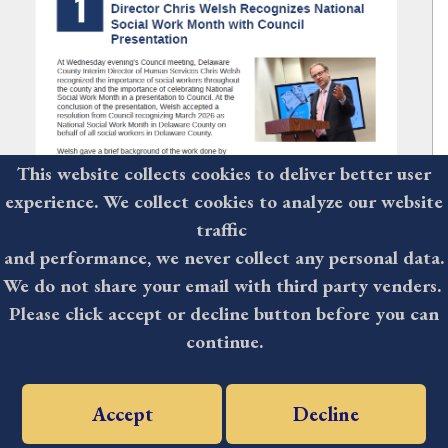
This website collects cookies to deliver better user
experience. We collect cookies to analyze our website
traffic
and performance, we never collect any personal data.
We do not share your email with third party venders.
Please click accept or decline button before you can
The Delaware County Weekly:
continue.
March 6, 2026
Accept
Decline
Delaware County Interim Human