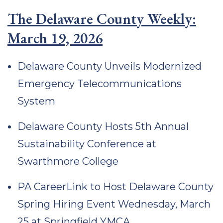
The Delaware County Weekly:
March 19, 2026
Delaware County Unveils Modernized
Emergency Telecommunications
System
Delaware County Hosts 5th Annual
Sustainability Conference at
Swarthmore College
PA CareerLink to Host Delaware County
Spring Hiring Event Wednesday, March
25 at Springfield YMCA