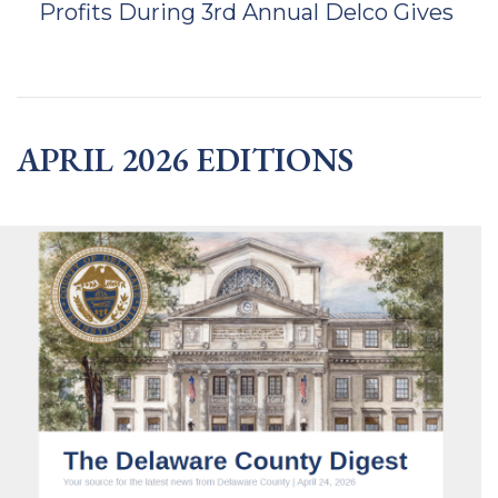
Profits During 3rd Annual Delco Gives
APRIL 2026 EDITIONS