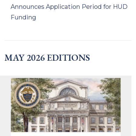
Announces Application Period for HUD
Funding
MAY 2026 EDITIONS