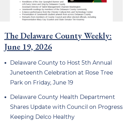
The Delaware County Weekly:
June 19, 2026
Delaware County to Host 5th Annual
Juneteenth Celebration at Rose Tree
Park on Friday, June 19
Delaware County Health Department
Shares Update with Council on Progress
Keeping Delco Healthy