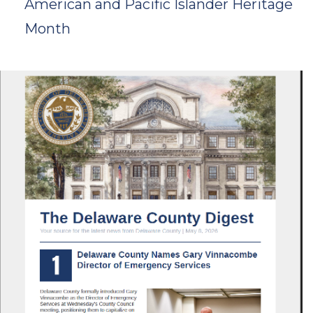
American and Pacific Islander Heritage
Month