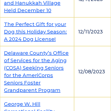
and Hanukkah Village
Held December 10
The Perfect Gift for your
Dog this Holiday Season:
12/11/2023
A 2024 Dog License!
Delaware County’s Office
of Services for the Aging
(COSA) Seeking Seniors
12/08/2023
for the AmeriCorps
Seniors Foster
Grandparent Program
George W. Hill