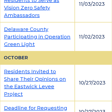
Residents to Serve as
11/03/2023
Vision Zero Safety
Ambassadors
Delaware County
Participating in Operation
11/02/2023
Green Light
OCTOBER
Residents Invited to
Share Their Opinions on
10/27/2023
the Eastwick Levee
Project
Deadline for Requesting
10/27/2023