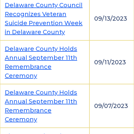
Delaware County Council
Recognizes Veteran
09/13/2023
Suicide Prevention Week
in Delaware County
Delaware County Holds
Annual September 11th
09/11/2023
Remembrance
Ceremony
Delaware County Holds
Annual September 11th
09/07/2023
Remembrance
Ceremony