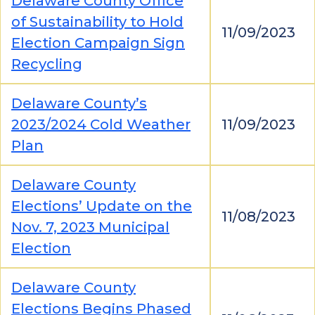
Delaware County Office
of Sustainability to Hold
11/09/2023
Election Campaign Sign
Recycling
Delaware County’s
2023/2024 Cold Weather
11/09/2023
Plan
Delaware County
Elections’ Update on the
11/08/2023
Nov. 7, 2023 Municipal
Election
Delaware County
Elections Begins Phased