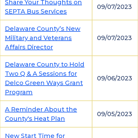
Share Your Thoughts on
09/07/2023
SEPTA Bus Services
Delaware County’s New
Military and Veterans
09/07/2023
Affairs Director
Delaware County to Hold
Two Q & A Sessions for
09/06/2023
Delco Green Ways Grant
Program
A Reminder About the
09/05/2023
County's Heat Plan
New Start Time for