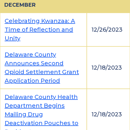
DECEMBER
Celebrating Kwanzaa: A
Time of Reflection and
12/26/2023
Unity
Delaware County
Announces Second
12/18/2023
Opioid Settlement Grant
Application Period
Delaware County Health
Department Begins
Mailing Drug
12/18/2023
Deactivation Pouches to