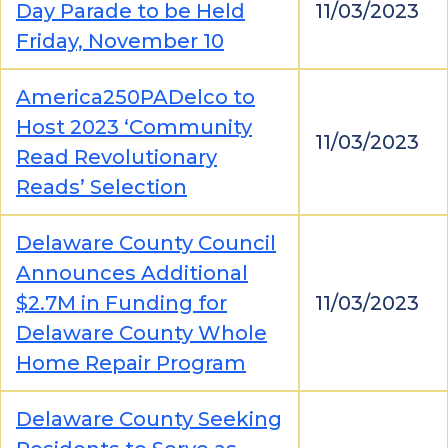
Day Parade to be Held
11/03/2023
Friday, November 10
America250PADelco to
Host 2023 ‘Community
11/03/2023
Read Revolutionary
Reads’ Selection
Delaware County Council
Announces Additional
$2.7M in Funding for
11/03/2023
Delaware County Whole
Home Repair Program
Delaware County Seeking