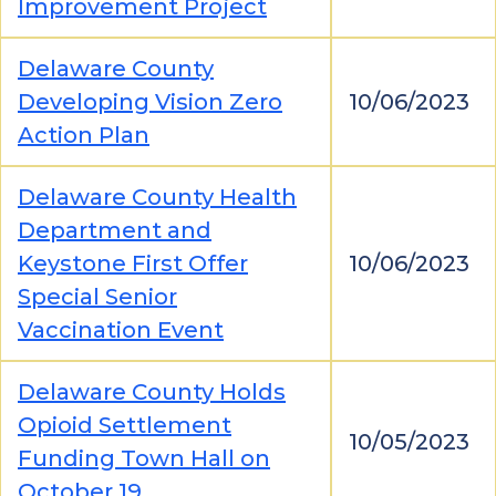
Improvement Project
Delaware County
Developing Vision Zero
10/06/2023
Action Plan
Delaware County Health
Department and
Keystone First Offer
10/06/2023
Special Senior
Vaccination Event
Delaware County Holds
Opioid Settlement
10/05/2023
Funding Town Hall on
October 19