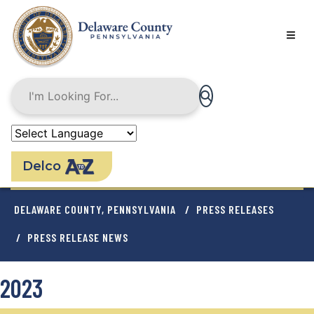
Skip
to
main
content
Delco
BREADCRUMB
DELAWARE COUNTY, PENNSYLVANIA
PRESS RELEASES
PRESS RELEASE NEWS
2023