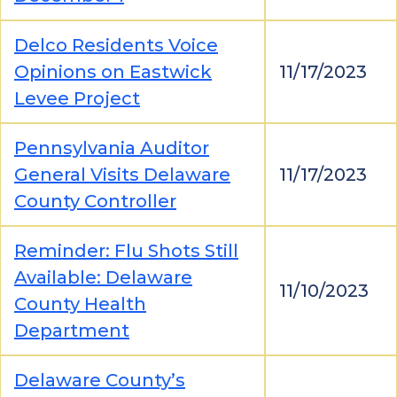
Delco Residents Voice
Opinions on Eastwick
11/17/2023
Levee Project
Pennsylvania Auditor
General Visits Delaware
11/17/2023
County Controller
Reminder: Flu Shots Still
Available: Delaware
11/10/2023
County Health
Department
Delaware County’s