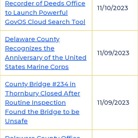
Recorder of Deeds Office
11/10/2023
to Launch Powerful
GovOS Cloud Search Tool
Delaware County
Recognizes the
11/09/2023
Anniversary of the United
States Marine Corps
County Bridge #234 in
Thornbury Closed After
Routine Inspection
11/09/2023
Found the Bridge to be
Unsafe