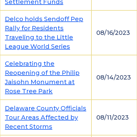
Settlement Funds
Delco holds Sendoff Pep
Rally for Residents
08/16/2023
Traveling to the Little
League World Series
Celebrating the
Reopening of the Philip
08/14/2023
Jaisohn Monument at
Rose Tree Park
Delaware County Officials
Tour Areas Affected by
08/11/2023
Recent Storms