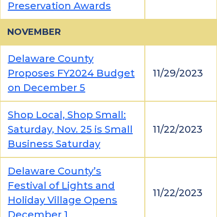
Preservation Awards
NOVEMBER
Delaware County
Proposes FY2024 Budget
11/29/2023
on December 5
Shop Local, Shop Small:
Saturday, Nov. 25 is Small
11/22/2023
Business Saturday
Delaware County’s
Festival of Lights and
11/22/2023
Holiday Village Opens
December 1