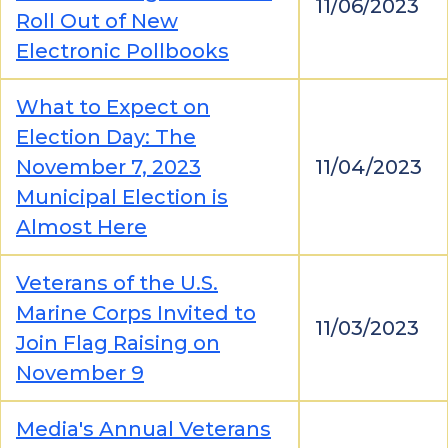
11/06/2023
Roll Out of New
Electronic Pollbooks
What to Expect on
Election Day: The
November 7, 2023
11/04/2023
Municipal Election is
Almost Here
Veterans of the U.S.
Marine Corps Invited to
11/03/2023
Join Flag Raising on
November 9
Media's Annual Veterans