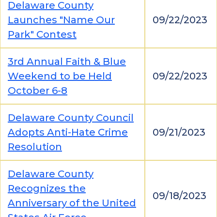
Delaware County
Launches "Name Our
09/22/2023
Park" Contest
3rd Annual Faith & Blue
Weekend to be Held
09/22/2023
October 6-8
Delaware County Council
Adopts Anti-Hate Crime
09/21/2023
Resolution
Delaware County
Recognizes the
09/18/2023
Anniversary of the United