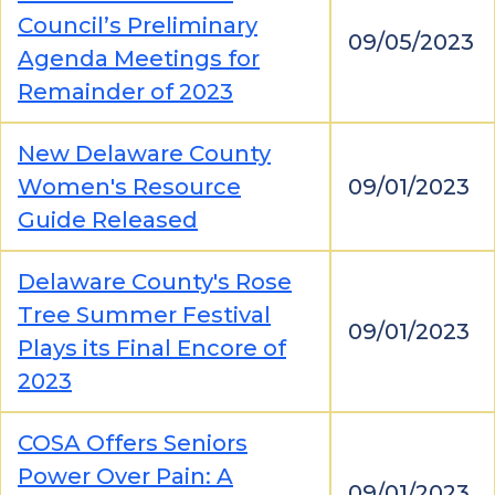
Council’s Preliminary
09/05/2023
Agenda Meetings for
Remainder of 2023
New Delaware County
Women's Resource
09/01/2023
Guide Released
Delaware County's Rose
Tree Summer Festival
09/01/2023
Plays its Final Encore of
2023
COSA Offers Seniors
Power Over Pain: A
09/01/2023