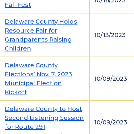
10/16/2023
Fall Fest
Delaware County Holds
Resource Fair for
10/13/2023
Grandparents Raising
Children
Delaware County
Elections’ Nov. 7, 2023
10/09/2023
Municipal Election
Kickoff
Delaware County to Host
Second Listening Session
10/09/2023
for Route 291