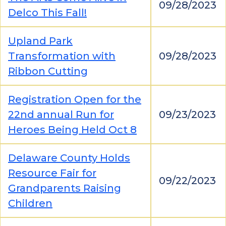
09/28/2023
Delco This Fall!
Upland Park
Transformation with
09/28/2023
Ribbon Cutting
Registration Open for the
22nd annual Run for
09/23/2023
Heroes Being Held Oct 8
Delaware County Holds
Resource Fair for
09/22/2023
Grandparents Raising
Children