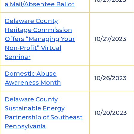
a Mail/Absentee Ballot
Delaware County
Heritage Commission
Offers “Managing Your
10/27/2023
Non-Profit” Virtual
Seminar
Domestic Abuse
10/26/2023
Awareness Month
Delaware County
Sustainable Energy
10/20/2023
Partnership of Southeast
Pennsylvania