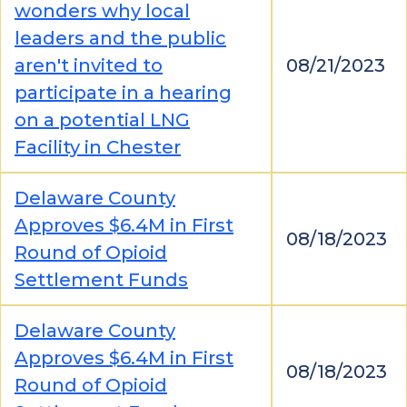
wonders why local
leaders and the public
aren't invited to
08/21/2023
participate in a hearing
on a potential LNG
Facility in Chester
Delaware County
Approves $6.4M in First
08/18/2023
Round of Opioid
Settlement Funds
Delaware County
Approves $6.4M in First
08/18/2023
Round of Opioid