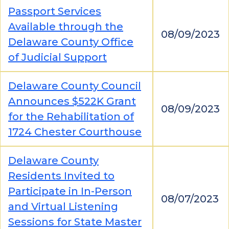
Passport Services
Available through the
08/09/2023
Delaware County Office
of Judicial Support
Delaware County Council
Announces $522K Grant
08/09/2023
for the Rehabilitation of
1724 Chester Courthouse
Delaware County
Residents Invited to
Participate in In-Person
08/07/2023
and Virtual Listening
Sessions for State Master