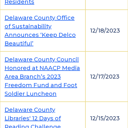
Residents
Delaware County Office
of Sustainability
12/18/2023
Announces ‘Keep Delco
Beautiful’
Delaware County Council
Honored at NAACP Media
Area Branch’s 2023
12/17/2023
Freedom Fund and Foot
Soldier Luncheon
Delaware County
Libraries' 12 Days of
12/15/2023
Reading Challenge