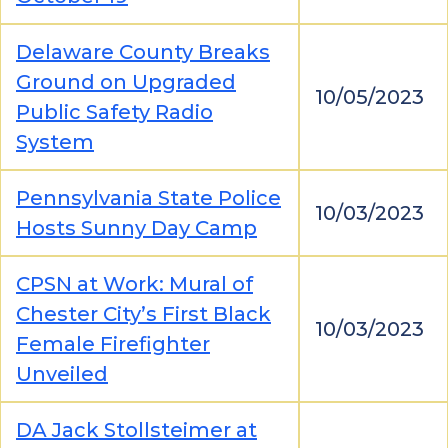
Delaware County Breaks
Ground on Upgraded
10/05/2023
Public Safety Radio
System
Pennsylvania State Police
10/03/2023
Hosts Sunny Day Camp
CPSN at Work: Mural of
Chester City’s First Black
10/03/2023
Female Firefighter
Unveiled
DA Jack Stollsteimer at