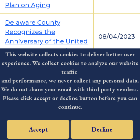
Plan on Aging
Delaware County
Recognizes the
08/04/2023
Anniversary of the United
States Coast Guard
This website collects cookies to deliver better user
experience. We collect cookies to analyze our website
Delaware County Council
traffic
Congratulates Media
and performance, we never collect any personal data.
08/04/2023
Little League Team on
We do not share your email with third party venders.
State Title
Please click accept or decline button before you can
continue.
Delaware County Council
Participates in National
08/02/2023
Accept
Decline
Night Events