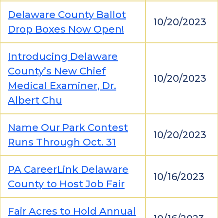
Delaware County Ballot
10/20/2023
Drop Boxes Now Open!
Introducing Delaware
County’s New Chief
10/20/2023
Medical Examiner, Dr.
Albert Chu
Name Our Park Contest
10/20/2023
Runs Through Oct. 31
PA CareerLink Delaware
10/16/2023
County to Host Job Fair
Fair Acres to Hold Annual