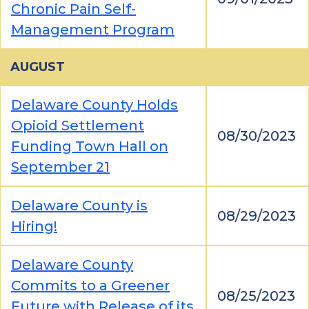
Chronic Pain Self-
Management Program
AUGUST
Delaware County Holds
Opioid Settlement
08/30/2023
Funding Town Hall on
September 21
Delaware County is
08/29/2023
Hiring!
Delaware County
Commits to a Greener
08/25/2023
Future with Release of its