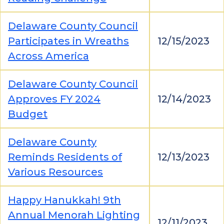
Delaware County Council
Participates in Wreaths
12/15/2023
Across America
Delaware County Council
Approves FY 2024
12/14/2023
Budget
Delaware County
Reminds Residents of
12/13/2023
Various Resources
Happy Hanukkah! 9th
Annual Menorah Lighting
12/11/2023