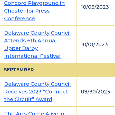
Concord Playground in
10/03/2023
Chester for Press
Conference
Delaware County Council
Attends 6th Annual
10/01/2023
Upper Darby
International Festival
SEPTEMBER
Delaware County Council
Receives 2023 “Connect
09/30/2023
the Circuit” Award
The Arts Come Alive in