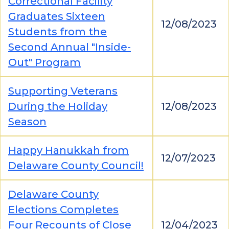
Correctional Facility
Graduates Sixteen
12/08/2023
Students from the
Second Annual "Inside-
Out" Program
Supporting Veterans
During the Holiday
12/08/2023
Season
Happy Hanukkah from
12/07/2023
Delaware County Council!
Delaware County
Elections Completes
Four Recounts of Close
12/04/2023