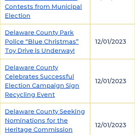
Contests from Municipal
Election
Delaware County Park
Police “Blue Christmas”
12/01/2023
Toy Drive is Underway!
Delaware County
Celebrates Successful
12/01/2023
Election Campaign Sign
Recycling Event
Delaware County Seeking
Nominations for the
12/01/2023
Heritage Commission