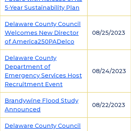
5-Year Sustainability Plan
Delaware County Council
Welcomes New Director
08/25/2023
of America250PADelco
Delaware County
Department of
08/24/2023
Emergency Services Host
Recruitment Event
Brandywine Flood Study
08/22/2023
Announced
Delaware County Council