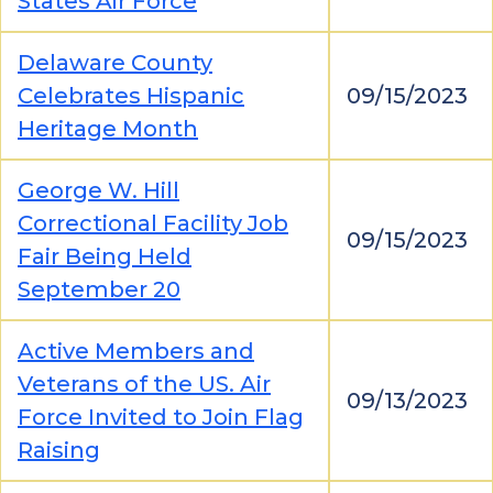
States Air Force
Delaware County
Celebrates Hispanic
09/15/2023
Heritage Month
George W. Hill
Correctional Facility Job
09/15/2023
Fair Being Held
September 20
Active Members and
Veterans of the US. Air
09/13/2023
Force Invited to Join Flag
Raising