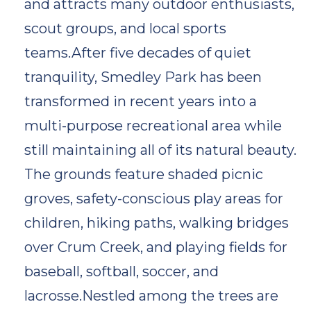
and attracts many outdoor enthusiasts,
scout groups, and local sports
teams.After five decades of quiet
tranquility, Smedley Park has been
transformed in recent years into a
multi-purpose recreational area while
still maintaining all of its natural beauty.
The grounds feature shaded picnic
groves, safety-conscious play areas for
children, hiking paths, walking bridges
over Crum Creek, and playing fields for
baseball, softball, soccer, and
lacrosse.Nestled among the trees are