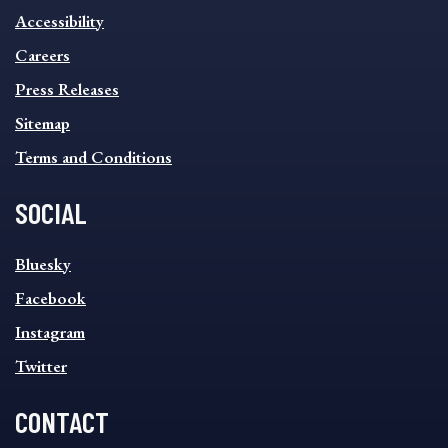
INFORMATION
Accessibility
FOOTER
MENU
Careers
Press Releases
Sitemap
Terms and Conditions
SOCIAL
SOCIAL
Bluesky
FOOTER
MENU
Facebook
Instagram
Twitter
CONTACT