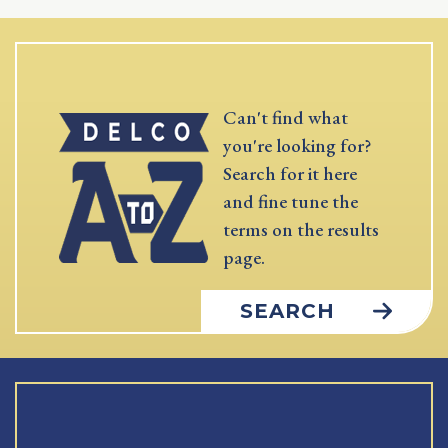
Can't find what
you're looking for?
Search for it here
and fine tune the
terms on the results
page.
SEARCH