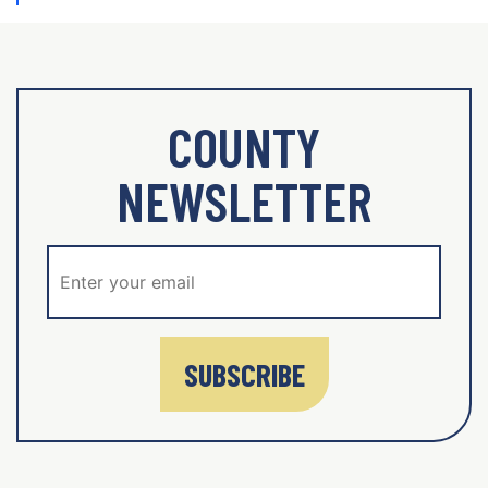
COUNTY
NEWSLETTER
SUBSCRIBE