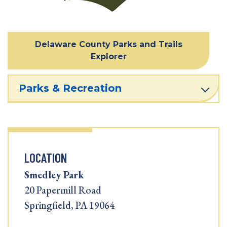
Delaware County Parks and Trails
Explorer
Parks & Recreation
LOCATION
Smedley Park
20 Papermill Road
Springfield, PA 19064