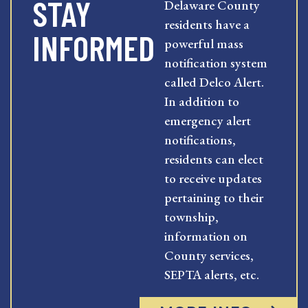
STAY
Delaware County
residents have a
INFORMED
powerful mass
notification system
called Delco Alert.
In addition to
emergency alert
notifications,
residents can elect
to receive updates
pertaining to their
township,
information on
County services,
SEPTA alerts, etc.