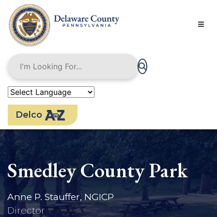
Skip
to
main
content
Delco
Smedley County Park
Anne P. Stauffer, NGICP
Director