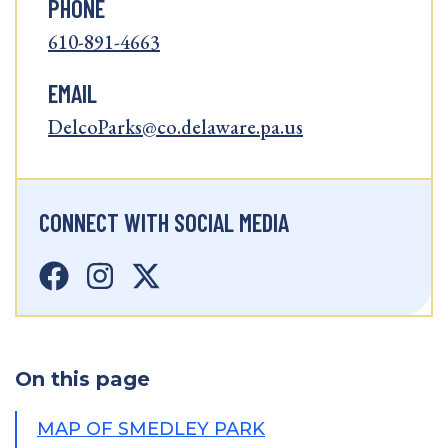
PHONE
610-891-4663
EMAIL
DelcoParks@co.delaware.pa.us
CONNECT WITH SOCIAL MEDIA
On this page
MAP OF SMEDLEY PARK