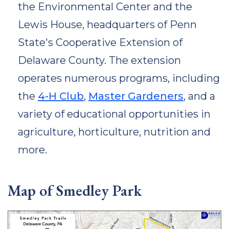
the Environmental Center and the
Lewis House, headquarters of Penn
State's Cooperative Extension of
Delaware County. The extension
operates numerous programs, including
the
4-H Club
,
Master Gardeners
, and a
variety of educational opportunities in
agriculture, horticulture, nutrition and
more.
Map of Smedley Park