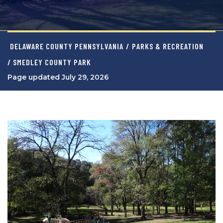
DELAWARE COUNTY PENNSYLVANIA
/
PARKS & RECREATION
/ SMEDLEY COUNTY PARK
Page updated July 29, 2026