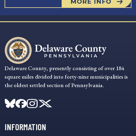
MORE INFO
Delaware County, presently consisting of over 184
square miles divided into forty-nine municipalities is
the oldest settled section of Pennsylvania.
INFORMATION