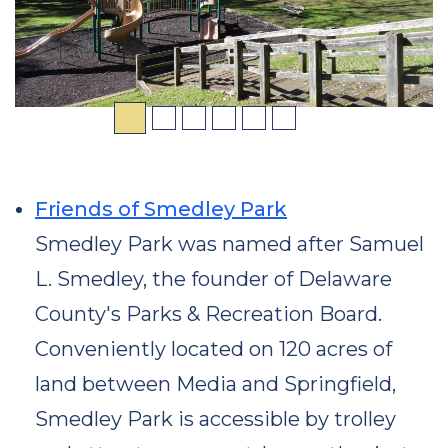
Friends of Smedley Park
Smedley Park was named after Samuel
L. Smedley, the founder of Delaware
County's Parks & Recreation Board.
Conveniently located on 120 acres of
land between Media and Springfield,
Smedley Park is accessible by trolley