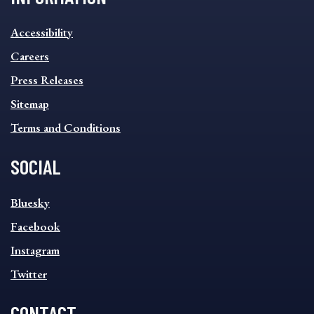
INFORMATION
Accessibility
FOOTER
MENU
Careers
Press Releases
Sitemap
Terms and Conditions
SOCIAL
SOCIAL
Bluesky
FOOTER
MENU
Facebook
Instagram
Twitter
CONTACT