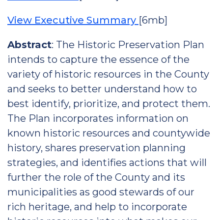
View Executive Summary
[6mb]
Abstract
: The Historic Preservation Plan
intends to capture the essence of the
variety of historic resources in the County
and seeks to better understand how to
best identify, prioritize, and protect them.
The Plan incorporates information on
known historic resources and countywide
history, shares preservation planning
strategies, and identifies actions that will
further the role of the County and its
municipalities as good stewards of our
rich heritage, and help to incorporate