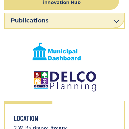
innovation Hub
Publications
LOCATION
2 W. Baltimore Avenue