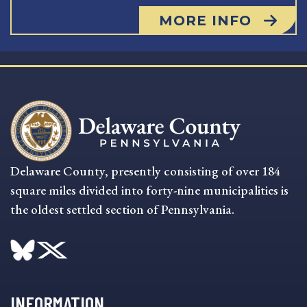
MORE INFO
Delaware County, presently consisting of over 184
square miles divided into forty-nine municipalities is
the oldest settled section of Pennsylvania.
INFORMATION