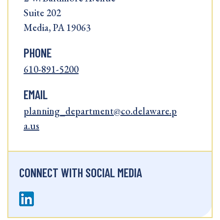
Suite 202
Media, PA 19063
PHONE
610-891-5200
EMAIL
planning_department@co.delaware.p
a.us
CONNECT WITH SOCIAL MEDIA