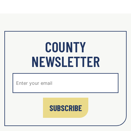
COUNTY
NEWSLETTER
SUBSCRIBE