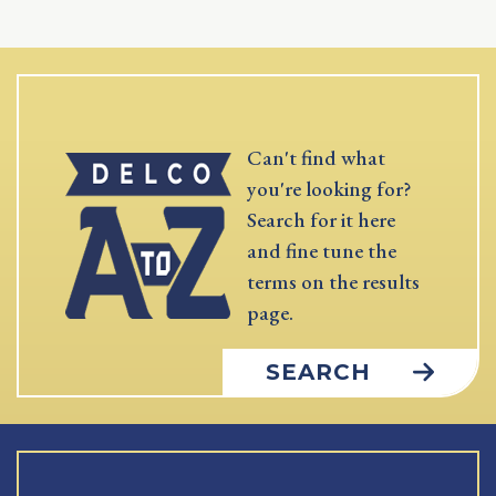
Can't find what
you're looking for?
Search for it here
and fine tune the
terms on the results
page.
SEARCH