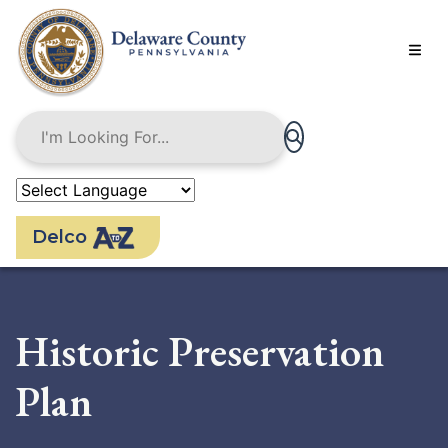
Skip
to
main
content
Delco
Historic Preservation
Plan