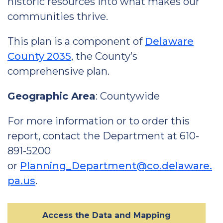
historic resources into what makes our
communities thrive.
This plan is a component of
Delaware
County 2035
, the County’s
comprehensive plan.
Geographic Area
: Countywide
For more information or to order this
report, contact the Department at 610-
891-5200
or
Planning_Department@co.delaware.
pa.us
.
Access the Data and Mapping