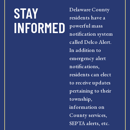
STAY
Delaware County
residents have a
INFORMED
powerful mass
notification system
called Delco Alert.
In addition to
emergency alert
notifications,
residents can elect
to receive updates
pertaining to their
township,
information on
County services,
SEPTA alerts, etc.