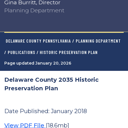
Gina Burritt, Director
Planning Department
DELAWARE COUNTY PENNSYLVANIA
/
PLANNING DEPARTMENT
/
PUBLICATIONS
/ HISTORIC PRESERVATION PLAN
Page updated January 20, 2026
Delaware County 2035 Historic
Preservation Plan
Date Published: January 2018
View PDF File
[18.6mb]