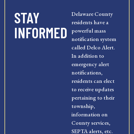
STAY
Delaware County
residents have a
INFORMED
powerful mass
notification system
called Delco Alert.
In addition to
emergency alert
notifications,
residents can elect
to receive updates
pertaining to their
township,
information on
County services,
SEPTA alerts, etc.