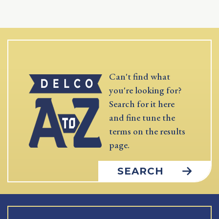
Can't find what
you're looking for?
Search for it here
and fine tune the
terms on the results
page.
SEARCH