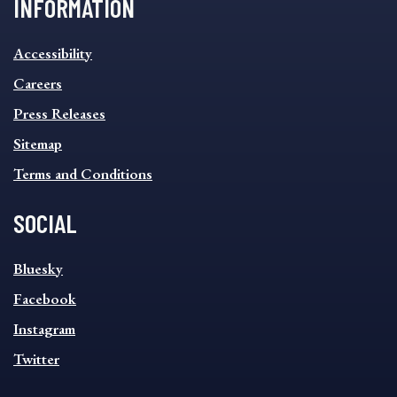
INFORMATION
INFORMATION
Accessibility
FOOTER
MENU
Careers
Press Releases
Sitemap
Terms and Conditions
SOCIAL
SOCIAL
Bluesky
FOOTER
MENU
Facebook
Instagram
Twitter