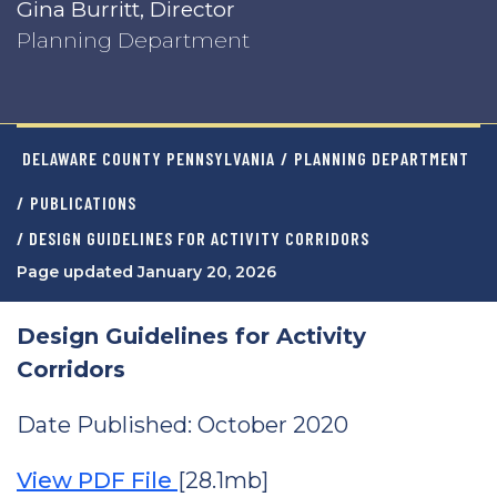
Gina Burritt, Director
Planning Department
DELAWARE COUNTY PENNSYLVANIA
/
PLANNING DEPARTMENT
/
PUBLICATIONS
/ DESIGN GUIDELINES FOR ACTIVITY CORRIDORS
Page updated January 20, 2026
Design Guidelines for Activity
Corridors
Date Published: October 2020
View PDF File
[28.1mb]