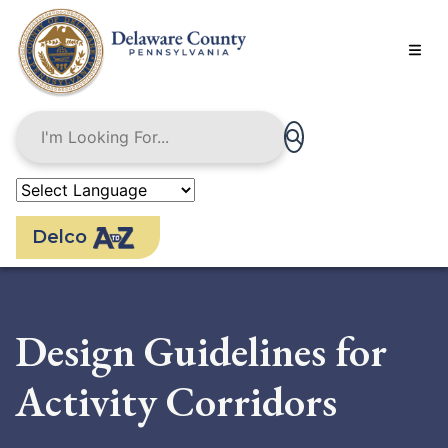
Skip
to
main
content
Delco
Design Guidelines for
Activity Corridors