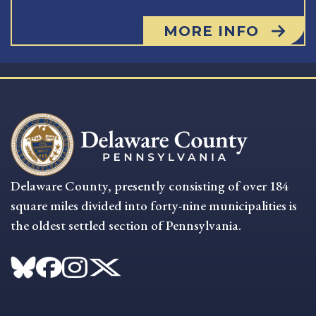
MORE INFO
Delaware County, presently consisting of over 184
square miles divided into forty-nine municipalities is
the oldest settled section of Pennsylvania.