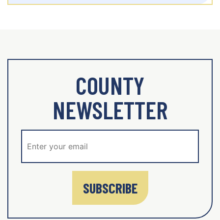
COUNTY
NEWSLETTER
SUBSCRIBE