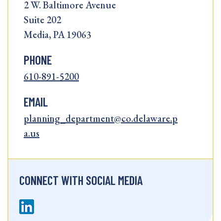
2 W. Baltimore Avenue
Suite 202
Media, PA 19063
PHONE
610-891-5200
EMAIL
planning_department@co.delaware.p
a.us
CONNECT WITH SOCIAL MEDIA