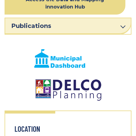
innovation Hub
Publications
LOCATION