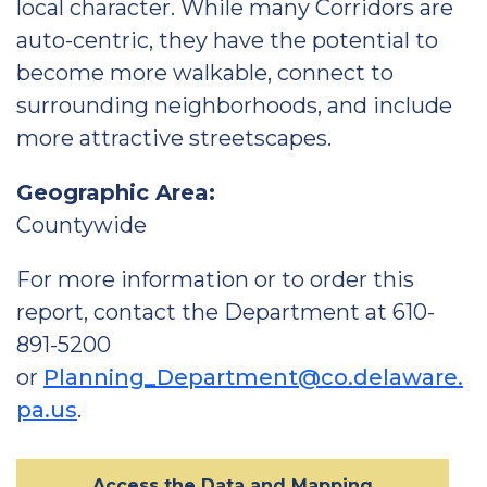
local character. While many Corridors are
auto-centric, they have the potential to
become more walkable, connect to
surrounding neighborhoods, and include
more attractive streetscapes.
Geographic Area:
Countywide
For more information or to order this
report, contact the Department at 610-
891-5200
or
Planning_Department@co.delaware.
pa.us
.
Access the Data and Mapping