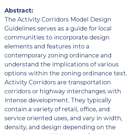
Abstract:
The Activity Corridors Model Design
Guidelines serves as a guide for local
communities to incorporate design
elements and features into a
contemporary zoning ordinance and
understand the implications of various
options within the zoning ordinance text.
Activity Corridors are transportation
corridors or highway interchanges with
intense development. They typically
contain a variety of retail, office, and
service oriented uses, and vary in width,
density, and design depending on the