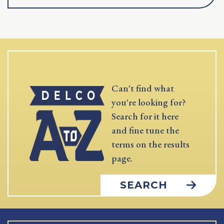
Can't find what
you're looking for?
Search for it here
and fine tune the
terms on the results
page.
SEARCH