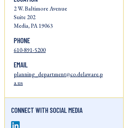
2 W. Baltimore Avenue
Suite 202
Media, PA 19063
PHONE
610-891-5200
EMAIL
planning_department@co.delaware.p
a.us
CONNECT WITH SOCIAL MEDIA