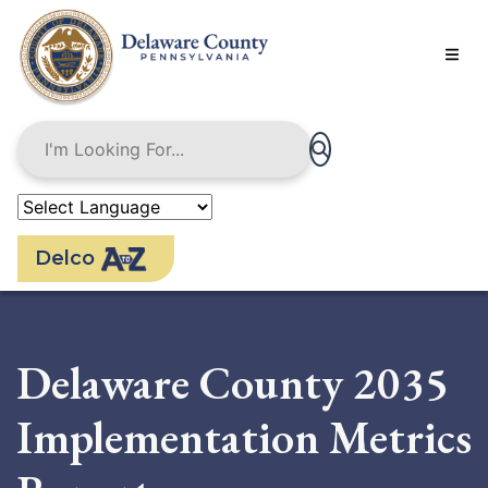
Skip
to
main
content
Delco
Delaware County 2035
Implementation Metrics