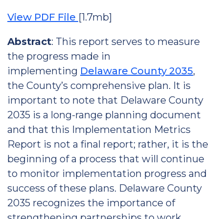
View PDF File
[1.7mb]
Abstract
: This report serves to measure
the progress made in
implementing
Delaware County 2035
,
the County’s comprehensive plan. It is
important to note that Delaware County
2035 is a long-range planning document
and that this Implementation Metrics
Report is not a final report; rather, it is the
beginning of a process that will continue
to monitor implementation progress and
success of these plans. Delaware County
2035 recognizes the importance of
strengthening partnerships to work