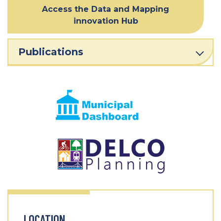
Access the Data and Mapping
innovation Hub
Publications
LOCATION