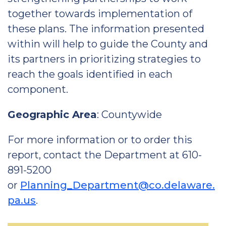
together towards implementation of
these plans. The information presented
within will help to guide the County and
its partners in prioritizing strategies to
reach the goals identified in each
component.
Geographic Area
: Countywide
For more information or to order this
report, contact the Department at 610-
891-5200
or
Planning_Department@co.delaware.
pa.us
.