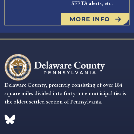
SEPTA alerts, etc.
MORE INFO
Delaware County, presently consisting of over 184
square miles divided into forty-nine municipalities is
the oldest settled section of Pennsylvania.