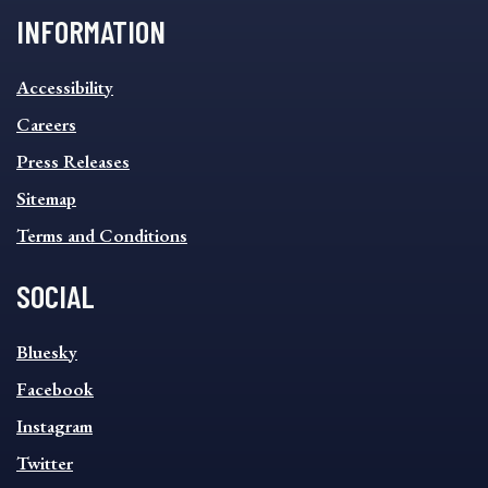
INFORMATION
INFORMATION
Accessibility
FOOTER
MENU
Careers
Press Releases
Sitemap
Terms and Conditions
SOCIAL
SOCIAL
Bluesky
FOOTER
MENU
Facebook
Instagram
Twitter