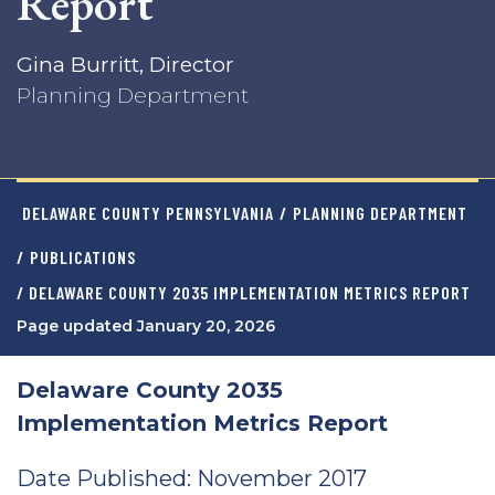
Report
Gina Burritt, Director
Planning Department
DELAWARE COUNTY PENNSYLVANIA
/
PLANNING DEPARTMENT
/
PUBLICATIONS
/ DELAWARE COUNTY 2035 IMPLEMENTATION METRICS REPORT
Page updated January 20, 2026
Delaware County 2035
Implementation Metrics Report
Date Published: November 2017