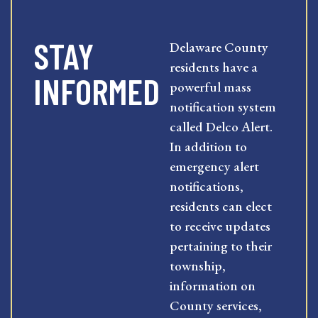
STAY
Delaware County
residents have a
INFORMED
powerful mass
notification system
called Delco Alert.
In addition to
emergency alert
notifications,
residents can elect
to receive updates
pertaining to their
township,
information on
County services,