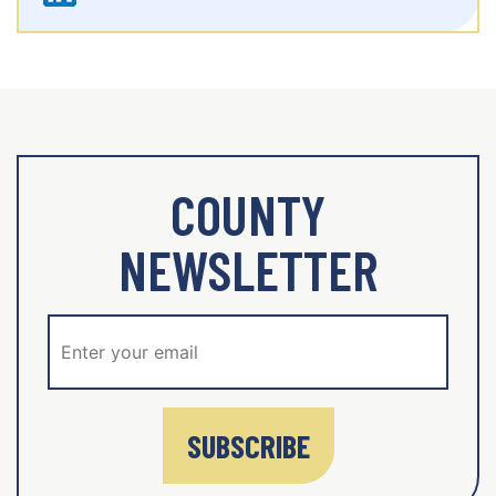
COUNTY
NEWSLETTER
SUBSCRIBE