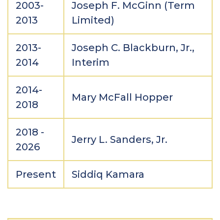
2003-
Joseph F. McGinn (Term
2013
Limited)
2013-
Joseph C. Blackburn, Jr.,
2014
Interim
2014-
Mary McFall Hopper
2018
2018 -
Jerry L. Sanders, Jr.
2026
Present
Siddiq Kamara