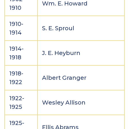
Wm. E. Howard
1910
1910-
S. E. Sproul
1914
1914-
J. E. Heyburn
1918
1918-
Albert Granger
1922
1922-
Wesley Allison
1925
1925-
Ellis Abrams