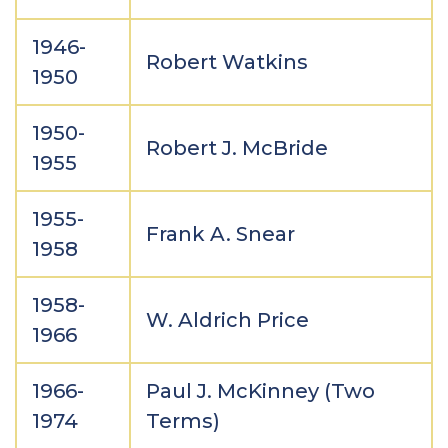
1946-
Robert Watkins
1950
1950-
Robert J. McBride
1955
1955-
Frank A. Snear
1958
1958-
W. Aldrich Price
1966
1966-
Paul J. McKinney (Two
1974
Terms)