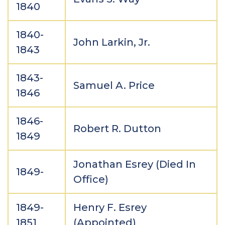
1840
1840-
John Larkin, Jr.
1843
1843-
Samuel A. Price
1846
1846-
Robert R. Dutton
1849
Jonathan Esrey (Died In
1849-
Office)
1849-
Henry F. Esrey
1851
(Appointed)