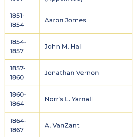
1851-
Aaron Jomes
1854
1854-
John M. Hall
1857
1857-
Jonathan Vernon
1860
1860-
Norris L. Yarnall
1864
1864-
A. VanZant
1867