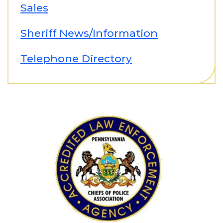
Sales
Sheriff News/Information
Telephone Directory