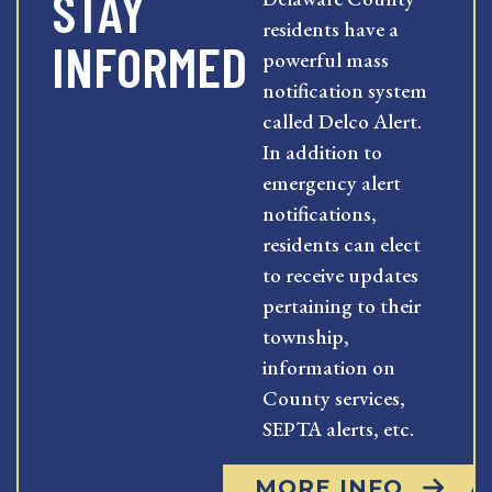
STAY
residents have a
INFORMED
powerful mass
notification system
called Delco Alert.
In addition to
emergency alert
notifications,
residents can elect
to receive updates
pertaining to their
township,
information on
County services,
SEPTA alerts, etc.
MORE INFO