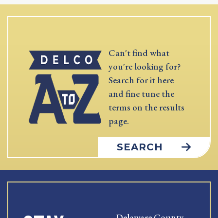
Can't find what
you're looking for?
Search for it here
and fine tune the
terms on the results
page.
SEARCH
Delaware County