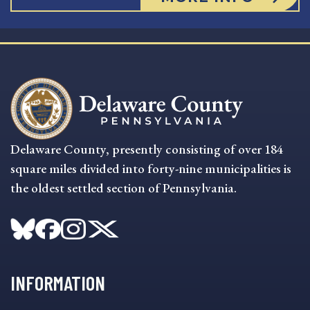
Delaware County, presently consisting of over 184
square miles divided into forty-nine municipalities is
the oldest settled section of Pennsylvania.
INFORMATION