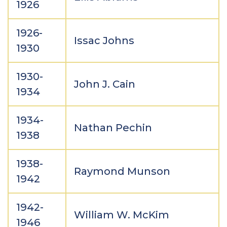
1926
1926-
Issac Johns
1930
1930-
John J. Cain
1934
1934-
Nathan Pechin
1938
1938-
Raymond Munson
1942
1942-
William W. McKim
1946