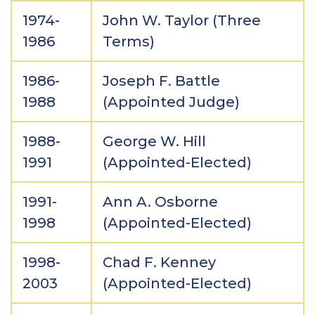
1974-
John W. Taylor (Three
1986
Terms)
1986-
Joseph F. Battle
1988
(Appointed Judge)
1988-
George W. Hill
1991
(Appointed-Elected)
1991-
Ann A. Osborne
1998
(Appointed-Elected)
1998-
Chad F. Kenney
2003
(Appointed-Elected)