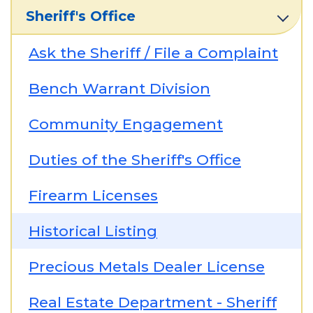
Sheriff's Office
Ask the Sheriff / File a Complaint
Bench Warrant Division
Community Engagement
Duties of the Sheriff's Office
Firearm Licenses
Historical Listing
Precious Metals Dealer License
Real Estate Department - Sheriff