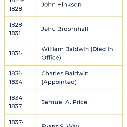
1825-
John Hinkson
1828
1828-
Jehu Broomhall
1831
William Baldwin (Died In
1831-
Office)
1831-
Charles Baldwin
1834
(Appointed)
1834-
Samuel A. Price
1837
1837-
Evans S. Way