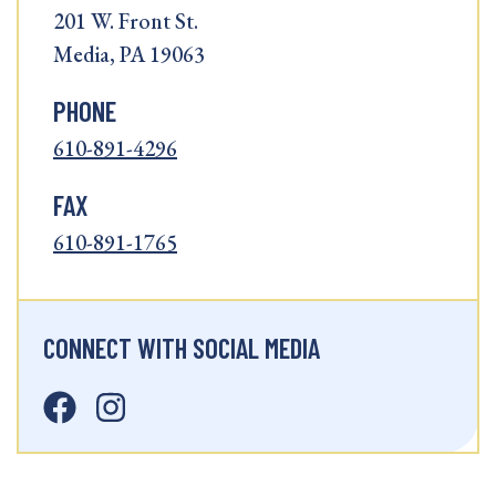
201 W. Front St.
Media, PA 19063
PHONE
610-891-4296
FAX
610-891-1765
CONNECT WITH SOCIAL MEDIA