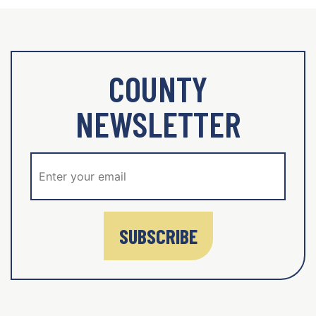
COUNTY
NEWSLETTER
SUBSCRIBE