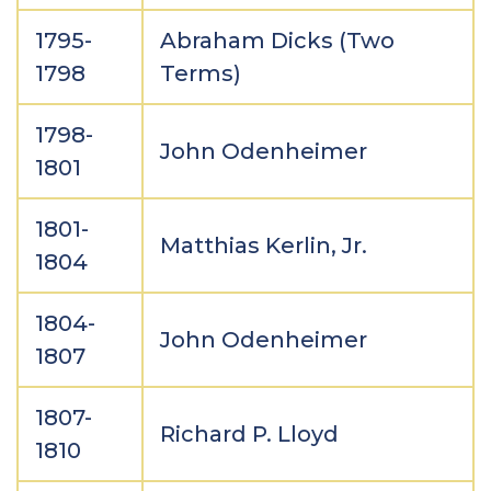
1795-
Abraham Dicks (Two
1798
Terms)
1798-
John Odenheimer
1801
1801-
Matthias Kerlin, Jr.
1804
1804-
John Odenheimer
1807
1807-
Richard P. Lloyd
1810