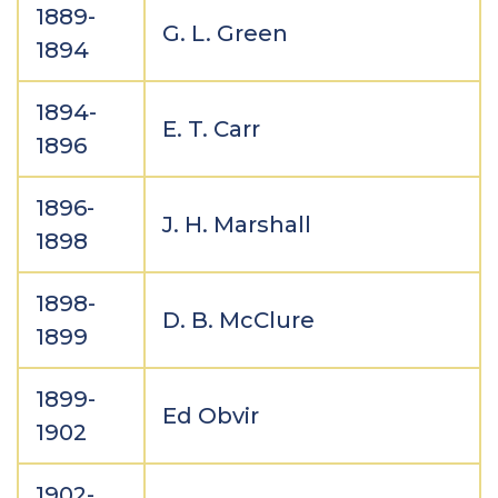
1889-
G. L. Green
1894
1894-
E. T. Carr
1896
1896-
J. H. Marshall
1898
1898-
D. B. McClure
1899
1899-
Ed Obvir
1902
1902-