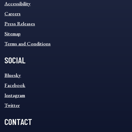
INFORMATION
Accessibility
FOOTER
MENU
Careers
Press Releases
Sitemap
Terms and Conditions
SOCIAL
SOCIAL
Bluesky
FOOTER
MENU
Facebook
Instagram
Twitter
CONTACT