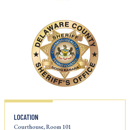
LOCATION
Courthouse, Room 101