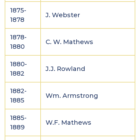
1875-
J. Webster
1878
1878-
C. W. Mathews
1880
1880-
J.J. Rowland
1882
1882-
Wm. Armstrong
1885
1885-
W.F. Mathews
1889