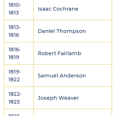
1810-
Isaac Cochrane
1813
1813-
Daniel Thompson
1816
1816-
Robert Fairlamb
1819
1819-
Samuel Anderson
1822
1822-
Joseph Weaver
1825