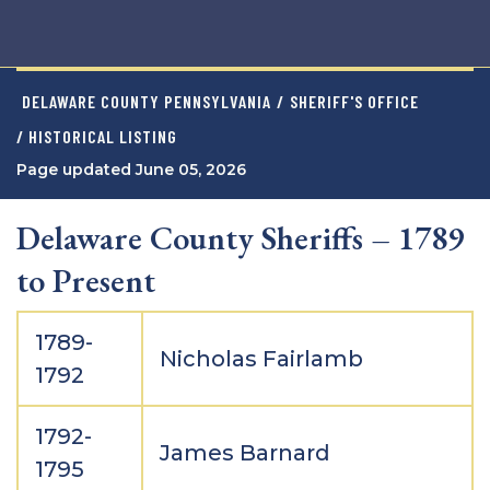
DELAWARE COUNTY PENNSYLVANIA
/
SHERIFF'S OFFICE
/ HISTORICAL LISTING
Page updated June 05, 2026
Delaware County Sheriffs – 1789
to Present
1789-
Nicholas Fairlamb
1792
1792-
James Barnard
1795