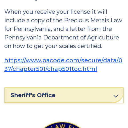
When you receive your license it will
include a copy of the Precious Metals Law
for Pennsylvania, and a letter from the
Pennsylvania Department of Agriculture
on how to get your scales certified.
https://www.pacode.com/secure/data/0
37/chapter501/chap501toc.html
Sheriff's Office