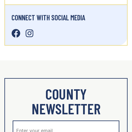
CONNECT WITH SOCIAL MEDIA
COUNTY
NEWSLETTER