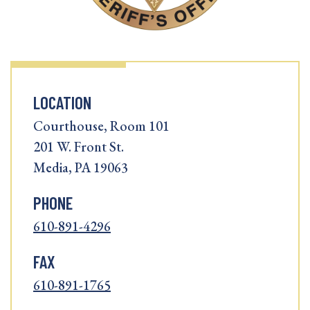
LOCATION
Courthouse, Room 101
201 W. Front St.
Media, PA 19063
PHONE
610-891-4296
FAX
610-891-1765