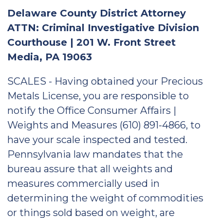
Delaware County District Attorney
ATTN: Criminal Investigative Division
Courthouse | 201 W. Front Street
Media, PA 19063
SCALES - Having obtained your Precious
Metals License, you are responsible to
notify the Office Consumer Affairs |
Weights and Measures (610) 891-4866, to
have your scale inspected and tested.
Pennsylvania law mandates that the
bureau assure that all weights and
measures commercially used in
determining the weight of commodities
or things sold based on weight, are