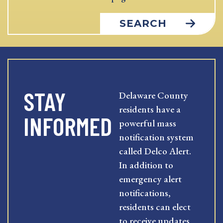
SEARCH
STAY
Delaware County
residents have a
INFORMED
powerful mass
notification system
called Delco Alert.
In addition to
emergency alert
notifications,
residents can elect
to receive updates