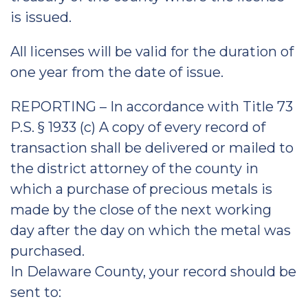
is issued.
All licenses will be valid for the duration of
one year from the date of issue.
REPORTING – In accordance with Title 73
P.S. § 1933 (c) A copy of every record of
transaction shall be delivered or mailed to
the district attorney of the county in
which a purchase of precious metals is
made by the close of the next working
day after the day on which the metal was
purchased.
In Delaware County, your record should be
sent to: