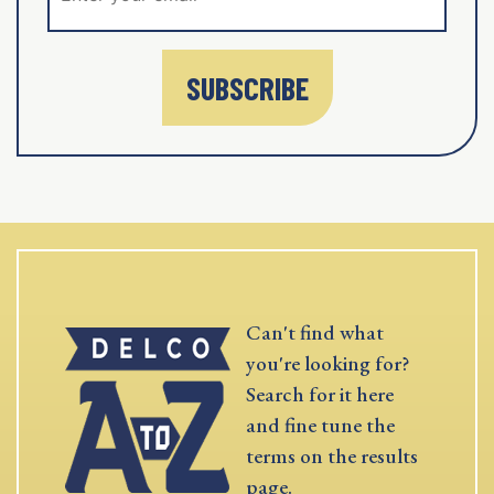
SUBSCRIBE
Can't find what
you're looking for?
Search for it here
and fine tune the
terms on the results
page.