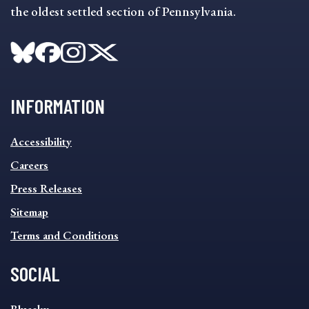
the oldest settled section of Pennsylvania.
INFORMATION
INFORMATION
Accessibility
FOOTER
MENU
Careers
Press Releases
Sitemap
Terms and Conditions
SOCIAL
SOCIAL
Bluesky