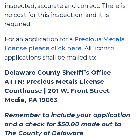
inspected, accurate and correct. There is
no cost for this inspection, and it is
required.
For an application for a
Precious Metals
license please click here
. All license
applications shall be mailed to:
Delaware County Sheriff’s Office
ATTN: Precious Metals License
Courthouse | 201 W. Front Street
Media, PA 19063
Remember to include your application
and a check for $50.00 made out to
The County of Delaware