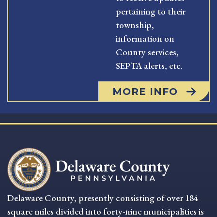
pertaining to their
township,
information on
County services,
SEPTA alerts, etc.
MORE INFO
Delaware County, presently consisting of over 184
square miles divided into forty-nine municipalities is