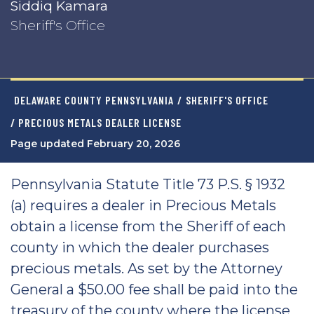
Siddiq Kamara
Sheriff's Office
DELAWARE COUNTY PENNSYLVANIA
/
SHERIFF'S OFFICE
/ PRECIOUS METALS DEALER LICENSE
Page updated February 20, 2026
Pennsylvania Statute Title 73 P.S. § 1932
(a) requires a dealer in Precious Metals
obtain a license from the Sheriff of each
county in which the dealer purchases
precious metals. As set by the Attorney
General a $50.00 fee shall be paid into the
treasury of the county where the license