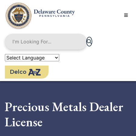
Skip
to
main
content
Delco
Precious Metals Dealer
License