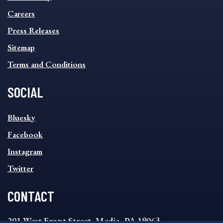
FOOTER
MENU
Careers
Press Releases
Sitemap
Terms and Conditions
SOCIAL
SOCIAL
Bluesky
FOOTER
MENU
Facebook
Instagram
Twitter
CONTACT
201 West Front Street, Media, PA 19063