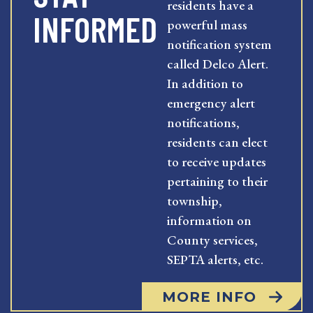
residents have a
INFORMED
powerful mass
notification system
called Delco Alert.
In addition to
emergency alert
notifications,
residents can elect
to receive updates
pertaining to their
township,
information on
County services,
SEPTA alerts, etc.
MORE INFO