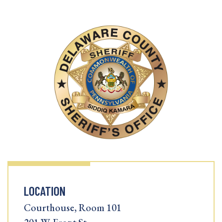
LOCATION
Courthouse, Room 101