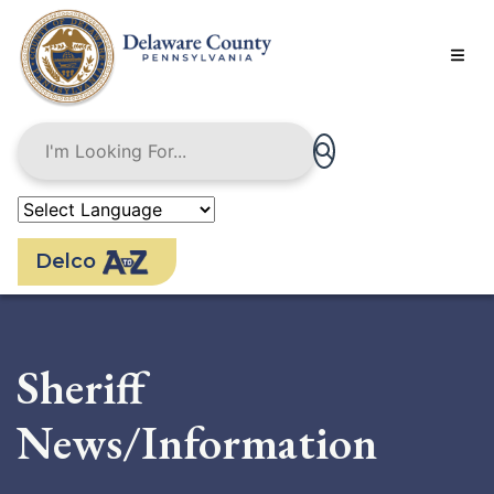
Skip
to
main
content
Delco
Sheriff
News/Information