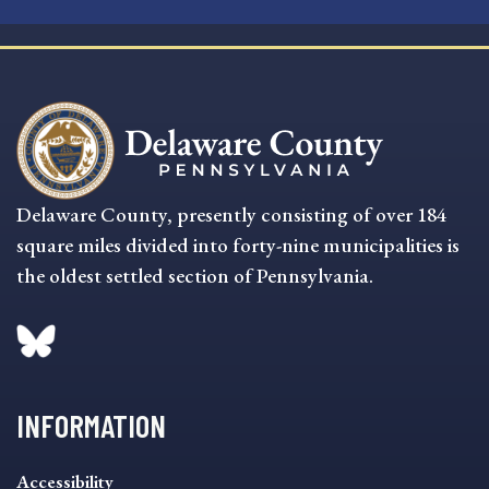
Delaware County, presently consisting of over 184
square miles divided into forty-nine municipalities is
the oldest settled section of Pennsylvania.
INFORMATION
INFORMATION
Accessibility