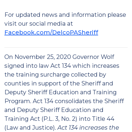
For updated news and information please
visit our social media at
Facebook.com/DelcoPASheriff
On November 25, 2020 Governor Wolf
signed into law Act 134 which increases
the training surcharge collected by
counties in support of the Sheriff and
Deputy Sheriff Education and Training
Program. Act 134 consolidates the Sheriff
and Deputy Sheriff Education and
Training Act (P.L. 3, No. 2) into Title 44
(Law and Justice).
Act 134 increases the