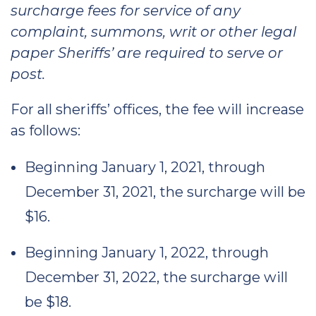
surcharge fees for service of any
complaint, summons, writ or other legal
paper Sheriffs’ are required to serve or
post.
For all sheriffs’ offices, the fee will increase
as follows:
Beginning January 1, 2021, through
December 31, 2021, the surcharge will be
$16.
Beginning January 1, 2022, through
December 31, 2022, the surcharge will
be $18.