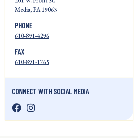
201 W. Front St.
Media, PA 19063
PHONE
610-891-4296
FAX
610-891-1765
CONNECT WITH SOCIAL MEDIA