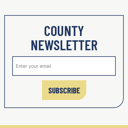
COUNTY
NEWSLETTER
SUBSCRIBE