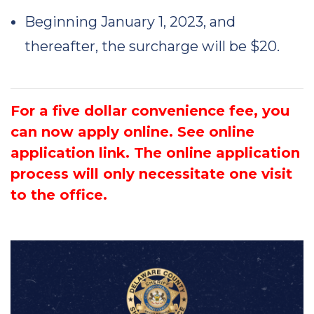
Beginning January 1, 2023, and
thereafter, the surcharge will be $20.
For a five dollar convenience fee, you
can now apply online. See online
application link. The online application
process will only necessitate one visit
to the office.