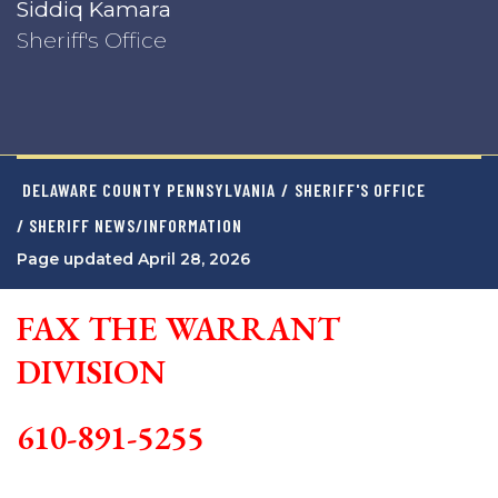
Siddiq Kamara
Sheriff's Office
DELAWARE COUNTY PENNSYLVANIA
/
SHERIFF'S OFFICE
/ SHERIFF NEWS/INFORMATION
Page updated April 28, 2026
FAX THE WARRANT
DIVISION
610-891-5255