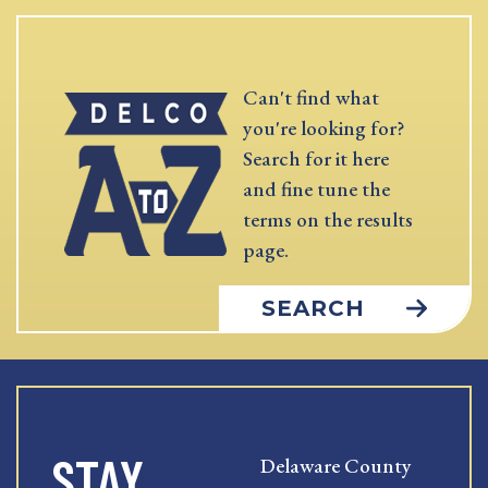
Can't find what
you're looking for?
Search for it here
and fine tune the
terms on the results
page.
SEARCH
STAY
Delaware County