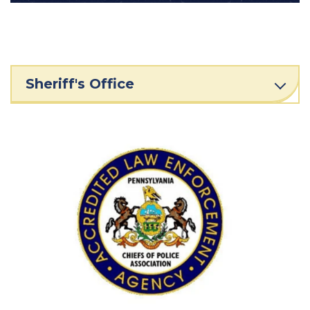
Sheriff's Office