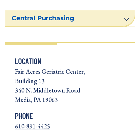
Central Purchasing
LOCATION
Fair Acres Geriatric Center,
Building 13
340 N. Middletown Road
Media, PA 19063
PHONE
610-891-4425