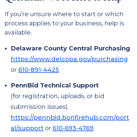
If you’re unsure where to start or which
process applies to your business, help is
available.
Delaware County Central Purchasing
https://www.delcopa.gov/purchasing
or
610-891-4425
PennBid Technical Support
(for registration, uploads, or bid
submission issues)
https://pennbid.bonfirehub.com/port
al/support
or
610-693-4769