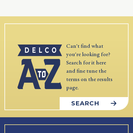
Can't find what
you're looking for?
Search for it here
and fine tune the
terms on the results
page.
SEARCH