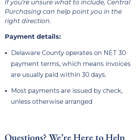
If you’re unsure what to include, Central
Purchasing can help point you in the
right direction.
Payment details:
Delaware County operates on NET 30
payment terms, which means invoices
are usually paid within 30 days.
Most payments are issued by check,
unless otherwise arranged
Questions? We’re Here to Help