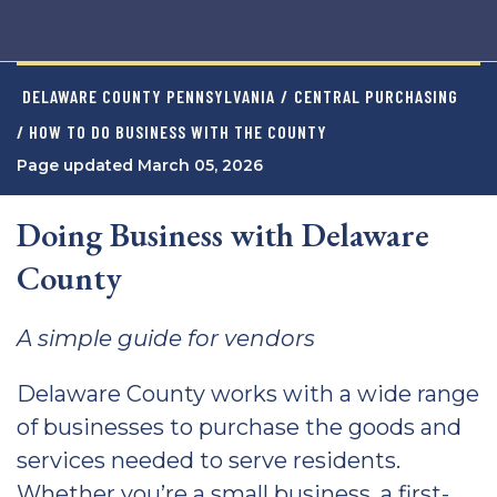
DELAWARE COUNTY PENNSYLVANIA
/
CENTRAL PURCHASING
/ HOW TO DO BUSINESS WITH THE COUNTY
Page updated March 05, 2026
Doing Business with Delaware
County
A simple guide for vendors
Delaware County works with a wide range
of businesses to purchase the goods and
services needed to serve residents.
Whether you’re a small business, a first-