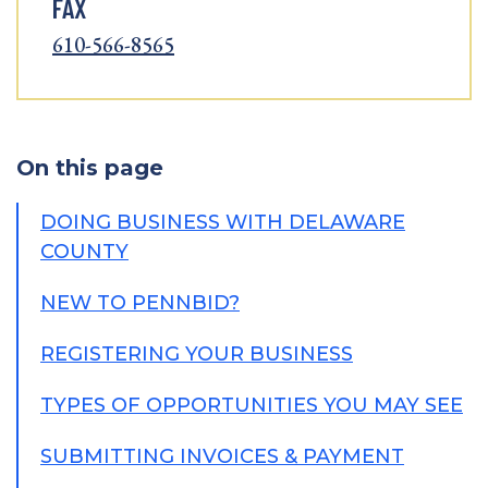
FAX
610-566-8565
On this page
DOING BUSINESS WITH DELAWARE
COUNTY
NEW TO PENNBID?
REGISTERING YOUR BUSINESS
TYPES OF OPPORTUNITIES YOU MAY SEE
SUBMITTING INVOICES & PAYMENT