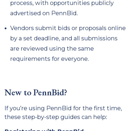
process, with opportunities publicly
advertised on PennBid.
Vendors submit bids or proposals online
by a set deadline, and all submissions
are reviewed using the same
requirements for everyone.
New to PennBid?
If you’re using PennBid for the first time,
these step-by-step guides can help: