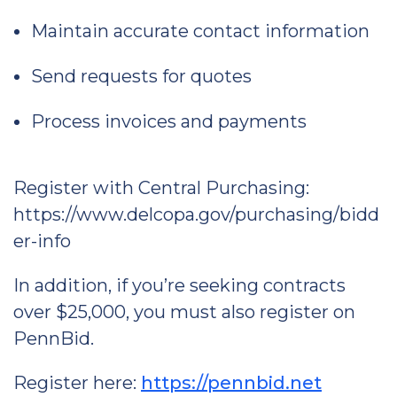
Maintain accurate contact information
Send requests for quotes
Process invoices and payments
Register with Central Purchasing:
https://www.delcopa.gov/purchasing/bidd
er-info
In addition, if you’re seeking contracts
over $25,000, you must also register on
PennBid.
Register here:
https://pennbid.net