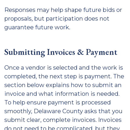
Responses may help shape future bids or
proposals, but participation does not
guarantee future work.
Submitting Invoices & Payment
Once a vendor is selected and the work is
completed, the next step is payment. The
section below explains how to submit an
invoice and what information is needed.
To help ensure payment is processed
smoothly, Delaware County asks that you
submit clear, complete invoices. Invoices
do not need to be complicated, but they