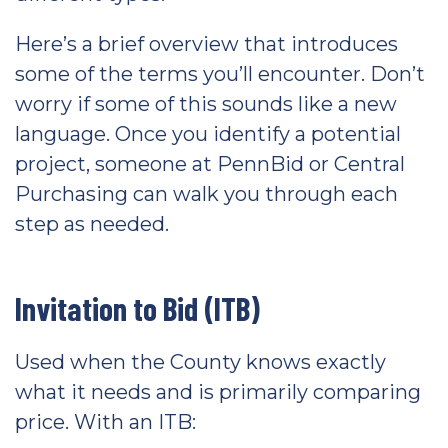
Here’s a brief overview that introduces
some of the terms you’ll encounter. Don’t
worry if some of this sounds like a new
language. Once you identify a potential
project, someone at PennBid or Central
Purchasing can walk you through each
step as needed.
Invitation to Bid (ITB)
Used when the County knows exactly
what it needs and is primarily comparing
price. With an ITB: