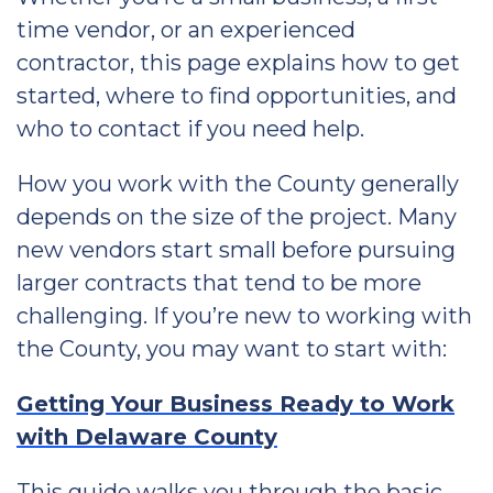
time vendor, or an experienced
contractor, this page explains how to get
started, where to find opportunities, and
who to contact if you need help.
How you work with the County generally
depends on the size of the project. Many
new vendors start small before pursuing
larger contracts that tend to be more
challenging. If you’re new to working with
the County, you may want to start with:
Getting Your Business Ready to Work
with Delaware County
This guide walks you through the basic