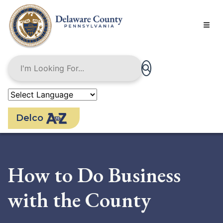
Skip
to
main
content
Delco
How to Do Business
with the County