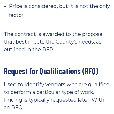
Price is considered, but it is not the only
factor
The contract is awarded to the proposal
that best meets the County’s needs, as
outlined in the RFP.
Request for Qualifications (RFQ)
Used to identify vendors who are qualified
to perform a particular type of work.
Pricing is typically requested later. With
an RFQ: