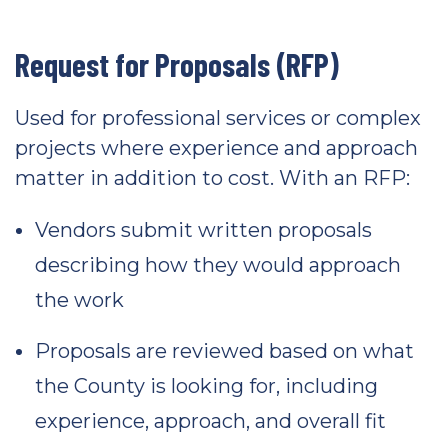
Request for Proposals (RFP)
Used for professional services or complex
projects where experience and approach
matter in addition to cost. With an RFP:
Vendors submit written proposals
describing how they would approach
the work
Proposals are reviewed based on what
the County is looking for, including
experience, approach, and overall fit