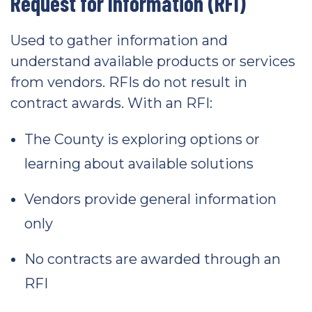
Request for Information (RFI)
Used to gather information and
understand available products or services
from vendors. RFIs do not result in
contract awards. With an RFI:
The County is exploring options or
learning about available solutions
Vendors provide general information
only
No contracts are awarded through an
RFI