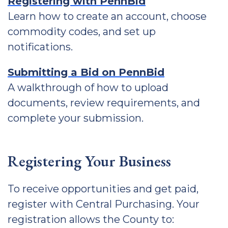
Registering with PennBid
Learn how to create an account, choose
commodity codes, and set up
notifications.
Submitting a Bid on PennBid
A walkthrough of how to upload
documents, review requirements, and
complete your submission.
Registering Your Business
To receive opportunities and get paid,
register with Central Purchasing. Your
registration allows the County to: