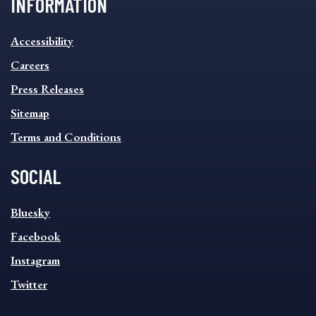
INFORMATION
INFORMATION
Accessibility
FOOTER
MENU
Careers
Press Releases
Sitemap
Terms and Conditions
SOCIAL
SOCIAL
Bluesky
FOOTER
MENU
Facebook
Instagram
Twitter