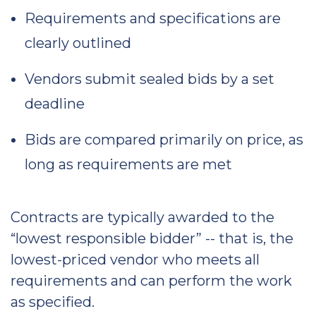
Requirements and specifications are
clearly outlined
Vendors submit sealed bids by a set
deadline
Bids are compared primarily on price, as
long as requirements are met
Contracts are typically awarded to the
“lowest responsible bidder” -- that is, the
lowest-priced vendor who meets all
requirements and can perform the work
as specified.