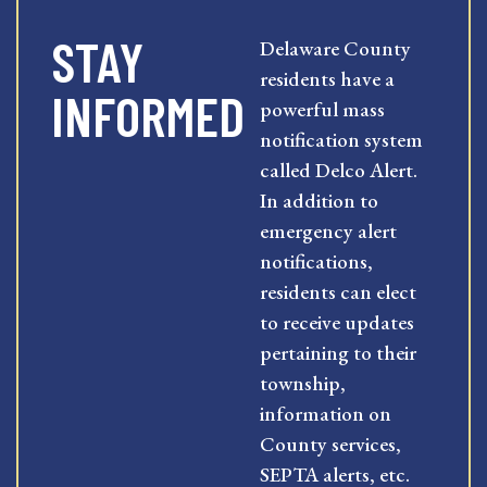
STAY
Delaware County
residents have a
INFORMED
powerful mass
notification system
called Delco Alert.
In addition to
emergency alert
notifications,
residents can elect
to receive updates
pertaining to their
township,
information on
County services,
SEPTA alerts, etc.