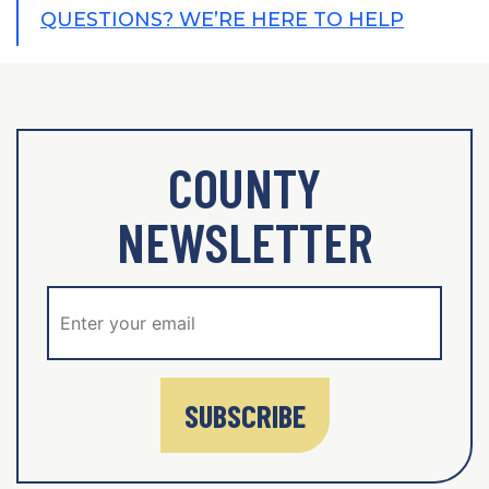
QUESTIONS? WE’RE HERE TO HELP
COUNTY
NEWSLETTER
SUBSCRIBE