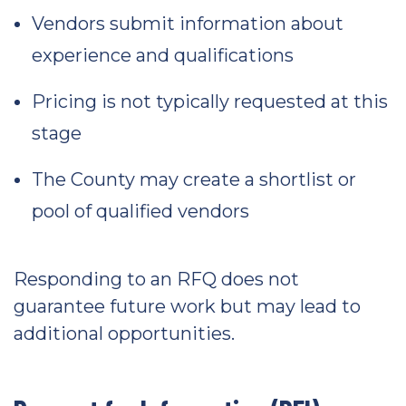
Vendors submit information about
experience and qualifications
Pricing is not typically requested at this
stage
The County may create a shortlist or
pool of qualified vendors
Responding to an RFQ does not
guarantee future work but may lead to
additional opportunities.