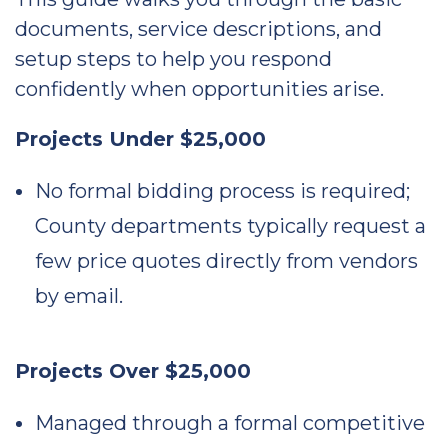
documents, service descriptions, and
setup steps to help you respond
confidently when opportunities arise.
Projects Under $25,000
No formal bidding process is required;
County departments typically request a
few price quotes directly from vendors
by email.
Projects Over $25,000
Managed through a formal competitive