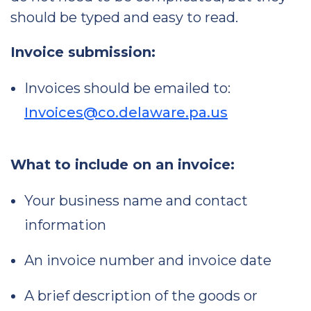
should be typed and easy to read.
Invoice submission:
Invoices should be emailed to:
Invoices@co.delaware.pa.us
What to include on an invoice:
Your business name and contact
information
An invoice number and invoice date
A brief description of the goods or