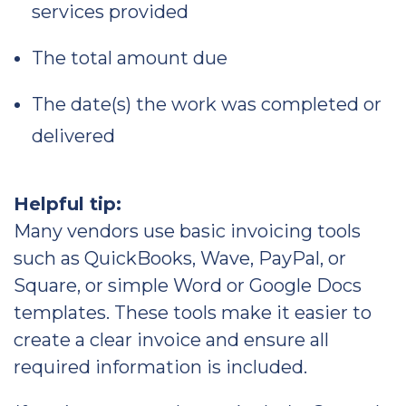
services provided
The total amount due
The date(s) the work was completed or
delivered
Helpful tip:
Many vendors use basic invoicing tools
such as QuickBooks, Wave, PayPal, or
Square, or simple Word or Google Docs
templates. These tools make it easier to
create a clear invoice and ensure all
required information is included.