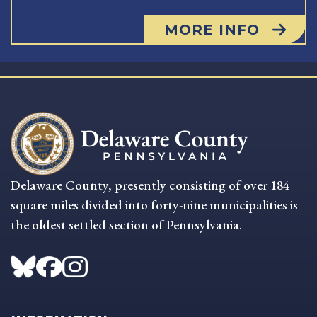
MORE INFO
Delaware County, presently consisting of over 184
square miles divided into forty-nine municipalities is
the oldest settled section of Pennsylvania.