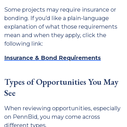
Some projects may require insurance or
bonding. If you’d like a plain-language
explanation of what those requirements
mean and when they apply, click the
following link:
Insurance & Bond Requirements
Types of Opportunities You May
See
When reviewing opportunities, especially
on PennBid, you may come across
different types.