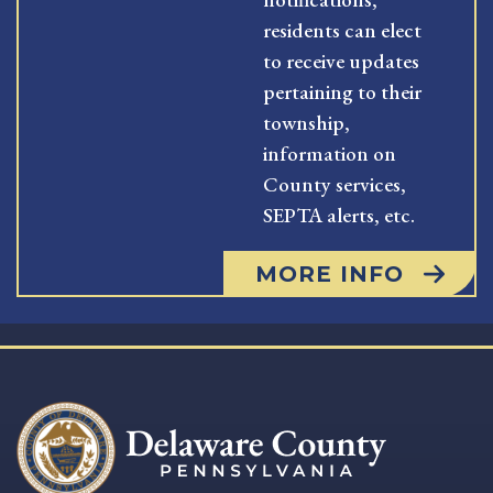
residents can elect
to receive updates
pertaining to their
township,
information on
County services,
SEPTA alerts, etc.
MORE INFO