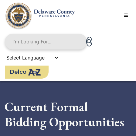
Skip
to
main
content
Delco
Current Formal
Bidding Opportunities