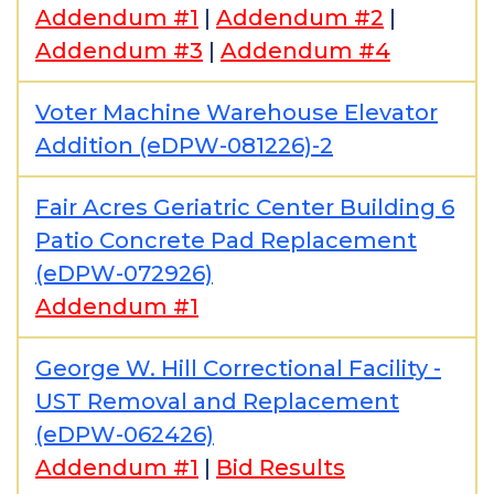
Addendum #1
|
Addendum #2
|
Addendum #3
|
Addendum #4
Voter Machine Warehouse Elevator
Addition (eDPW-081226)-2
Fair Acres Geriatric Center Building 6
Patio Concrete Pad Replacement
(eDPW-072926)
Addendum #1
George W. Hill Correctional Facility -
UST Removal and Replacement
(eDPW-062426)
Addendum #1
|
Bid Results