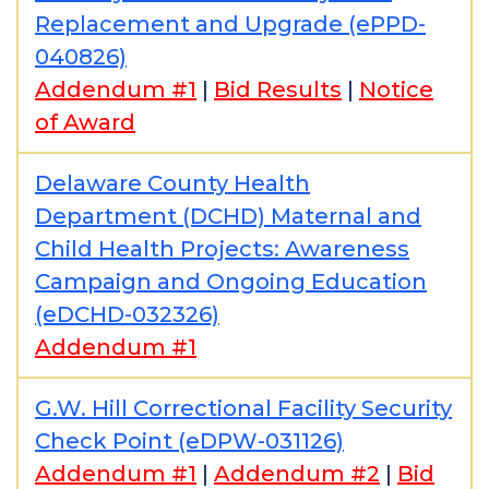
Replacement and Upgrade (ePPD-
040826)
Addendum #1
|
Bid Results
|
Notice
of Award
Delaware County Health
Department (DCHD) Maternal and
Child Health Projects: Awareness
Campaign and Ongoing Education
(eDCHD-032326)
Addendum #1
G.W. Hill Correctional Facility Security
Check Point (eDPW-031126)
Addendum #1
|
Addendum #2
|
Bid