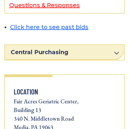
Questions & Responses
Click here to see past bids
Central Purchasing
LOCATION
Fair Acres Geriatric Center,
Building 13
340 N. Middletown Road
Media, PA 19063