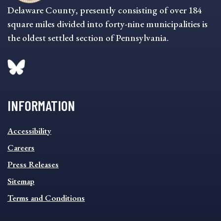
Delaware County, presently consisting of over 184
square miles divided into forty-nine municipalities is
the oldest settled section of Pennsylvania.
INFORMATION
INFORMATION
Accessibility
FOOTER
MENU
Careers
Press Releases
Sitemap
Terms and Conditions