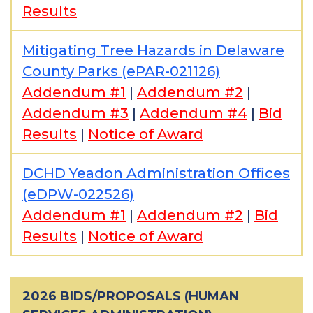
Results
Mitigating Tree Hazards in Delaware
County Parks (ePAR-021126)
Addendum #1
|
Addendum #2
|
Addendum #3
|
Addendum #4
|
Bid
Results
|
Notice of Award
DCHD Yeadon Administration Offices
(eDPW-022526)
Addendum #1
|
Addendum #2
|
Bid
Results
|
Notice of Award
2026 BIDS/PROPOSALS (HUMAN