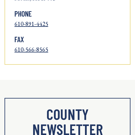
PHONE
610-891-4425
FAX
610-566-8565
COUNTY
NEWSLETTER