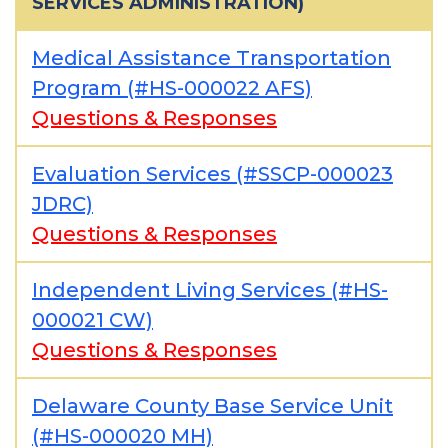
SERVICES ADMINISTRATION)
Medical Assistance Transportation
Program (#HS-000022 AFS)
Questions & Responses
Evaluation Services (#SSCP-000023
JDRC)
Questions & Responses
Independent Living Services (#HS-
000021 CW)
Questions & Responses
Delaware County Base Service Unit
(#HS-000020 MH)