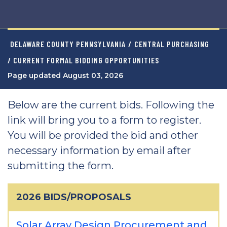
DELAWARE COUNTY PENNSYLVANIA
/
CENTRAL PURCHASING
/ CURRENT FORMAL BIDDING OPPORTUNITIES
Page updated August 03, 2026
Below are the current bids. Following the
link will bring you to a form to register.
You will be provided the bid and other
necessary information by email after
submitting the form.
2026 BIDS/PROPOSALS
Solar Array Design Procurement and