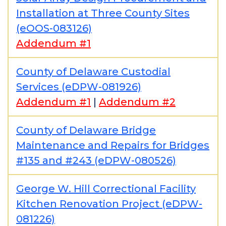
Installation at Three County Sites
(eOOS-083126)
Addendum #1
County of Delaware Custodial
Services (eDPW-081926)
Addendum #1
|
Addendum #2
County of Delaware Bridge
Maintenance and Repairs for Bridges
#135 and #243 (eDPW-080526)
George W. Hill Correctional Facility
Kitchen Renovation Project (eDPW-
081226)