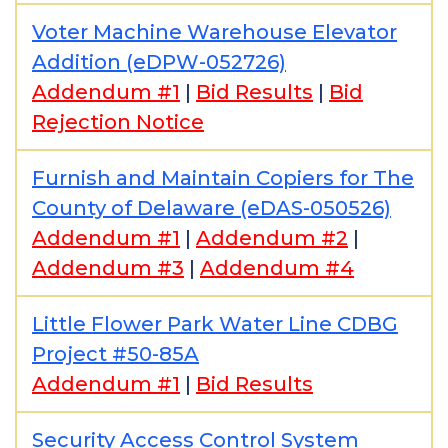
Voter Machine Warehouse Elevator
Addition (eDPW-052726)
Addendum #1
|
Bid Results
|
Bid
Rejection Notice
Furnish and Maintain Copiers for The
County of Delaware (eDAS-050526)
Addendum #1
|
Addendum #2
|
Addendum #3
|
Addendum #4
Little Flower Park Water Line CDBG
Project #50-85A
Addendum #1
|
Bid Results
Security Access Control System