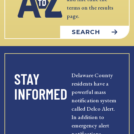
terms on the results
page.
SEARCH
STAY
Delaware County
residents have a
INFORMED
powerful mass
notification system
called Delco Alert.
In addition to
emergency alert
notifications,