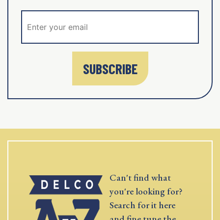
SUBSCRIBE
Can't find what
you're looking for?
Search for it here
and fine tune the