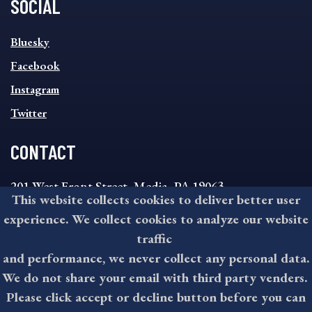
SOCIAL
SOCIAL
Bluesky
FOOTER
MENU
Facebook
Instagram
Twitter
CONTACT
201 West Front Street, Media, PA 19063
This website collects cookies to deliver better user
8:30AM - 4:30PM Monday - Friday
experience. We collect cookies to analyze our website
610-891-4000
traffic
askdelco@co.delaware.pa.us
and performance, we never collect any personal data.
We do not share your email with third party venders.
Please click accept or decline button before you can
©2026 All rights reserved by County of Delaware, PA.