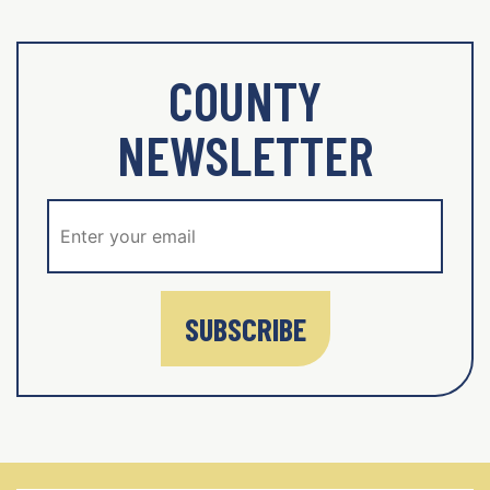
COUNTY
NEWSLETTER
SUBSCRIBE