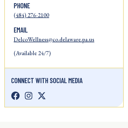
PHONE
(484) 276-2100
EMAIL
DelcoWellness@co.delaware.pa.us
(Available 24/7)
CONNECT WITH SOCIAL MEDIA