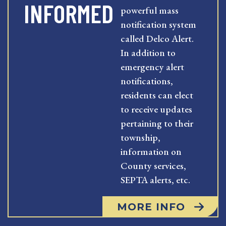
INFORMED
powerful mass
notification system
called Delco Alert.
In addition to
emergency alert
notifications,
residents can elect
to receive updates
pertaining to their
township,
information on
County services,
SEPTA alerts, etc.
MORE INFO