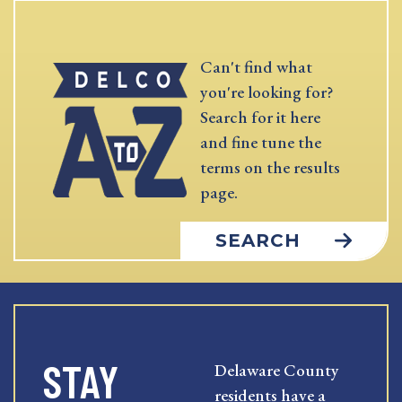
Can't find what
you're looking for?
Search for it here
and fine tune the
terms on the results
page.
SEARCH
STAY
Delaware County
residents have a