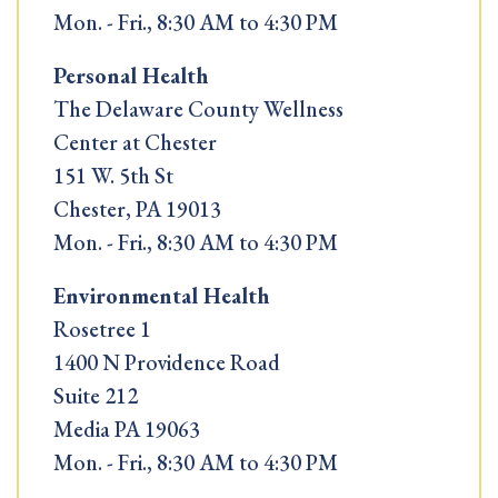
Mon. - Fri., 8:30 AM to 4:30 PM
Personal Health
The Delaware County Wellness
Center at Chester
151 W. 5th St
Chester, PA 19013
Mon. - Fri., 8:30 AM to 4:30 PM
Environmental Health
Rosetree 1
1400 N Providence Road
Suite 212
Media PA 19063
Mon. - Fri., 8:30 AM to 4:30 PM