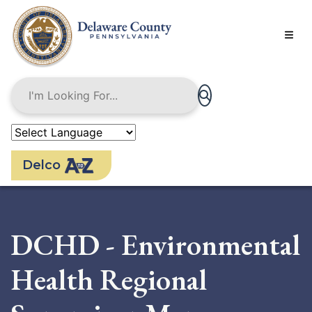
Skip
to
main
content
Delco
DCHD - Environmental
Health Regional