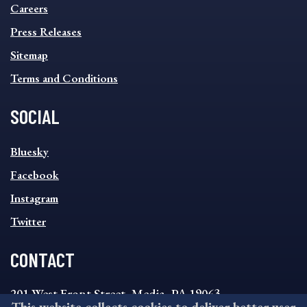
MENU
Careers
Press Releases
Sitemap
Terms and Conditions
SOCIAL
SOCIAL
Bluesky
FOOTER
MENU
Facebook
Instagram
Twitter
CONTACT
201 West Front Street, Media, PA 19063
This website collects cookies to deliver better user