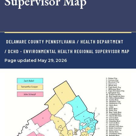
Supervisor Map
DELAWARE COUNTY PENNSYLVANIA
/
HEALTH DEPARTMENT
/ DCHD - ENVIRONMENTAL HEALTH REGIONAL SUPERVISOR MAP
Page updated May 29, 2026