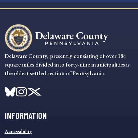
Delaware County, presently consisting of over 184
square miles divided into forty-nine municipalities is
the oldest settled section of Pennsylvania.
INFORMATION
INFORMATION
Accessibility
FOOTER