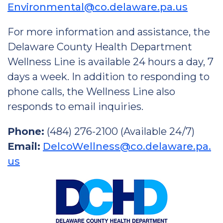
Environmental@co.delaware.pa.us
For more information and assistance, the
Delaware County Health Department
Wellness Line is available 24 hours a day, 7
days a week. In addition to responding to
phone calls, the Wellness Line also
responds to email inquiries.
Phone:
(484) 276-2100 (Available 24/7)
Email:
DelcoWellness@co.delaware.pa.
us