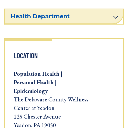
Health Department
LOCATION
Population Health |
Personal Health |
Epidemiology
The Delaware County Wellness
Center at Yeadon
125 Chester Avenue
Yeadon, PA 19050