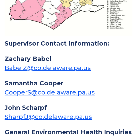
Supervisor Contact Information:
Zachary Babel
BabelZ@co.delaware.pa.us
Samantha Cooper
CooperS@co.delaware.pa.us
John Scharpf
SharpfJ@co.delaware.pa.us
General Environmental Health Inquiries