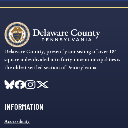
Delaware County, presently consisting of over 184
square miles divided into forty-nine municipalities is
the oldest settled section of Pennsylvania.
INFORMATION
INFORMATION
Accessibility
FOOTER