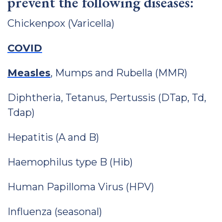
prevent the following diseases:
Chickenpox (Varicella)
COVID
Measles
, Mumps and Rubella (MMR)
Diphtheria, Tetanus, Pertussis (DTap, Td,
Tdap)
Hepatitis (A and B)
Haemophilus type B (Hib)
Human Papilloma Virus (HPV)
Influenza (seasonal)