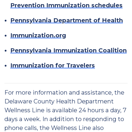
Prevention Immunization schedules
Pennsylvania Department of Health
Immunization.org
Pennsylvania Immunization Coalition
Immunization for Travelers
For more information and assistance, the
Delaware County Health Department
Wellness Line is available 24 hours a day, 7
days a week. In addition to responding to
phone calls, the Wellness Line also