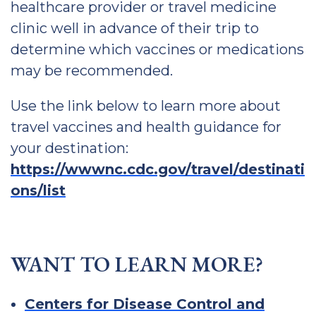
healthcare provider or travel medicine
clinic well in advance of their trip to
determine which vaccines or medications
may be recommended.
Use the link below to learn more about
travel vaccines and health guidance for
your destination:
https://wwwnc.cdc.gov/travel/destinati
ons/list
WANT TO LEARN MORE?
Centers for Disease Control and