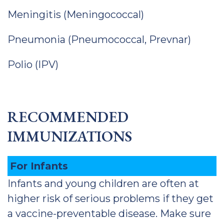
Meningitis (Meningococcal)
Pneumonia (Pneumococcal, Prevnar)
Polio (IPV)
RECOMMENDED
IMMUNIZATIONS
For Infants
Infants and young children are often at
higher risk of serious problems if they get
a vaccine-preventable disease. Make sure