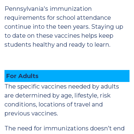
Pennsylvania's immunization
requirements for school attendance
continue into the teen years. Staying up
to date on these vaccines helps keep
students healthy and ready to learn.
For Adults
The specific vaccines needed by adults
are determined by age, lifestyle, risk
conditions, locations of travel and
previous vaccines.
The need for immunizations doesn’t end