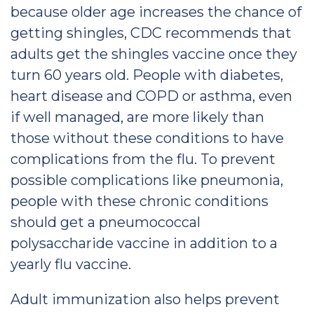
because older age increases the chance of
getting shingles, CDC recommends that
adults get the shingles vaccine once they
turn 60 years old. People with diabetes,
heart disease and COPD or asthma, even
if well managed, are more likely than
those without these conditions to have
complications from the flu. To prevent
possible complications like pneumonia,
people with these chronic conditions
should get a pneumococcal
polysaccharide vaccine in addition to a
yearly flu vaccine.
Adult immunization also helps prevent