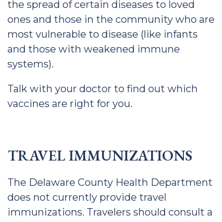
the spread of certain diseases to loved
ones and those in the community who are
most vulnerable to disease (like infants
and those with weakened immune
systems).
Talk with your doctor to find out which
vaccines are right for you.
TRAVEL IMMUNIZATIONS
The Delaware County Health Department
does not currently provide travel
immunizations. Travelers should consult a