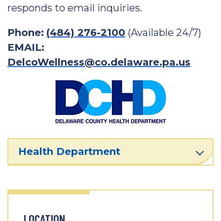
responds to email inquiries.
Phone:
(484) 276-2100
(Available 24/7)
EMAIL:
DelcoWellness@co.delaware.pa.us
Health Department
LOCATION