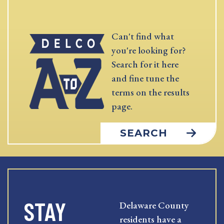
Can't find what
you're looking for?
Search for it here
and fine tune the
terms on the results
page.
SEARCH
STAY
Delaware County
residents have a