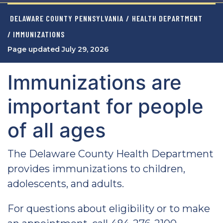
DELAWARE COUNTY PENNSYLVANIA
/
HEALTH DEPARTMENT
/ IMMUNIZATIONS
Page updated July 29, 2026
Immunizations are
important for people
of all ages
The Delaware County Health Department
provides immunizations to children,
adolescents, and adults.
For questions about eligibility or to make