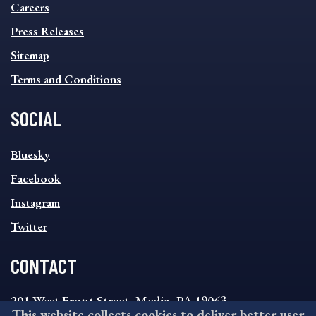
MENU
Careers
Press Releases
Sitemap
Terms and Conditions
SOCIAL
SOCIAL
Bluesky
FOOTER
MENU
Facebook
Instagram
Twitter
CONTACT
201 West Front Street, Media, PA 19063
This website collects cookies to deliver better user