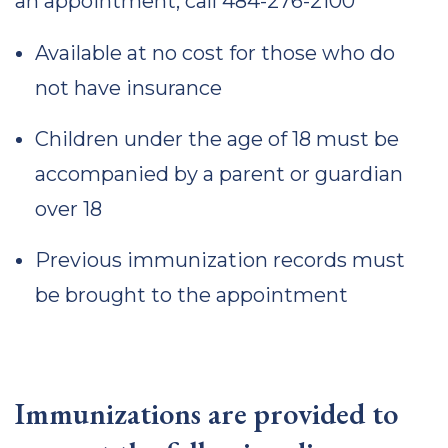
an appointment, call 484-276-2100
Available at no cost for those who do
not have insurance
Children under the age of 18 must be
accompanied by a parent or guardian
over 18
Previous immunization records must
be brought to the appointment
Immunizations are provided to