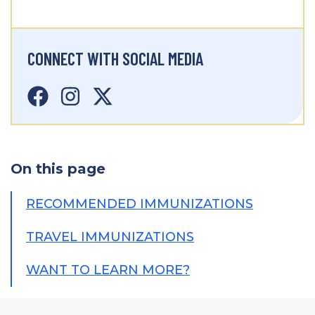
CONNECT WITH SOCIAL MEDIA
On this page
RECOMMENDED IMMUNIZATIONS
TRAVEL IMMUNIZATIONS
WANT TO LEARN MORE?