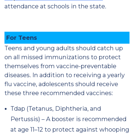
attendance at schools in the state.
For Teens
Teens and young adults should catch up
on all missed immunizations to protect
themselves from vaccine-preventable
diseases. In addition to receiving a yearly
flu vaccine, adolescents should receive
these three recommended vaccines:
Tdap (Tetanus, Diphtheria, and
Pertussis) – A booster is recommended
at age 11–12 to protect against whooping