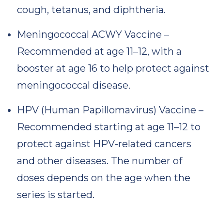
cough, tetanus, and diphtheria.
Meningococcal ACWY Vaccine –
Recommended at age 11–12, with a
booster at age 16 to help protect against
meningococcal disease.
HPV (Human Papillomavirus) Vaccine –
Recommended starting at age 11–12 to
protect against HPV-related cancers
and other diseases. The number of
doses depends on the age when the
series is started.