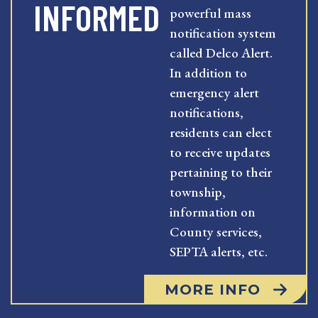
INFORMED
powerful mass
notification system
called Delco Alert.
In addition to
emergency alert
notifications,
residents can elect
to receive updates
pertaining to their
township,
information on
County services,
SEPTA alerts, etc.
MORE INFO