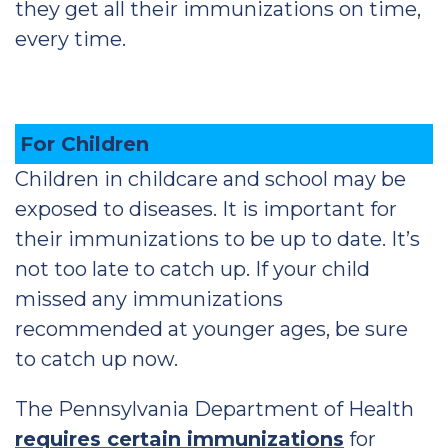
they get all their immunizations on time,
every time.
For Children
Children in childcare and school may be
exposed to diseases. It is important for
their immunizations to be up to date. It’s
not too late to catch up. If your child
missed any immunizations
recommended at younger ages, be sure
to catch up now.
The Pennsylvania Department of Health
requires certain immunizations
for