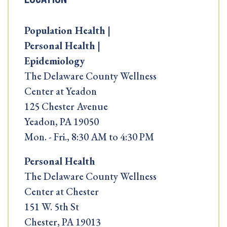
Population Health |
Personal Health |
Epidemiology
The Delaware County Wellness
Center at Yeadon
125 Chester Avenue
Yeadon, PA 19050
Mon. - Fri., 8:30 AM to 4:30 PM
Personal Health
The Delaware County Wellness
Center at Chester
151 W. 5th St
Chester, PA 19013