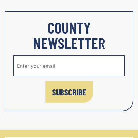
COUNTY
NEWSLETTER
SUBSCRIBE