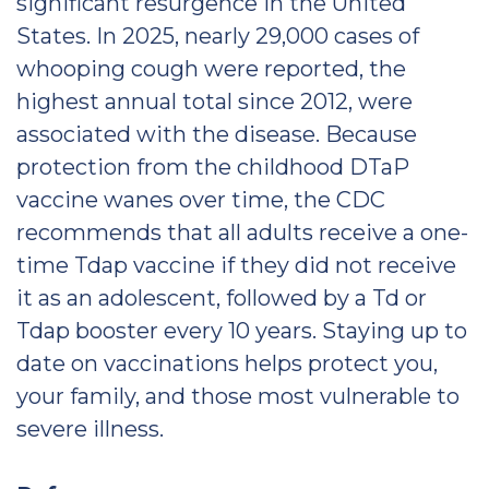
significant resurgence in the United
States. In 2025, nearly 29,000 cases of
whooping cough were reported, the
highest annual total since 2012, were
associated with the disease. Because
protection from the childhood DTaP
vaccine wanes over time, the CDC
recommends that all adults receive a one-
time Tdap vaccine if they did not receive
it as an adolescent, followed by a Td or
Tdap booster every 10 years. Staying up to
date on vaccinations helps protect you,
your family, and those most vulnerable to
severe illness.