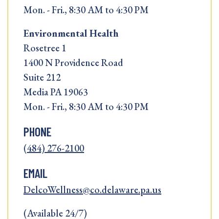
Mon. - Fri., 8:30 AM to 4:30 PM
Environmental Health
Rosetree 1
1400 N Providence Road
Suite 212
Media PA 19063
Mon. - Fri., 8:30 AM to 4:30 PM
PHONE
(484) 276-2100
EMAIL
DelcoWellness@co.delaware.pa.us
(Available 24/7)