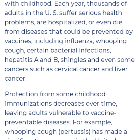
with childhood. Each year, thousands of
adults in the U. S. suffer serious health
problems, are hospitalized, or even die
from diseases that could be prevented by
vaccines, including influenza, whooping
cough, certain bacterial infections,
hepatitis A and B, shingles and even some
cancers such as cervical cancer and liver
cancer.
Protection from some childhood
immunizations decreases over time,
leaving adults vulnerable to vaccine-
preventable diseases. For example,
whooping cough (pertussis) has made a