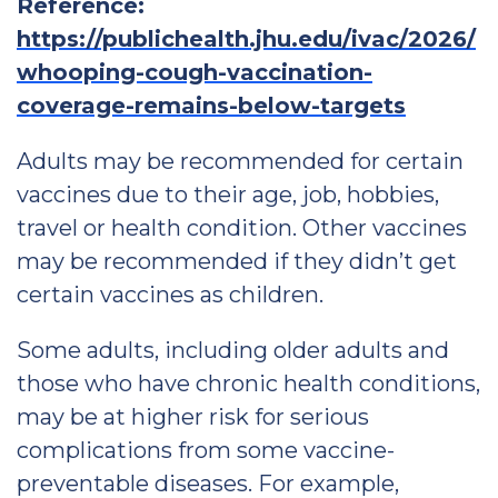
Reference:
https://publichealth.jhu.edu/ivac/2026/
whooping-cough-vaccination-
coverage-remains-below-targets
Adults may be recommended for certain
vaccines due to their age, job, hobbies,
travel or health condition. Other vaccines
may be recommended if they didn’t get
certain vaccines as children.
Some adults, including older adults and
those who have chronic health conditions,
may be at higher risk for serious
complications from some vaccine-
preventable diseases. For example,