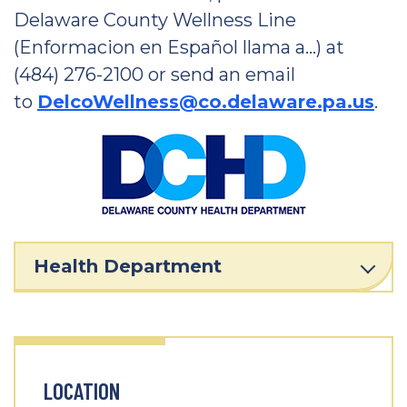
Delaware County Wellness Line
(Enformacion en Español llama a…) at
(484) 276-2100 or send an email
to
DelcoWellness@co.delaware.pa.us
.
Health Department
LOCATION