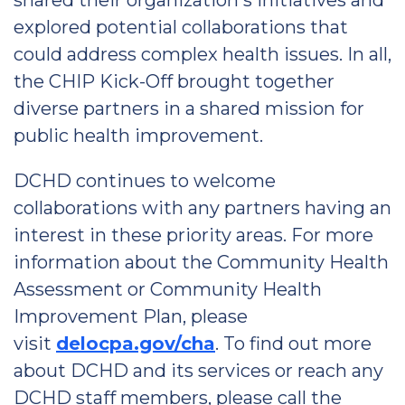
shared their organization's initiatives and
explored potential collaborations that
could address complex health issues. In all,
the CHIP Kick-Off brought together
diverse partners in a shared mission for
public health improvement.
DCHD continues to welcome
collaborations with any partners having an
interest in these priority areas. For more
information about the Community Health
Assessment or Community Health
Improvement Plan, please
visit
delocpa.gov/cha
. To find out more
about DCHD and its services or reach any
DCHD staff members, please call the