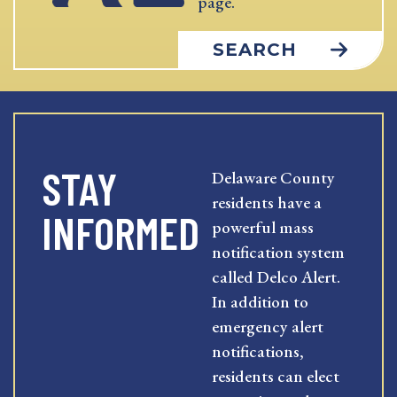
page.
SEARCH
STAY
Delaware County
residents have a
INFORMED
powerful mass
notification system
called Delco Alert.
In addition to
emergency alert
notifications,
residents can elect