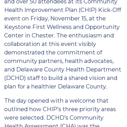
and over 50 attendees at its Community
Health Improvement Plan (CHIP) Kick-Off
event on Friday, November 15, at the
Keystone First Wellness and Opportunity
Center in Chester. The enthusiasm and
collaboration at this event visibly
demonstrated the commitment of
community partners, health advocates,
and Delaware County Health Department
(DCHD) staff to build a shared vision and
plan for a healthier Delaware County.
The day opened with a welcome that
outlined how CHIP’s three priority areas
were selected. DCHD’s Community
Health Assessment (CHA) was the