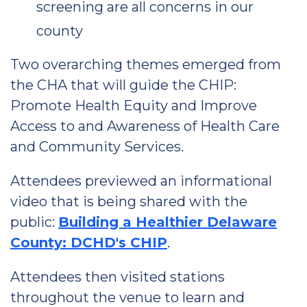
screening are all concerns in our
county
Two overarching themes emerged from
the CHA that will guide the CHIP:
Promote Health Equity and Improve
Access to and Awareness of Health Care
and Community Services.
Attendees previewed an informational
video that is being shared with the
public:
Building a Healthier Delaware
County: DCHD's CHIP
.
Attendees then visited stations
throughout the venue to learn and