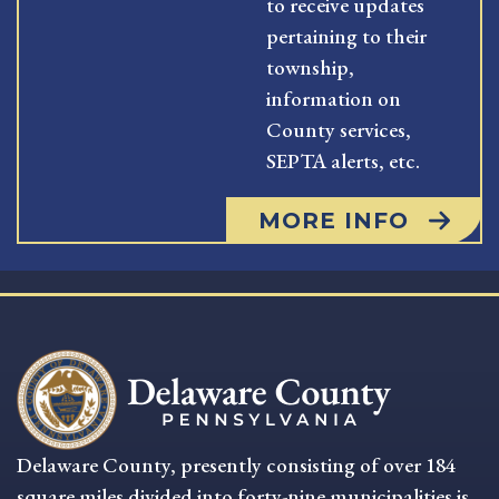
to receive updates
pertaining to their
township,
information on
County services,
SEPTA alerts, etc.
MORE INFO
Delaware County, presently consisting of over 184
square miles divided into forty-nine municipalities is