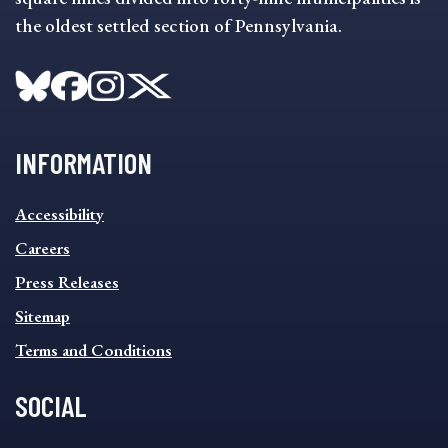
the oldest settled section of Pennsylvania.
INFORMATION
INFORMATION
Accessibility
FOOTER
MENU
Careers
Press Releases
Sitemap
Terms and Conditions
SOCIAL