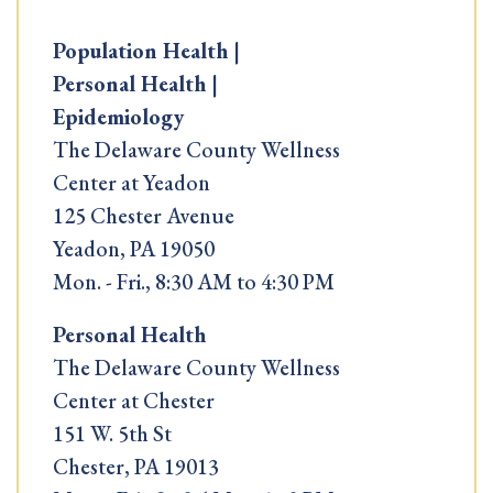
Population Health |
Personal Health |
Epidemiology
The Delaware County Wellness
Center at Yeadon
125 Chester Avenue
Yeadon, PA 19050
Mon. - Fri., 8:30 AM to 4:30 PM
Personal Health
The Delaware County Wellness
Center at Chester
151 W. 5th St
Chester, PA 19013