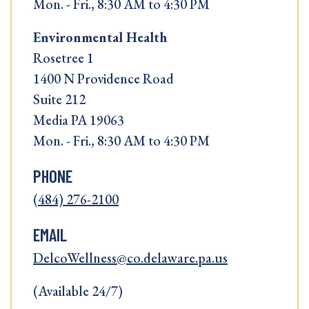
Mon. - Fri., 8:30 AM to 4:30 PM
Environmental Health
Rosetree 1
1400 N Providence Road
Suite 212
Media PA 19063
Mon. - Fri., 8:30 AM to 4:30 PM
PHONE
(484) 276-2100
EMAIL
DelcoWellness@co.delaware.pa.us
(Available 24/7)