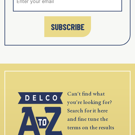
SUBSCRIBE
Can't find what
you're looking for?
Search for it here
and fine tune the
terms on the results