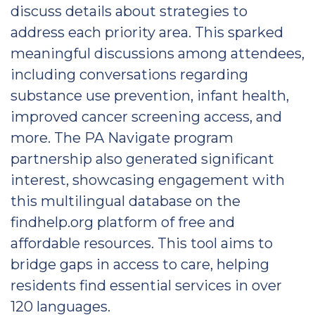
discuss details about strategies to
address each priority area. This sparked
meaningful discussions among attendees,
including conversations regarding
substance use prevention, infant health,
improved cancer screening access, and
more. The PA Navigate program
partnership also generated significant
interest, showcasing engagement with
this multilingual database on the
findhelp.org platform of free and
affordable resources. This tool aims to
bridge gaps in access to care, helping
residents find essential services in over
120 languages.