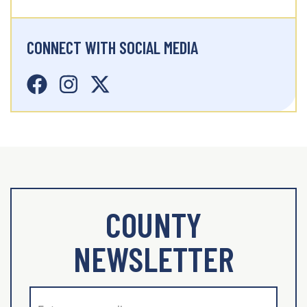
CONNECT WITH SOCIAL MEDIA
COUNTY
NEWSLETTER