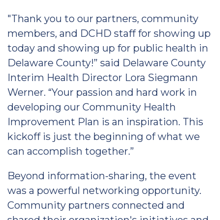
"Thank you to our partners, community
members, and DCHD staff for showing up
today and showing up for public health in
Delaware County!” said Delaware County
Interim Health Director Lora Siegmann
Werner. “Your passion and hard work in
developing our Community Health
Improvement Plan is an inspiration. This
kickoff is just the beginning of what we
can accomplish together.”
Beyond information-sharing, the event
was a powerful networking opportunity.
Community partners connected and