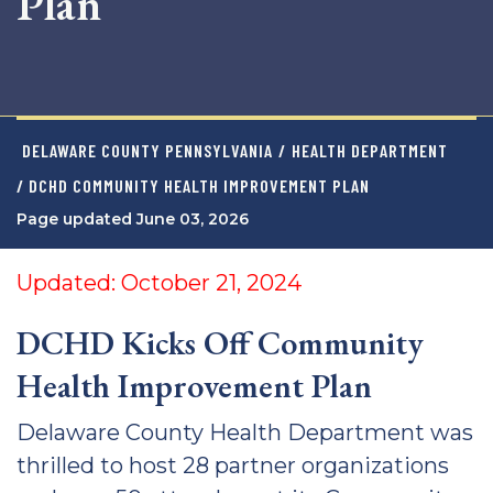
Plan
DELAWARE COUNTY PENNSYLVANIA
/
HEALTH DEPARTMENT
/ DCHD COMMUNITY HEALTH IMPROVEMENT PLAN
Page updated June 03, 2026
Updated: October 21, 2024
DCHD Kicks Off Community
Health Improvement Plan
Delaware County Health Department was
thrilled to host 28 partner organizations