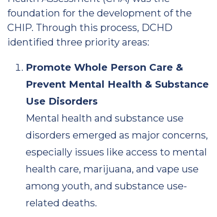
foundation for the development of the
CHIP. Through this process, DCHD
identified three priority areas:
Promote Whole Person Care &
Prevent Mental Health & Substance
Use Disorders
Mental health and substance use
disorders emerged as major concerns,
especially issues like access to mental
health care, marijuana, and vape use
among youth, and substance use-
related deaths.