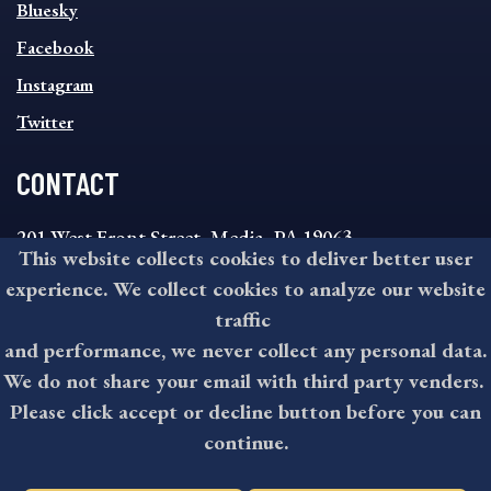
SOCIAL
Bluesky
FOOTER
MENU
Facebook
Instagram
Twitter
CONTACT
201 West Front Street, Media, PA 19063
This website collects cookies to deliver better user
8:30AM - 4:30PM Monday - Friday
experience. We collect cookies to analyze our website
610-891-4000
traffic
askdelco@co.delaware.pa.us
and performance, we never collect any personal data.
We do not share your email with third party venders.
Please click accept or decline button before you can
©2026 All rights reserved by County of Delaware, PA.
continue.