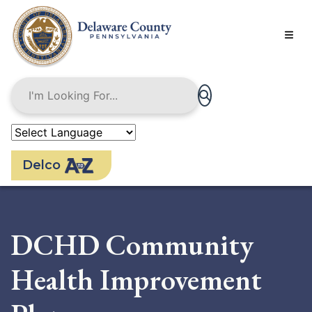
Skip
to
main
content
Delco
DCHD Community
Health Improvement