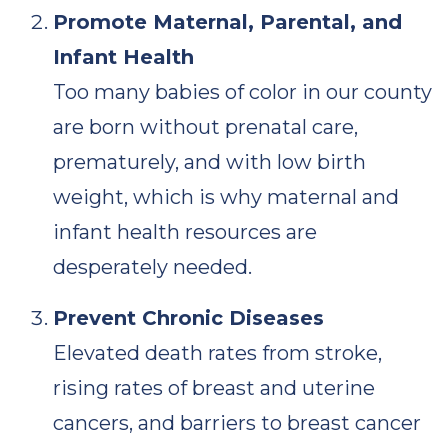
Promote Maternal, Parental, and
Infant Health
Too many babies of color in our county
are born without prenatal care,
prematurely, and with low birth
weight, which is why maternal and
infant health resources are
desperately needed.
Prevent Chronic Diseases
Elevated death rates from stroke,
rising rates of breast and uterine
cancers, and barriers to breast cancer