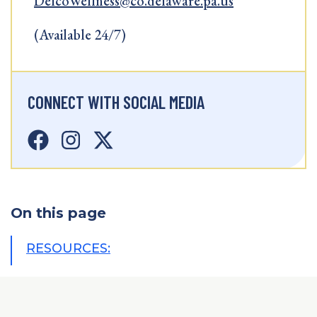
DelcoWellness@co.delaware.pa.us
(Available 24/7)
CONNECT WITH SOCIAL MEDIA
On this page
RESOURCES: