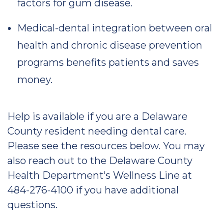
factors for gum disease.
Medical-dental integration between oral
health and chronic disease prevention
programs benefits patients and saves
money.
Help is available if you are a Delaware
County resident needing dental care.
Please see the resources below. You may
also reach out to the Delaware County
Health Department’s Wellness Line at
484-276-4100 if you have additional
questions.