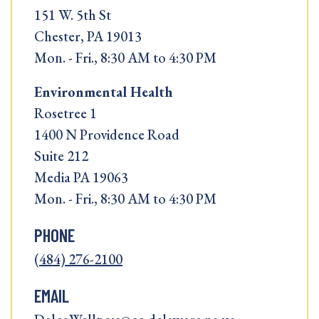
151 W. 5th St
Chester, PA 19013
Mon. - Fri., 8:30 AM to 4:30 PM
Environmental Health
Rosetree 1
1400 N Providence Road
Suite 212
Media PA 19063
Mon. - Fri., 8:30 AM to 4:30 PM
PHONE
(484) 276-2100
EMAIL