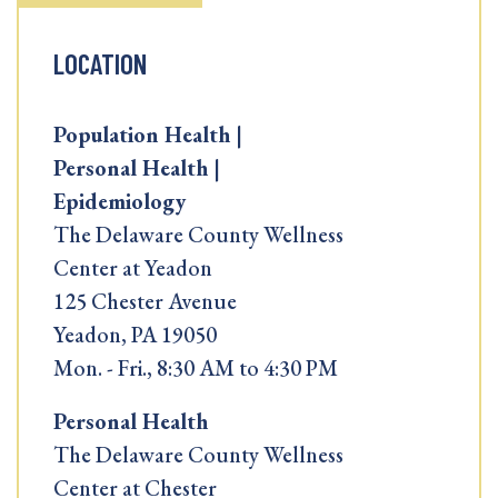
LOCATION
Population Health |
Personal Health |
Epidemiology
The Delaware County Wellness
Center at Yeadon
125 Chester Avenue
Yeadon, PA 19050
Mon. - Fri., 8:30 AM to 4:30 PM
Personal Health
The Delaware County Wellness
Center at Chester