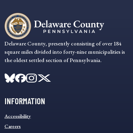
Delaware County, presently consisting of over 184
square miles divided into forty-nine municipalities is
the oldest settled section of Pennsylvania.
INFORMATION
INFORMATION
Accessibility
FOOTER
MENU
Careers