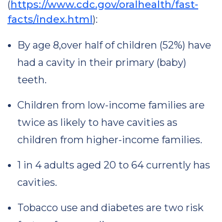
(
https://www.cdc.gov/oralhealth/fast-
facts/index.html
):
By age 8,over half of children (52%) have
had a cavity in their primary (baby)
teeth.
Children from low-income families are
twice as likely to have cavities as
children from higher-income families.
1 in 4 adults aged 20 to 64 currently has
cavities.
Tobacco use and diabetes are two risk