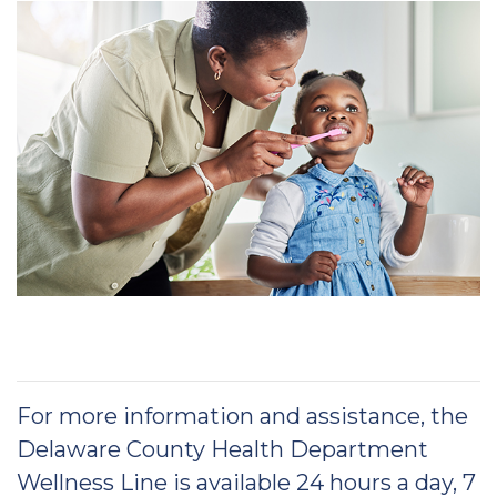
For more information and assistance, the
Delaware County Health Department
Wellness Line is available 24 hours a day, 7