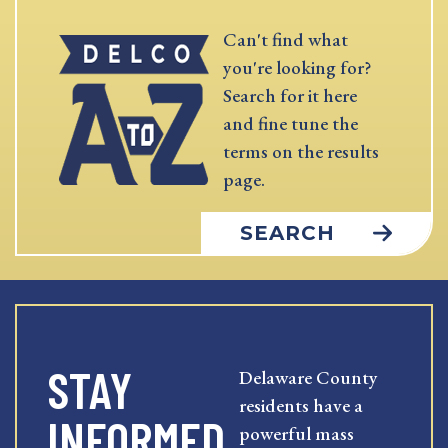
Can't find what
you're looking for?
Search for it here
and fine tune the
terms on the results
page.
SEARCH
STAY
Delaware County
residents have a
INFORMED
powerful mass