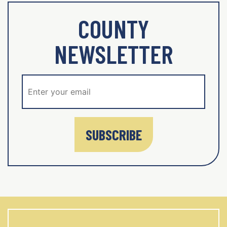
COUNTY
NEWSLETTER
SUBSCRIBE