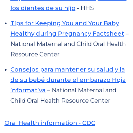
los dientes de su hijo
- HHS
Tips for Keeping You and Your Baby
Healthy during Pregnancy Factsheet
–
National Maternal and Child Oral Health
Resource Center
Consejos para mantener su salud y la
de su bebé durante el embarazo Hoja
informativa
– National Maternal and
Child Oral Health Resource Center
Oral Health information - CDC