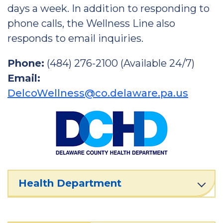
days a week. In addition to responding to
phone calls, the Wellness Line also
responds to email inquiries.
Phone:
(484) 276-2100 (Available 24/7)
Email:
DelcoWellness@co.delaware.pa.us
Health Department