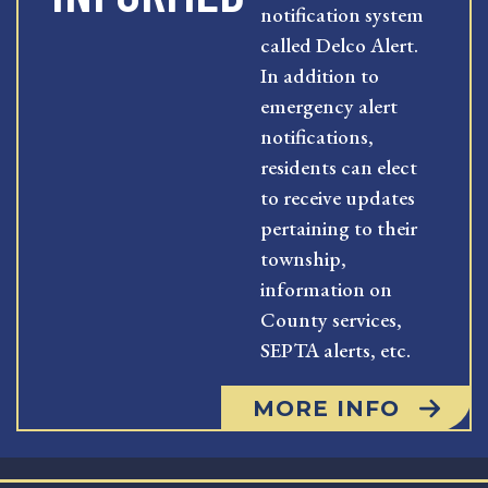
notification system
called Delco Alert.
In addition to
emergency alert
notifications,
residents can elect
to receive updates
pertaining to their
township,
information on
County services,
SEPTA alerts, etc.
MORE INFO