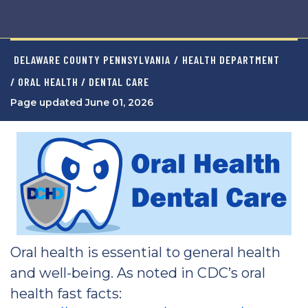
DELAWARE COUNTY PENNSYLVANIA
/
HEALTH DEPARTMENT
/ ORAL HEALTH / DENTAL CARE
Page updated June 01, 2026
Oral health is essential to general health
and well-being. As noted in CDC’s oral
health fast facts: