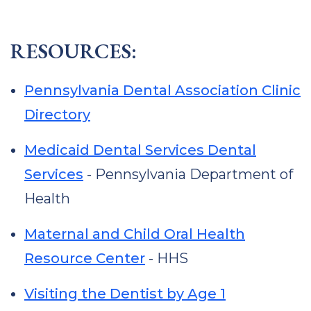
RESOURCES:
Pennsylvania Dental Association Clinic
Directory
Medicaid Dental Services Dental
Services
- Pennsylvania Department of
Health
Maternal and Child Oral Health
Resource Center
- HHS
Visiting the Dentist by Age 1