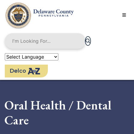
Skip
to
main
content
Delco
Oral Health / Dental
Care