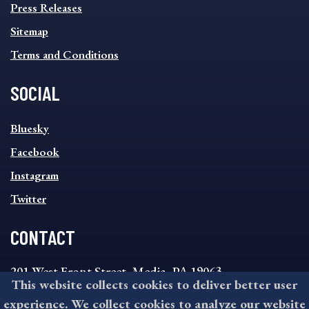
Press Releases
Sitemap
Terms and Conditions
SOCIAL
SOCIAL
Bluesky
FOOTER
MENU
Facebook
Instagram
Twitter
CONTACT
201 West Front Street, Media, PA 19063
This website collects cookies to deliver better user
8:30AM - 4:30PM Monday - Friday
experience. We collect cookies to analyze our website