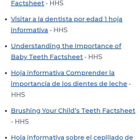
Factsheet
- HHS
Visitar a la dentista por edad 1 hoja
informativa
- HHS
Understanding the Importance of
Baby Teeth Factsheet
- HHS
Hoja informativa Comprender la
importancia de los dientes de leche
-
HHS
Brushing Your Child’s Teeth Factsheet
- HHS
Hoja informativa sobre el cepillado de