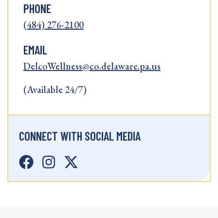
PHONE
(484) 276-2100
EMAIL
DelcoWellness@co.delaware.pa.us
(Available 24/7)
CONNECT WITH SOCIAL MEDIA