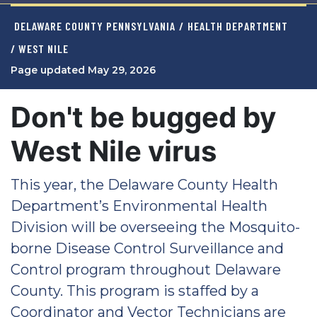
DELAWARE COUNTY PENNSYLVANIA
/
HEALTH DEPARTMENT
/ WEST NILE
Page updated May 29, 2026
Don't be bugged by
West Nile virus
This year, the Delaware County Health
Department’s Environmental Health
Division will be overseeing the Mosquito-
borne Disease Control Surveillance and
Control program throughout Delaware
County. This program is staffed by a
Coordinator and Vector Technicians are