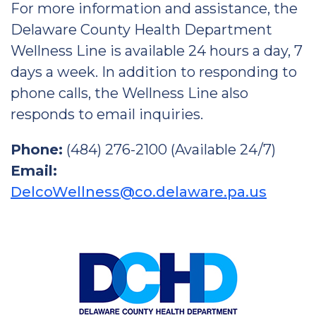
For more information and assistance, the
Delaware County Health Department
Wellness Line is available 24 hours a day, 7
days a week. In addition to responding to
phone calls, the Wellness Line also
responds to email inquiries.
Phone:
(484) 276-2100 (Available 24/7)
Email:
DelcoWellness@co.delaware.pa.us