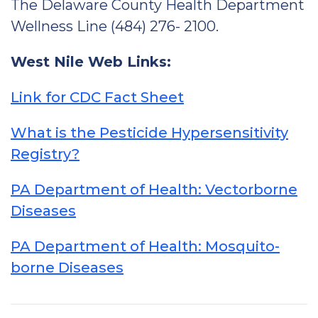
The Delaware County Health Department
Wellness Line (484) 276- 2100.
West Nile Web Links:
Link for CDC Fact Sheet
What is the Pesticide Hypersensitivity
Registry?
PA Department of Health: Vectorborne
Diseases
PA Department of Health: Mosquito-
borne Diseases