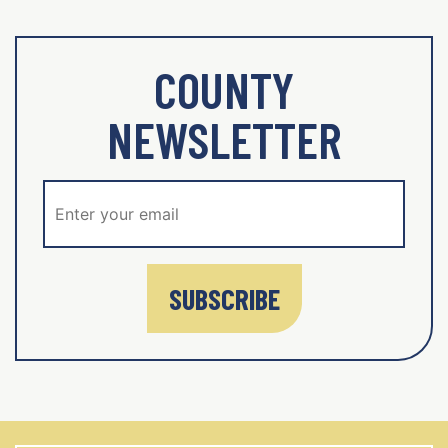
COUNTY
NEWSLETTER
SUBSCRIBE