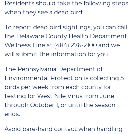
Residents should take the following steps
when they see a dead bird:
To report dead bird sightings, you can call
the Delaware County Health Department
Wellness Line at (484) 276-2100 and we
will submit the information for you.
The Pennsylvania Department of
Environmental Protection is collecting 5
birds per week from each county for
testing for West Nile Virus from June 1
through October 1, or until the season
ends.
Avoid bare-hand contact when handling