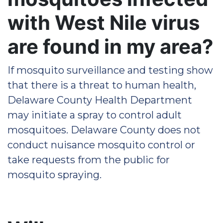
with West Nile virus
are found in my area?
If mosquito surveillance and testing show
that there is a threat to human health,
Delaware County Health Department
may initiate a spray to control adult
mosquitoes. Delaware County does not
conduct nuisance mosquito control or
take requests from the public for
mosquito spraying.