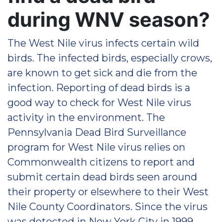
during WNV season?
The West Nile virus infects certain wild
birds. The infected birds, especially crows,
are known to get sick and die from the
infection. Reporting of dead birds is a
good way to check for West Nile virus
activity in the environment. The
Pennsylvania Dead Bird Surveillance
program for West Nile virus relies on
Commonwealth citizens to report and
submit certain dead birds seen around
their property or elsewhere to their West
Nile County Coordinators. Since the virus
was detected in New York City in 1999,