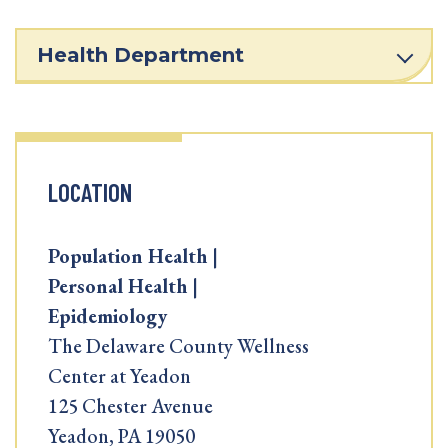
Health Department
LOCATION
Population Health |
Personal Health |
Epidemiology
The Delaware County Wellness
Center at Yeadon
125 Chester Avenue
Yeadon, PA 19050