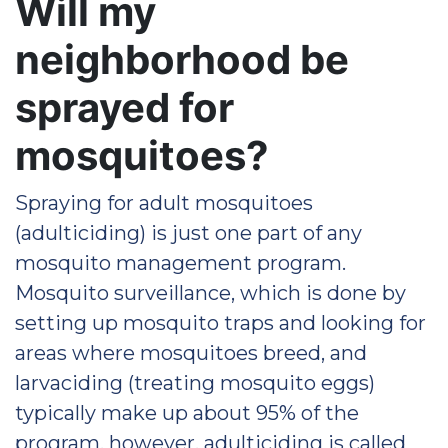
Will my
neighborhood be
sprayed for
mosquitoes?
Spraying for adult mosquitoes
(adulticiding) is just one part of any
mosquito management program.
Mosquito surveillance, which is done by
setting up mosquito traps and looking for
areas where mosquitoes breed, and
larvaciding (treating mosquito eggs)
typically make up about 95% of the
program, however, adulticiding is called