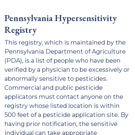
Pennsylvania Hypersensitivity
Registry
This registry, which is maintained by the
Pennsylvania Department of Agriculture
(PDA), is a list of people who have been
verified by a physician to be excessively or
abnormally sensitive to pesticides.
Commercial and public pesticide
applicators must contact anyone on the
registry whose listed location is within
500 feet of a pesticide application site. By
having prior notification, the sensitive
individual can take appropriate