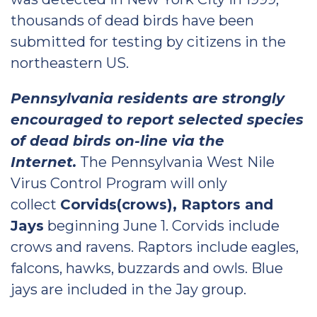
thousands of dead birds have been
submitted for testing by citizens in the
northeastern US.
Pennsylvania residents are strongly
encouraged to report selected species
of dead birds on-line via the
Internet.
The Pennsylvania West Nile
Virus Control Program will only
collect
Corvids(crows), Raptors and
Jays
beginning June 1. Corvids include
crows and ravens. Raptors include eagles,
falcons, hawks, buzzards and owls. Blue
jays are included in the Jay group.