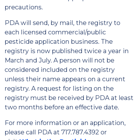
precautions.
PDA will send, by mail, the registry to
each licensed commercial/public
pesticide application business. The
registry is now published twice a year in
March and July. A person will not be
considered included on the registry
unless their name appears on a current
registry. A request for listing on the
registry must be received by PDA at least
two months before an effective date.
For more information or an application,
please call PDA at 717.787.4392 or