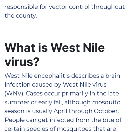
responsible for vector control throughout
the county.
What is West Nile
virus?
West Nile encephalitis describes a brain
infection caused by West Nile virus
(WNV). Cases occur primarily in the late
summer or early fall, although mosquito
season is usually April through October.
People can get infected from the bite of
certain species of mosquitoes that are