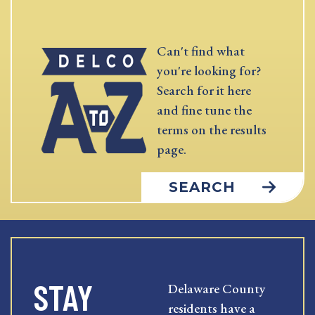
Can't find what
you're looking for?
Search for it here
and fine tune the
terms on the results
page.
SEARCH
STAY
Delaware County
residents have a