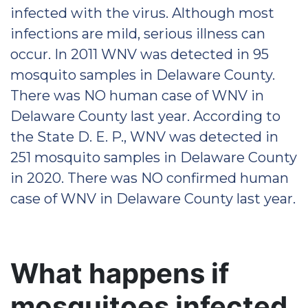
infected with the virus. Although most
infections are mild, serious illness can
occur. In 2011 WNV was detected in 95
mosquito samples in Delaware County.
There was NO human case of WNV in
Delaware County last year. According to
the State D. E. P., WNV was detected in
251 mosquito samples in Delaware County
in 2020. There was NO confirmed human
case of WNV in Delaware County last year.
What happens if
mosquitoes infected