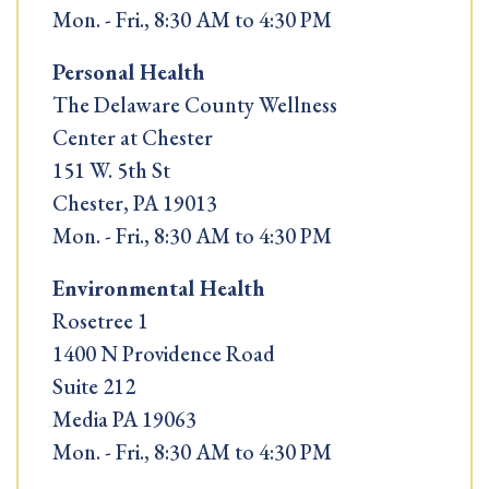
Mon. - Fri., 8:30 AM to 4:30 PM
Personal Health
The Delaware County Wellness
Center at Chester
151 W. 5th St
Chester, PA 19013
Mon. - Fri., 8:30 AM to 4:30 PM
Environmental Health
Rosetree 1
1400 N Providence Road
Suite 212
Media PA 19063
Mon. - Fri., 8:30 AM to 4:30 PM