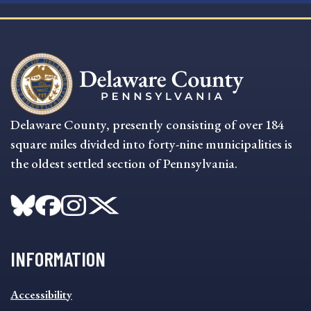
Delaware County, presently consisting of over 184
square miles divided into forty-nine municipalities is
the oldest settled section of Pennsylvania.
INFORMATION
INFORMATION
Accessibility
FOOTER