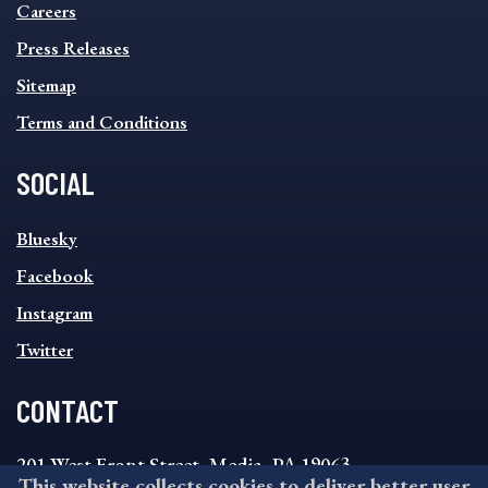
MENU
Careers
Press Releases
Sitemap
Terms and Conditions
SOCIAL
SOCIAL
Bluesky
FOOTER
MENU
Facebook
Instagram
Twitter
CONTACT
201 West Front Street, Media, PA 19063
This website collects cookies to deliver better user