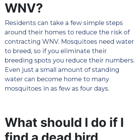
WNV?
Residents can take a few simple steps
around their homes to reduce the risk of
contracting WNV. Mosquitoes need water
to breed, so if you eliminate their
breeding spots you reduce their numbers.
Even just a small amount of standing
water can become home to many
mosquitoes in as few as four days.
What should I do if I
find a dead bird