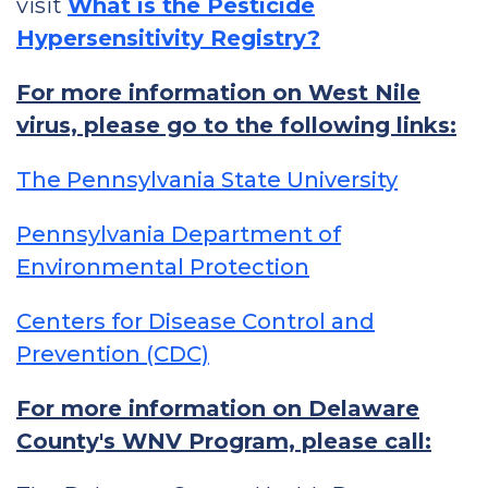
visit
What is the Pesticide
Hypersensitivity Registry?
For more information on West Nile
virus, please go to the following links:
The Pennsylvania State University
Pennsylvania Department of
Environmental Protection
Centers for Disease Control and
Prevention (CDC)
For more information on Delaware
County's WNV Program, please call: