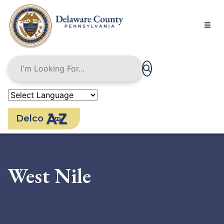
Skip
to
main
content
Delco
West Nile