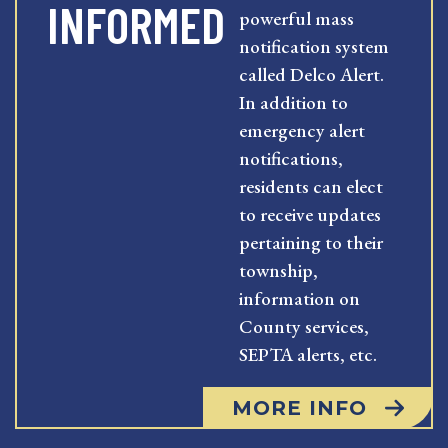
INFORMED
powerful mass
notification system
called Delco Alert.
In addition to
emergency alert
notifications,
residents can elect
to receive updates
pertaining to their
township,
information on
County services,
SEPTA alerts, etc.
MORE INFO