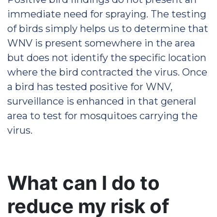
immediate need for spraying. The testing
of birds simply helps us to determine that
WNV is present somewhere in the area
but does not identify the specific location
where the bird contracted the virus. Once
a bird has tested positive for WNV,
surveillance is enhanced in that general
area to test for mosquitoes carrying the
virus.
What can I do to
reduce my risk of