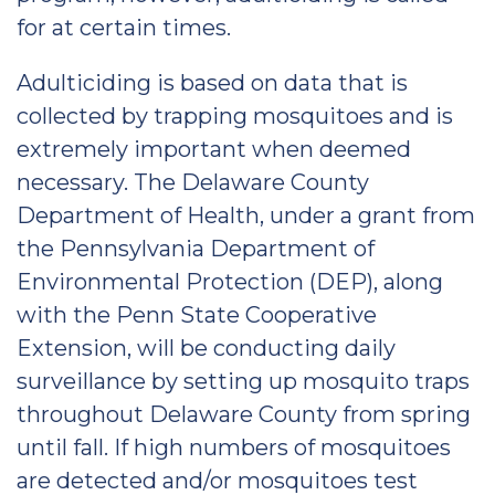
for at certain times.
Adulticiding is based on data that is
collected by trapping mosquitoes and is
extremely important when deemed
necessary. The Delaware County
Department of Health, under a grant from
the Pennsylvania Department of
Environmental Protection (DEP), along
with the Penn State Cooperative
Extension, will be conducting daily
surveillance by setting up mosquito traps
throughout Delaware County from spring
until fall. If high numbers of mosquitoes
are detected and/or mosquitoes test