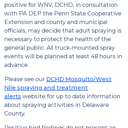
positive for WNV, DCHD, in consultation
with PA DEP the Penn State Cooperative
Extension and county and municipal
officials, may decide that adult spraying is
necessary to protect the health of the
general public. All truck-mounted spray
events will be planned at least 48 hours in
advance.
Please see our
DCHD Mosquito/West
Nile spraying and treatment
alerts
website for up to date information
about spraying activities in Delaware
County.
Positive bird findings do not present an