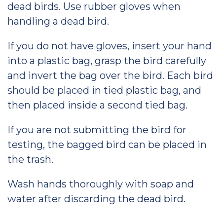
dead birds. Use rubber gloves when
handling a dead bird.
If you do not have gloves, insert your hand
into a plastic bag, grasp the bird carefully
and invert the bag over the bird. Each bird
should be placed in tied plastic bag, and
then placed inside a second tied bag.
If you are not submitting the bird for
testing, the bagged bird can be placed in
the trash.
Wash hands thoroughly with soap and
water after discarding the dead bird.