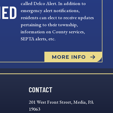
called Delco Alert. In addition to
MED
emergency alert notifications,
residents can elect to receive updates
pertaining to their township,
information on County services,
SEPTA alerts, etc.
MORE INFO
CONTACT
201 West Front Street, Media, PA
19063