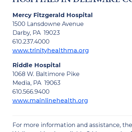
Mercy Fitzgerald Hospital
1500 Lansdowne Avenue
Darby, PA 19023
610.237.4000
www.trinityhealthma.org
Riddle Hospital
1068 W. Baltimore Pike
Media, PA 19063
610.566.9400
www.mainlinehealth.org
For more information and assistance, t