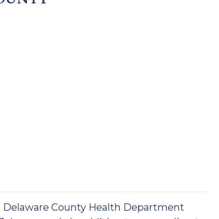
he Delaware County Health Department