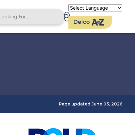
Delco
Page updated June 03, 2026