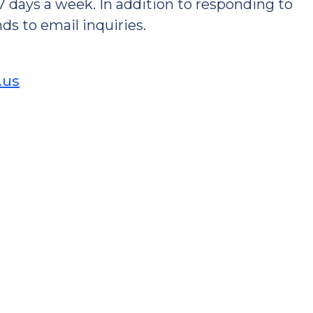
 7 days a week. In addition to responding to
ds to email inquiries.
.us