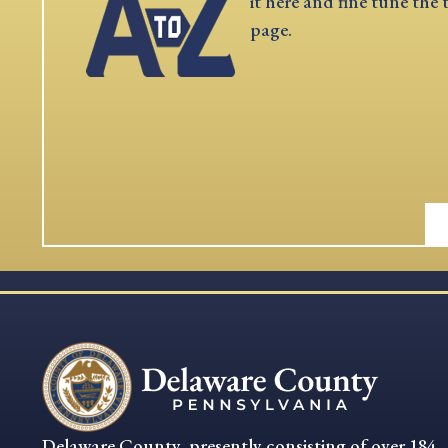
it here and fine tune the 
page.
Delaware County, presently consisting of over 184