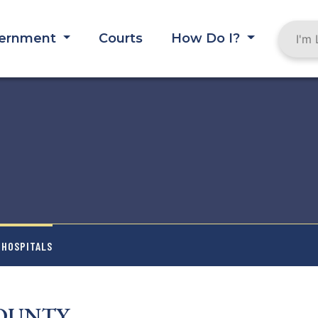
ernment
Courts
How Do I?
 HOSPITALS
COUNTY