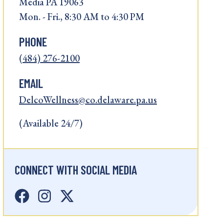
Media PA 19063
Mon. - Fri., 8:30 AM to 4:30 PM
PHONE
(484) 276-2100
EMAIL
DelcoWellness@co.delaware.pa.us
(Available 24/7)
CONNECT WITH SOCIAL MEDIA