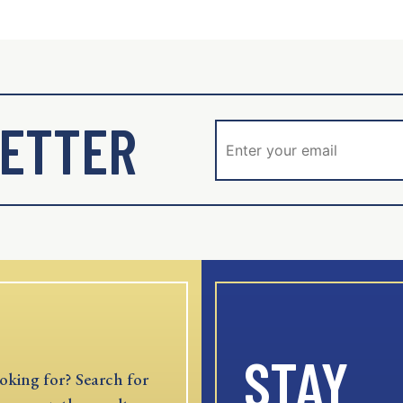
ETTER
STAY
oking for? Search for