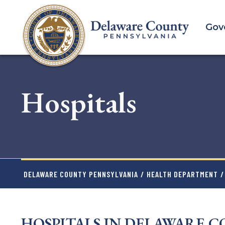
Skip
to
Gov
main
content
Hospitals
DELAWARE COUNTY PENNSYLVANIA
/
HEALTH DEPARTMENT
/
HOSPITALS IN DELAWARE 