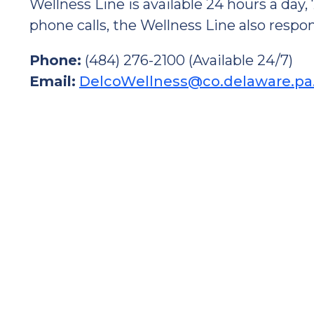
Wellness Line is available 24 hours a day,
phone calls, the Wellness Line also respon
Phone:
(484) 276-2100 (Available 24/7)
Email:
DelcoWellness@co.delaware.pa