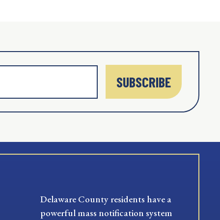
SUBSCRIBE
Delaware County residents have a
powerful mass notification system