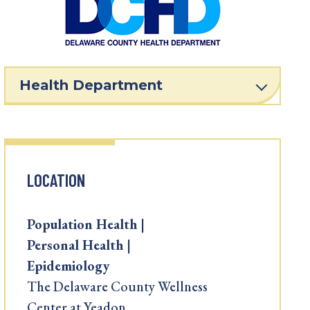
Health Department
LOCATION
Population Health |
Personal Health |
Epidemiology
The Delaware County Wellness
Center at Yeadon