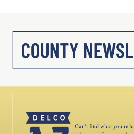
COUNTY NEWSL
Can't find what you're lo