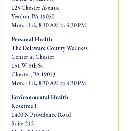
125 Chester Avenue
Yeadon, PA 19050
Mon. - Fri., 8:30 AM to 4:30 PM
Personal Health
The Delaware County Wellness
Center at Chester
151 W. 5th St
Chester, PA 19013
Mon. - Fri., 8:30 AM to 4:30 PM
Environmental Health
Rosetree 1
1400 N Providence Road
Suite 212