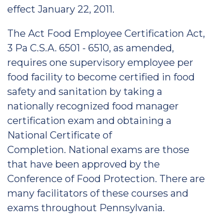
effect January 22, 2011.
The Act Food Employee Certification Act,
3 Pa C.S.A. 6501 - 6510, as amended,
requires one supervisory employee per
food facility to become certified in food
safety and sanitation by taking a
nationally recognized food manager
certification exam and obtaining a
National Certificate of
Completion. National exams are those
that have been approved by the
Conference of Food Protection. There are
many facilitators of these courses and
exams throughout Pennsylvania.