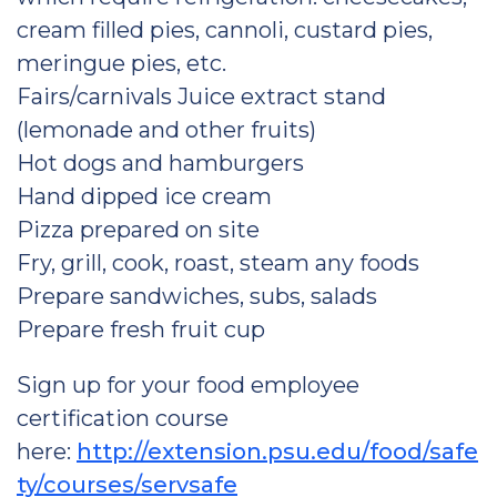
cream filled pies, cannoli, custard pies,
meringue pies, etc.
Fairs/carnivals Juice extract stand
(lemonade and other fruits)
Hot dogs and hamburgers
Hand dipped ice cream
Pizza prepared on site
Fry, grill, cook, roast, steam any foods
Prepare sandwiches, subs, salads
Prepare fresh fruit cup
Sign up for your food employee
certification course
here:
http://extension.psu.edu/food/safe
ty/courses/servsafe