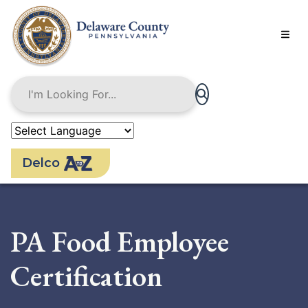
Skip
to
main
content
Delco
PA Food Employee
Certification