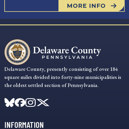
MORE INFO
Delaware County, presently consisting of over 184
square miles divided into forty-nine municipalities is
the oldest settled section of Pennsylvania.
INFORMATION