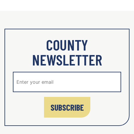
COUNTY
NEWSLETTER
SUBSCRIBE