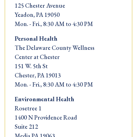
125 Chester Avenue
Yeadon, PA 19050
Mon. - Fri., 8:30 AM to 4:30 PM
Personal Health
The Delaware County Wellness
Center at Chester
151 W. 5th St
Chester, PA 19013
Mon. - Fri., 8:30 AM to 4:30 PM
Environmental Health
Rosetree 1
1400 N Providence Road
Suite 212
Media PA 19063