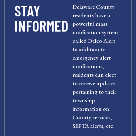
STAY
Delaware County
residents have a
INFORMED
powerful mass
notification system
called Delco Alert.
In addition to
emergency alert
notifications,
residents can elect
to receive updates
pertaining to their
township,
information on
County services,
SEPTA alerts, etc.