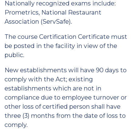
Nationally recognized exams include:
Prometrics, National Restaurant
Association (ServSafe).
The course Certification Certificate must
be posted in the facility in view of the
public.
New establishments will have 90 days to
comply with the Act; existing
establishments which are not in
compliance due to employee turnover or
other loss of certified person shall have
three (3) months from the date of loss to
comply.