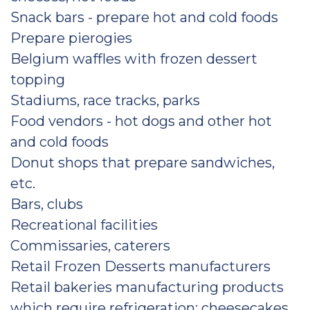
Snack bars - prepare hot and cold foods
Prepare pierogies
Belgium waffles with frozen dessert
topping
Stadiums, race tracks, parks
Food vendors - hot dogs and other hot
and cold foods
Donut shops that prepare sandwiches,
etc.
Bars, clubs
Recreational facilities
Commissaries, caterers
Retail Frozen Desserts manufacturers
Retail bakeries manufacturing products
which require refrigeration: cheesecakes,