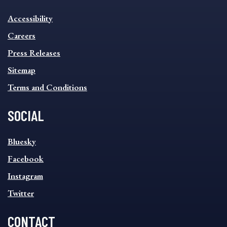
INFORMATION
Accessibility
FOOTER
MENU
Careers
Press Releases
Sitemap
Terms and Conditions
SOCIAL
SOCIAL
Bluesky
FOOTER
MENU
Facebook
Instagram
Twitter
CONTACT