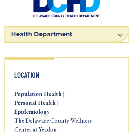
Health Department
LOCATION
Population Health |
Personal Health |
Epidemiology
The Delaware County Wellness
Center at Yeadon