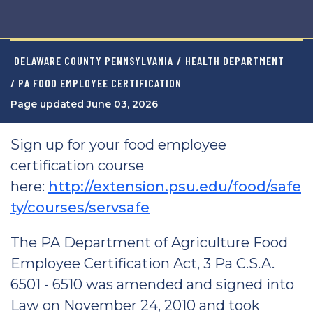
DELAWARE COUNTY PENNSYLVANIA
/
HEALTH DEPARTMENT
/ PA FOOD EMPLOYEE CERTIFICATION
Page updated June 03, 2026
Sign up for your food employee
certification course
here:
http://extension.psu.edu/food/safe
ty/courses/servsafe
The PA Department of Agriculture Food
Employee Certification Act, 3 Pa C.S.A.
6501 - 6510 was amended and signed into
Law on November 24, 2010 and took