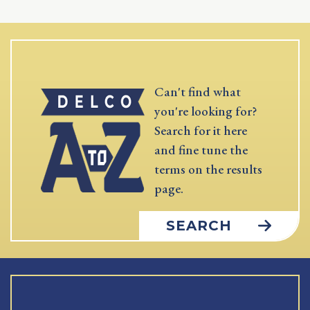
Can't find what
you're looking for?
Search for it here
and fine tune the
terms on the results
page.
SEARCH