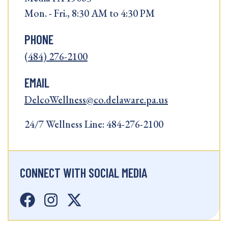
Mon. - Fri., 8:30 AM to 4:30 PM
PHONE
(484) 276-2100
EMAIL
DelcoWellness@co.delaware.pa.us
24/7 Wellness Line: 484-276-2100
CONNECT WITH SOCIAL MEDIA