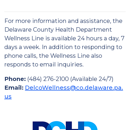
For more information and assistance, the
Delaware County Health Department
Wellness Line is available 24 hours a day, 7
days a week. In addition to responding to
phone calls, the Wellness Line also
responds to email inquiries.
Phone:
(484) 276-2100 (Available 24/7)
Email:
DelcoWellness@co.delaware.pa.
us