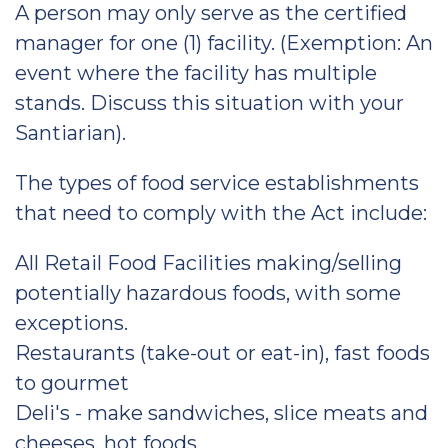
A person may only serve as the certified
manager for one (1) facility. (Exemption: An
event where the facility has multiple
stands. Discuss this situation with your
Santiarian).
The types of food service establishments
that need to comply with the Act include:
All Retail Food Facilities making/selling
potentially hazardous foods, with some
exceptions.
Restaurants (take-out or eat-in), fast foods
to gourmet
Deli's - make sandwiches, slice meats and
cheeses, hot foods