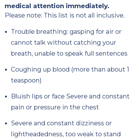
medical attention immediately.
Please note: This list is not all inclusive.
Trouble breathing: gasping for air or
cannot talk without catching your
breath, unable to speak full sentences
Coughing up blood (more than about 1
teaspoon)
Bluish lips or face Severe and constant
pain or pressure in the chest
Severe and constant dizziness or
lightheadedness, too weak to stand