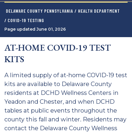
DELAWARE COUNTY PENNSYLVANIA
/
HEALTH DEPARTMENT
/ COVID-19 TESTING
Page updated June 01, 2026
AT-HOME COVID-19 TEST
KITS
A limited supply of at-home COVID-19 test
kits are available to Delaware County
residents at DCHD Wellness Centers in
Yeadon and Chester, and when DCHD
tables at public events throughout the
county this fall and winter. Residents may
contact the Delaware County Wellness