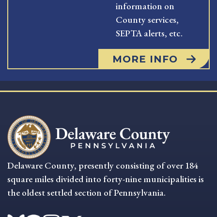
information on
County services,
SEPTA alerts, etc.
MORE INFO
Delaware County, presently consisting of over 184
square miles divided into forty-nine municipalities is
the oldest settled section of Pennsylvania.