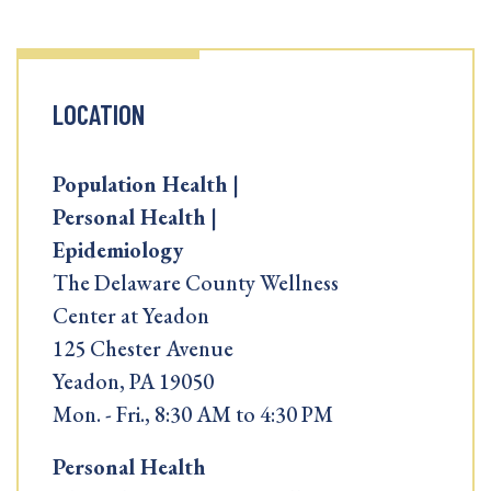
LOCATION
Population Health |
Personal Health |
Epidemiology
The Delaware County Wellness
Center at Yeadon
125 Chester Avenue
Yeadon, PA 19050
Mon. - Fri., 8:30 AM to 4:30 PM
Personal Health