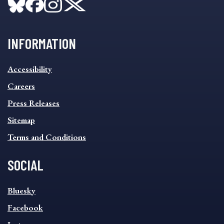
INFORMATION
INFORMATION
Accessibility
FOOTER
MENU
Careers
Press Releases
Sitemap
Terms and Conditions
SOCIAL
SOCIAL
Bluesky
FOOTER
MENU
Facebook