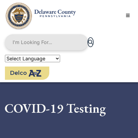
Skip
to
main
content
Delco
COVID-19 Testing