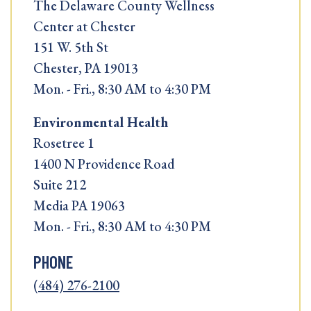
The Delaware County Wellness
Center at Chester
151 W. 5th St
Chester, PA 19013
Mon. - Fri., 8:30 AM to 4:30 PM
Environmental Health
Rosetree 1
1400 N Providence Road
Suite 212
Media PA 19063
Mon. - Fri., 8:30 AM to 4:30 PM
PHONE
(484) 276-2100