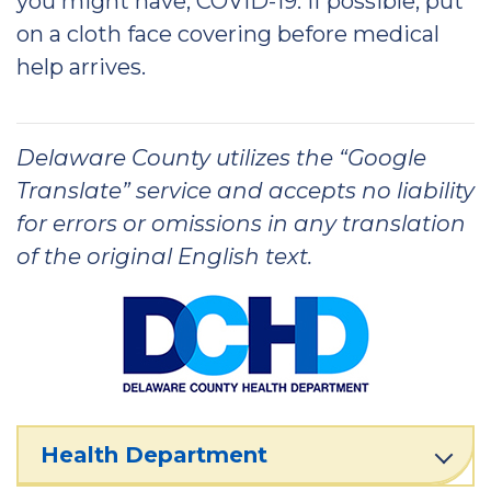
you might have, COVID-19. If possible, put
on a cloth face covering before medical
help arrives.
Delaware County utilizes the “Google
Translate” service and accepts no liability
for errors or omissions in any translation
of the original English text.
Health Department