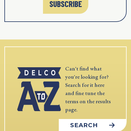
SUBSCRIBE
Can't find what
you're looking for?
Search for it here
and fine tune the
terms on the results
page.
SEARCH