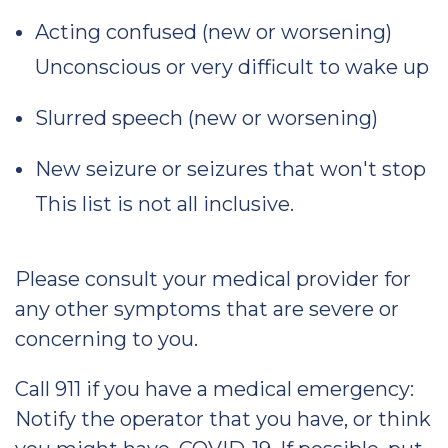
Acting confused (new or worsening)
Unconscious or very difficult to wake up
Slurred speech (new or worsening)
New seizure or seizures that won't stop
This list is not all inclusive.
Please consult your medical provider for
any other symptoms that are severe or
concerning to you.
Call 911 if you have a medical emergency:
Notify the operator that you have, or think