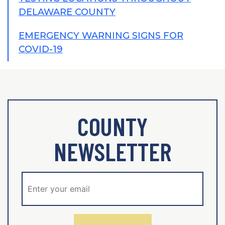
DELAWARE COUNTY
EMERGENCY WARNING SIGNS FOR
COVID-19
COUNTY
NEWSLETTER