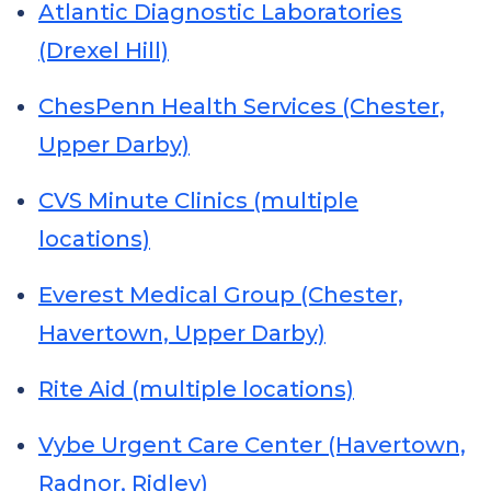
Atlantic Diagnostic Laboratories
(Drexel Hill)
ChesPenn Health Services (Chester,
Upper Darby)
CVS Minute Clinics (multiple
locations)
Everest Medical Group (Chester,
Havertown, Upper Darby)
Rite Aid (multiple locations)
Vybe Urgent Care Center (Havertown,
Radnor, Ridley)