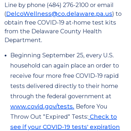
Line by phone (484) 276-2100 or email
(
DelcoWellness@co.delaware.pa.us
) to
obtain free COVID-19 at-home test kits
from the Delaware County Health
Department.
Beginning September 25, every U.S.
household can again place an order to
receive four more free COVID-19 rapid
tests delivered directly to their home
through the federal government at
www.covid.gov/tests.
Before You
Throw Out "Expired" Tests:
Check to
see if your COVID-19 tests' expiration