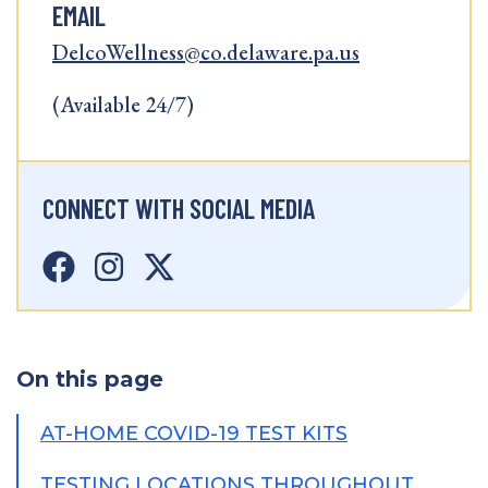
EMAIL
DelcoWellness@co.delaware.pa.us
(Available 24/7)
CONNECT WITH SOCIAL MEDIA
On this page
AT-HOME COVID-19 TEST KITS
TESTING LOCATIONS THROUGHOUT