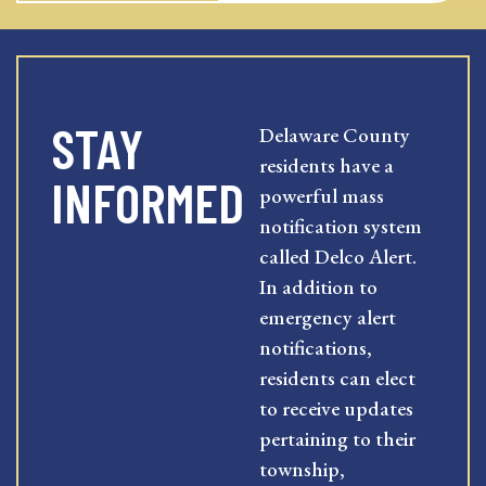
STAY
Delaware County
residents have a
INFORMED
powerful mass
notification system
called Delco Alert.
In addition to
emergency alert
notifications,
residents can elect
to receive updates
pertaining to their
township,