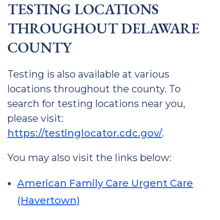
TESTING LOCATIONS
THROUGHOUT DELAWARE
COUNTY
Testing is also available at various
locations throughout the county. To
search for testing locations near you,
please visit:
https://testinglocator.cdc.gov/
.
You may also visit the links below:
American Family Care Urgent Care
(Havertown)