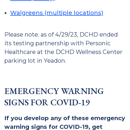
Walgreens (multiple locations)
Please note. as of 4/29/23, DCHD ended
its testing partnership with Personic
Healthcare at the DCHD Wellness Center
parking lot in Yeadon.
EMERGENCY WARNING
SIGNS FOR COVID-19
If you develop any of these emergency
warning signs for COVID-19, get