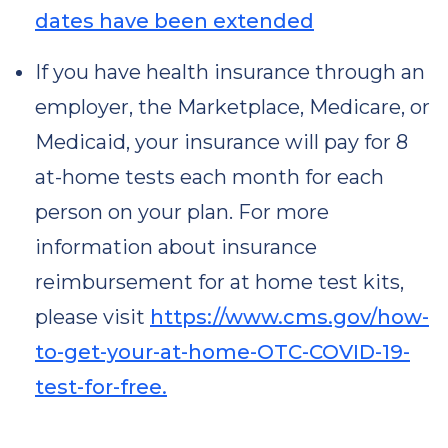
dates have been extended
If you have health insurance through an
employer, the Marketplace, Medicare, or
Medicaid, your insurance will pay for 8
at-⁠home tests each month for each
person on your plan. For more
information about insurance
reimbursement for at home test kits,
please visit
https://www.cms.gov/how-
to-get-your-at-home-OTC-COVID-19-
test-for-free.